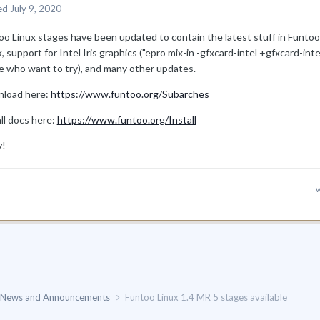
ed
July 9, 2020
oo Linux stages have been updated to contain the latest stuff in Funt
, support for Intel Iris graphics ("epro mix-in -gfxcard-intel +gfxcard-in
e who want to try), and many other updates.
load here:
https://www.funtoo.org/Subarches
ll docs here:
https://www.funtoo.org/Install
y!
w
News and Announcements
Funtoo Linux 1.4 MR 5 stages available