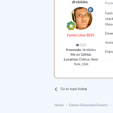
drobbins
Post
Funt
stack
thos
Down
Funtoo Linux BDFL
Insta
515
freenode:
drobbins
Enjo
Me on GitHub
Location:
Delmar, New
York, USA
Go to topic listing
Home
Funtoo Discussion Forums