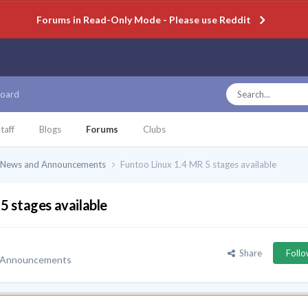
Forums in Read-Only Mode - Please use Reddit
oard
taff
Blogs
Forums
Clubs
News and Announcements
Funtoo Linux 1.4 MR 5 stages available
5 stages available
Share
Foll
 Announcements