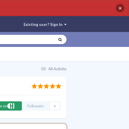
×
Existing user? Sign In
All Activity
ow on
Followers
0