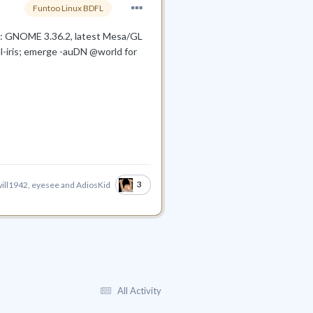
Funtoo Linux BDFL
oo: GNOME 3.36.2, latest Mesa/GL
tel-iris; emerge -auDN @world for
3
ill1942
,
eyesee
and
AdiosKid
All Activity