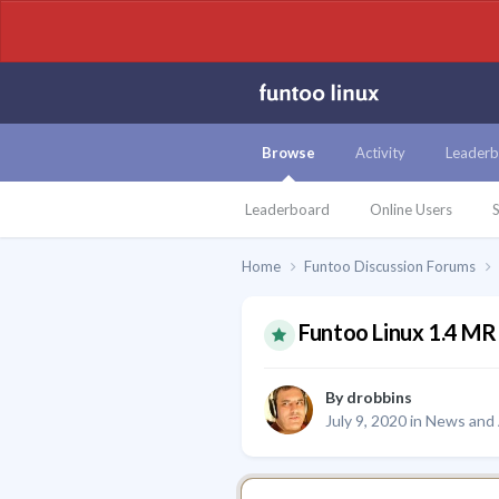
Browse
Activity
Leaderb
Leaderboard
Online Users
S
Home
Funtoo Discussion Forums
Funtoo Linux 1.4 MR 
By
drobbins
July 9, 2020
in
News and