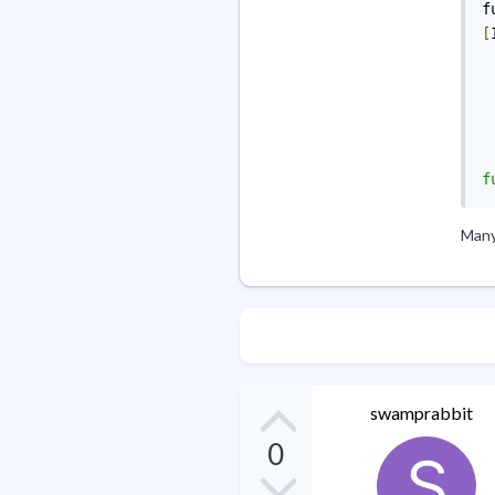
f
[
Many 
swamprabbit
0