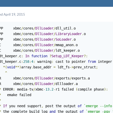
ed
April 19, 2015
PP     xbmc
/
cores
/
DllLoader
/
dll_util
.
o

PP     xbmc
/
cores
/
DllLoader
/
LibraryLoader
.
o

PP     xbmc
/
cores
/
DllLoader
/
SoLoader
.
o

C      xbmc
/
cores
/
DllLoader
/
mmap_anon
.
o

C      xbmc
/
cores
/
DllLoader
/
ldt_keeper
.
o

dt_keeper
.
c
:
In
function
?
Setup_LDT_Keeper
?:
dt_keeper
.
c
:
258
:
4
:
 warning
:
 cast to pointer 
from
 integer
*(
void
**)
array
.
base_addr 
=
 ldt_fs
->
prev_struct
;
^
R      xbmc
/
cores
/
DllLoader
/
exports
/
exports
.
a

R      xbmc
/
cores
/
DllLoader
/
dllloader
.
a

*
 ERROR
:
 media
-
tv
/
xbmc
-
13.2
-
r1 failed 
(
compile phase
):
*
   emake failed

*
*
If
 you need support
,
 post the output 
of
`emerge --info
*
 the complete build log 
and
 the output 
of
`emerge -pqv 