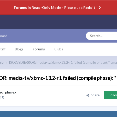
Forums in Read-Only Mode - Please use Reddit
oard
taff
Blogs
Forums
Clubs
elp
[SOLVED]ERROR: media-tv/xbmc-13.2-r1 failed (compile phase): * emak
: media-tv/xbmc-13.2-r1 failed (compile phase): *
morphmex
,
Share
Foll
015