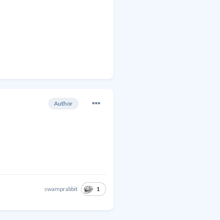
Author
1
swamprabbit