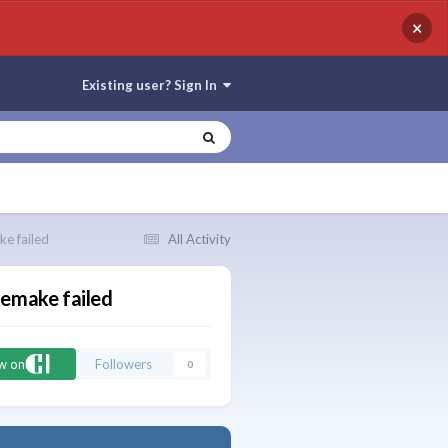
×
Existing user? Sign In
e failed
All Activity
 emake failed
ow on
Followers
0