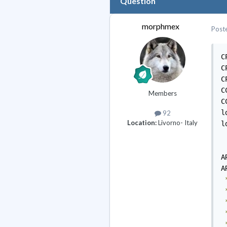
Question
morphmex
Post
C
C
C
C
Members
C
l
92
Location:
Livorno- Italy
l
A
A