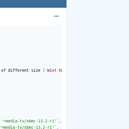
 
of
 different size 
[-
Wint
-
to
-
pointer
-
cast
]
 '=media-tv/xbmc-13.2-r1'`
,
'=media-tv/xbmc-13.2-r1'`
.