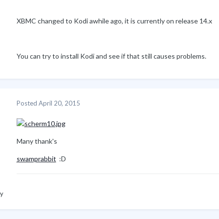
XBMC changed to Kodi awhile ago, it is currently on release 14.x
You can try to install Kodi and see if that still causes problems.
Posted
April 20, 2015
Many thank's
swamprabbit
:D
ly