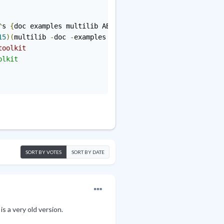
^
s 
{
doc examples multilib ABI_X86
=
"32 64"
}
15
)(
multilib 
-
doc 
-
examples ABI_X86
=
"32 64"
)
toolkit
lkit

SORT BY VOTES
SORT BY DATE
 is a very old version
.