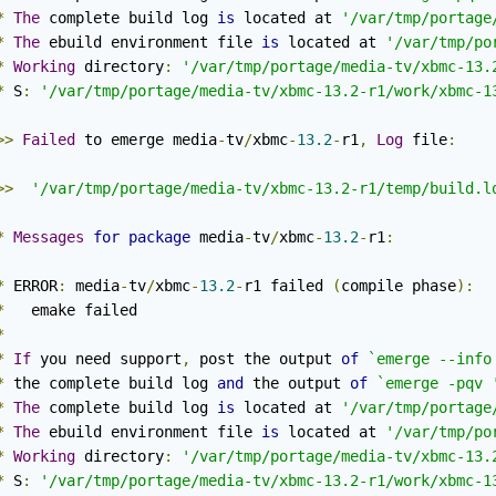
*
The
 complete build log 
is
 located at 
'/var/tmp/portage
*
The
 ebuild environment file 
is
 located at 
'/var/tmp/po
*
Working
 directory
:
'/var/tmp/portage/media-tv/xbmc-13.
*
 S
:
'/var/tmp/portage/media-tv/xbmc-13.2-r1/work/xbmc-1
>>
Failed
 to emerge media
-
tv
/
xbmc
-
13.2
-
r1
,
Log
 file
:
>>
'/var/tmp/portage/media-tv/xbmc-13.2-r1/temp/build.l
*
Messages
for
package
 media
-
tv
/
xbmc
-
13.2
-
r1
:
*
 ERROR
:
 media
-
tv
/
xbmc
-
13.2
-
r1 failed 
(
compile phase
):
*
   emake failed

*
*
If
 you need support
,
 post the output 
of
`emerge --info
*
 the complete build log 
and
 the output 
of
`emerge -pqv 
*
The
 complete build log 
is
 located at 
'/var/tmp/portage
*
The
 ebuild environment file 
is
 located at 
'/var/tmp/po
*
Working
 directory
:
'/var/tmp/portage/media-tv/xbmc-13.
*
 S
:
'/var/tmp/portage/media-tv/xbmc-13.2-r1/work/xbmc-1