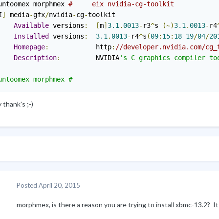
untoomex morphmex 
#     eix nvidia-cg-toolkit
I
]
 media
-
gfx
/
nvidia
-
cg
-
toolkit

Available
 versions
:
[
m
]
3.1
.
0013
-
r3
^
s 
(~)
3.1
.
0013
-
r4
Installed
 versions
:
3.1
.
0013
-
r4
^
s
(
09
:
15
:
18
19
/
04
/
20
Homepage
:
            http
:
//developer.nvidia.com/cg_
Description
:
         NVIDIA
's C graphics compiler too
thank's ;-)
Posted
April 20, 2015
morphmex, is there a reason you are trying to install xbmc
-
13.2? It