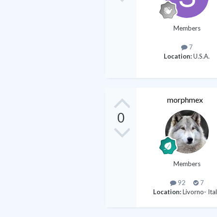
Members
7
Location:
U.S.A.
morphmex
0
Members
92
7
Location:
Livorno- Ita