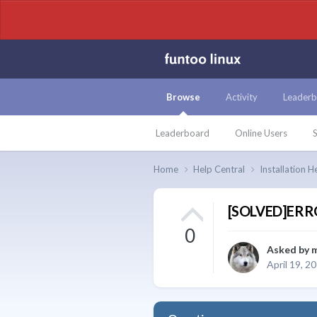
Browse
Activity
Leaderb
Leaderboard
Online Users
S
Home
Help Central
Installation H
[SOLVED]ERROR
0
Asked by
April 19, 2