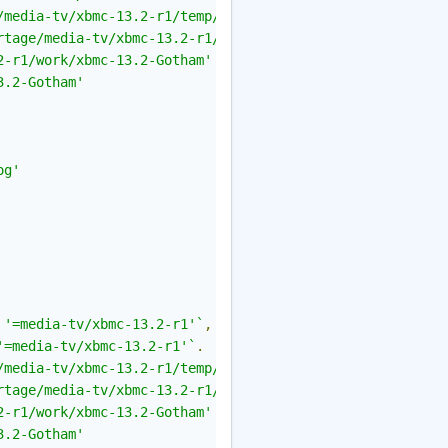
/media-tv/xbmc-13.2-r1/temp/build.log'
.
rtage/media-tv/xbmc-13.2-r1/temp/environment'
.
2-r1/work/xbmc-13.2-Gotham'
3.2-Gotham'
og'
 '=media-tv/xbmc-13.2-r1'`
,
'=media-tv/xbmc-13.2-r1'`
.
/media-tv/xbmc-13.2-r1/temp/build.log'
.
rtage/media-tv/xbmc-13.2-r1/temp/environment'
.
2-r1/work/xbmc-13.2-Gotham'
3.2-Gotham'