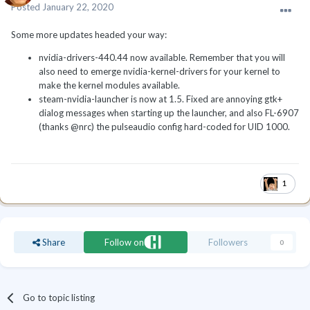
Posted
January 22, 2020
Some more updates headed your way:
nvidia-drivers-440.44 now available. Remember that you will
also need to emerge nvidia-kernel-drivers for your kernel to
make the kernel modules available.
steam-nvidia-launcher is now at 1.5. Fixed are annoying gtk+
dialog messages when starting up the launcher, and also FL-6907
(thanks @nrc) the pulseaudio config hard-coded for UID 1000.
1
Share
Follow on
Followers
0
Go to topic listing