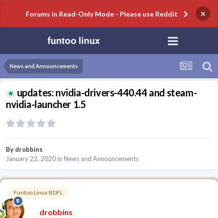
×
Forums in Read-Only Mode - Please use Reddit
News and Announcements
updates: nvidia-drivers-440.44 and steam-
nvidia-launcher 1.5
By
drobbins
January 22, 2020
in
News and Announcements
Funtoo Linux BDFL
drobbins