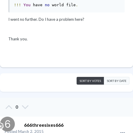
!!!
You
 have 
no
 world file
.
I went no further. Do I have a problem here?
Thank you.
SORT BY VOTES
SORT BY DATE
0
666threesixes666
Posted
March 2, 2015