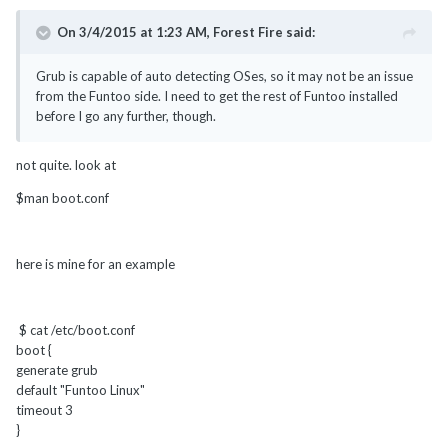
On 3/4/2015 at 1:23 AM, Forest Fire said:
Grub is capable of auto detecting OSes, so it may not be an issue
from the Funtoo side. I need to get the rest of Funtoo installed
before I go any further, though.
not quite. look at
$man boot.conf
here is mine for an example
$ cat /etc/boot.conf
boot {
generate grub
default "Funtoo Linux"
timeout 3
}