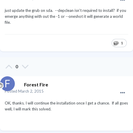
just update the grub on sda. --depclean isn't required to install? if you
emerge anything with out the -1 or --oneshot it will generate a world
file.
1
0
Forest Fire
Posted
March 2, 2015
OK, thanks. I will continue the installation once I get a chance. If all goes
well, I will mark this solved.