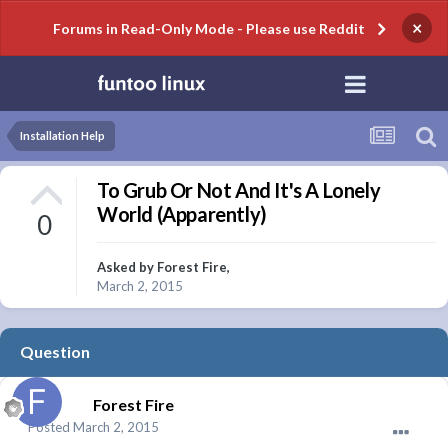
×
Forums in Read-Only Mode - Please use Reddit
Installation Help
To Grub Or Not And It's A Lonely
World (Apparently)
0
Asked by
Forest Fire
,
March 2, 2015
Question
Forest Fire
Posted
March 2, 2015