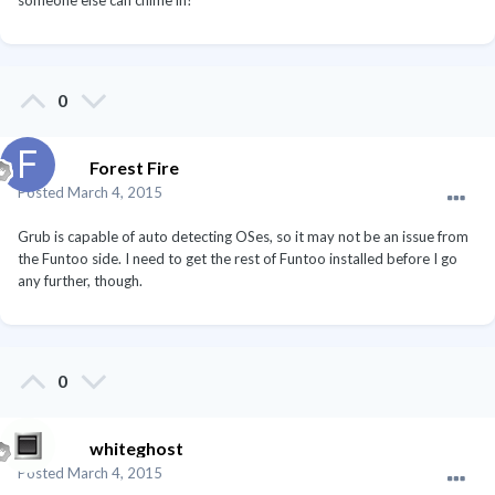
someone else can chime in?
0
Forest Fire
Posted
March 4, 2015
Grub is capable of auto detecting OSes, so it may not be an issue from
the Funtoo side. I need to get the rest of Funtoo installed before I go
any further, though.
0
whiteghost
Posted
March 4, 2015