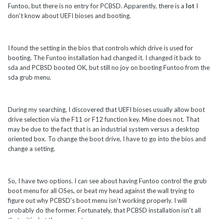
Funtoo, but there is no entry for PCBSD. Apparently, there is a
lot
I
don't know about UEFI bioses and booting.
I found the setting in the bios that controls which drive is used for
booting. The Funtoo installation had changed it. I changed it back to
sda and PCBSD booted OK, but still no joy on booting Funtoo from the
sda grub menu.
During my searching, I discovered that UEFI bioses usually allow boot
drive selection via the F11 or F12 function key. Mine does not. That
may be due to the fact that is an industrial system versus a desktop
oriented box. To change the boot drive, I have to go into the bios and
change a setting.
So, I have two options. I can see about having Funtoo control the grub
boot menu for all OSes, or beat my head against the wall trying to
figure out why PCBSD's boot menu isn't working properly. I will
probably do the former. Fortunately, that PCBSD installation isn't all