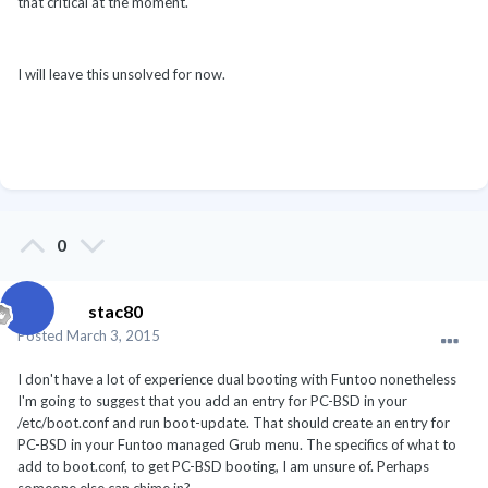
that critical at the moment.
I will leave this unsolved for now.
0
stac80
Posted
March 3, 2015
I don't have a lot of experience dual booting with Funtoo nonetheless
I'm going to suggest that you add an entry for PC-BSD in your
/etc/boot.conf and run boot-update. That should create an entry for
PC-BSD in your Funtoo managed Grub menu. The specifics of what to
add to boot.conf, to get PC-BSD booting, I am unsure of. Perhaps