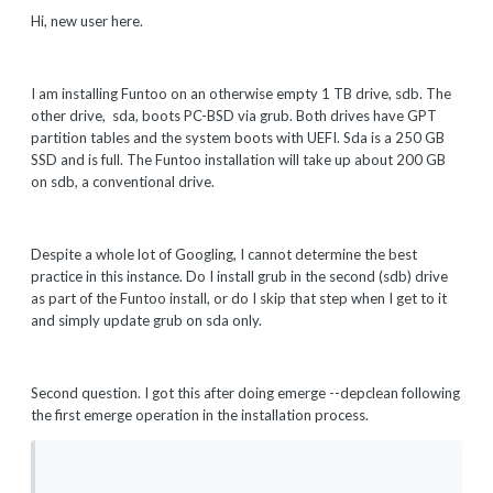
Hi, new user here.
I am installing Funtoo on an otherwise empty 1 TB drive, sdb. The
other drive, sda, boots PC-BSD via grub. Both drives have GPT
partition tables and the system boots with UEFI. Sda is a 250 GB
SSD and is full. The Funtoo installation will take up about 200 GB
on sdb, a conventional drive.
Despite a whole lot of Googling, I cannot determine the best
practice in this instance. Do I install grub in the second (sdb) drive
as part of the Funtoo install, or do I skip that step when I get to it
and simply update grub on sda only.
Second question. I got this after doing emerge --depclean following
the first emerge operation in the installation process.