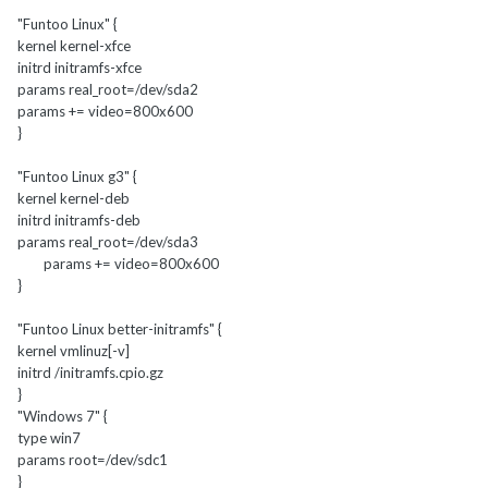
"Funtoo Linux" {
kernel kernel-xfce
initrd initramfs-xfce
params real_root=/dev/sda2
params += video=800x600
}
"Funtoo Linux g3" {
kernel kernel-deb
initrd initramfs-deb
params real_root=/dev/sda3
params += video=800x600
}
"Funtoo Linux better-initramfs" {
kernel vmlinuz[-v]
initrd /initramfs.cpio.gz
}
"Windows 7" {
type win7
params root=/dev/sdc1
}