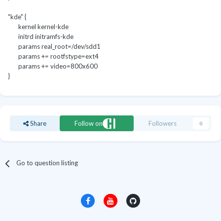
"kde" {
kernel kernel-kde
initrd initramfs-kde
params real_root=/dev/sdd1
params += rootfstype=ext4
params += video=800x600
}
Share
Follow on
Followers
0
Go to question listing