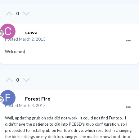
0
cowa
Posted
March 2, 2015
Welcome :)
0
Forest Fire
Posted
March 3, 2015
Well, updating grub on sda did not work. It could not find Funtoo. I
didn't have the patience to dig into PCBSD's grub configuration, so I
proceeded to install grub on Funtoo's drive, which resulted in changing
the bios settings on my desktop. :angry: The machine now boots into