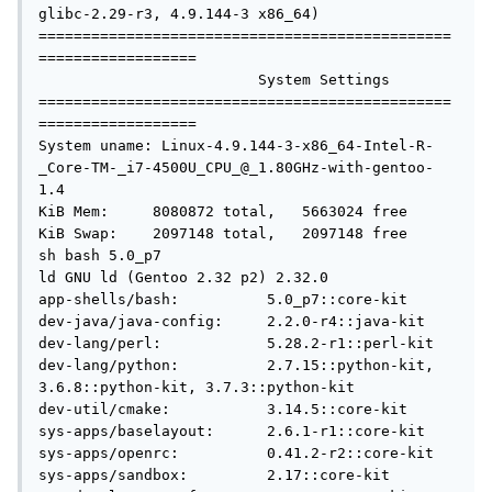
glibc-2.29-r3, 4.9.144-3 x86_64)

===============================================
==================

                         System Settings

===============================================
==================

System uname: Linux-4.9.144-3-x86_64-Intel-R-
_Core-TM-_i7-4500U_CPU_@_1.80GHz-with-gentoo-
1.4

KiB Mem:     8080872 total,   5663024 free

KiB Swap:    2097148 total,   2097148 free

sh bash 5.0_p7

ld GNU ld (Gentoo 2.32 p2) 2.32.0

app-shells/bash:          5.0_p7::core-kit

dev-java/java-config:     2.2.0-r4::java-kit

dev-lang/perl:            5.28.2-r1::perl-kit

dev-lang/python:          2.7.15::python-kit, 
3.6.8::python-kit, 3.7.3::python-kit

dev-util/cmake:           3.14.5::core-kit

sys-apps/baselayout:      2.6.1-r1::core-kit

sys-apps/openrc:          0.41.2-r2::core-kit

sys-apps/sandbox:         2.17::core-kit
