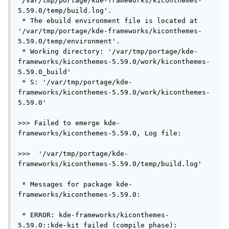
'/var/tmp/portage/kde-frameworks/kiconthemes-
5.59.0/temp/build.log'.

 * The ebuild environment file is located at 
'/var/tmp/portage/kde-frameworks/kiconthemes-
5.59.0/temp/environment'.

 * Working directory: '/var/tmp/portage/kde-
frameworks/kiconthemes-5.59.0/work/kiconthemes-
5.59.0_build'

 * S: '/var/tmp/portage/kde-
frameworks/kiconthemes-5.59.0/work/kiconthemes-
5.59.0'

>>> Failed to emerge kde-
frameworks/kiconthemes-5.59.0, Log file:

>>>  '/var/tmp/portage/kde-
frameworks/kiconthemes-5.59.0/temp/build.log'

 * Messages for package kde-
frameworks/kiconthemes-5.59.0:

 * ERROR: kde-frameworks/kiconthemes-
5.59.0::kde-kit failed (compile phase):
