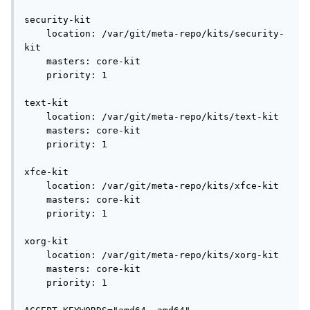
security-kit

    location: /var/git/meta-repo/kits/security-
kit

    masters: core-kit

    priority: 1

text-kit

    location: /var/git/meta-repo/kits/text-kit

    masters: core-kit

    priority: 1

xfce-kit

    location: /var/git/meta-repo/kits/xfce-kit

    masters: core-kit

    priority: 1

xorg-kit

    location: /var/git/meta-repo/kits/xorg-kit

    masters: core-kit

    priority: 1
