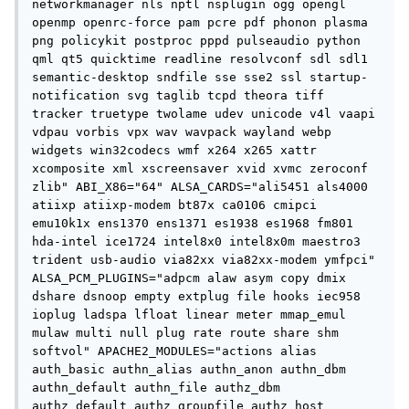
networkmanager nls nptl nsplugin ogg opengl 
openmp openrc-force pam pcre pdf phonon plasma 
png policykit postproc pppd pulseaudio python 
qml qt5 quicktime readline resolvconf sdl sdl1 
semantic-desktop sndfile sse sse2 ssl startup-
notification svg taglib tcpd theora tiff 
tracker truetype twolame udev unicode v4l vaapi 
vdpau vorbis vpx wav wavpack wayland webp 
widgets win32codecs wmf x264 x265 xattr 
xcomposite xml xscreensaver xvid xvmc zeroconf 
zlib" ABI_X86="64" ALSA_CARDS="ali5451 als4000 
atiixp atiixp-modem bt87x ca0106 cmipci 
emu10k1x ens1370 ens1371 es1938 es1968 fm801 
hda-intel ice1724 intel8x0 intel8x0m maestro3 
trident usb-audio via82xx via82xx-modem ymfpci" 
ALSA_PCM_PLUGINS="adpcm alaw asym copy dmix 
dshare dsnoop empty extplug file hooks iec958 
ioplug ladspa lfloat linear meter mmap_emul 
mulaw multi null plug rate route share shm 
softvol" APACHE2_MODULES="actions alias 
auth_basic authn_alias authn_anon authn_dbm 
authn_default authn_file authz_dbm 
authz_default authz_groupfile authz_host 