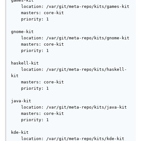
games-kit

    location: /var/git/meta-repo/kits/games-kit

    masters: core-kit

    priority: 1

gnome-kit

    location: /var/git/meta-repo/kits/gnome-kit

    masters: core-kit

    priority: 1

haskell-kit

    location: /var/git/meta-repo/kits/haskell-
kit

    masters: core-kit

    priority: 1

java-kit

    location: /var/git/meta-repo/kits/java-kit

    masters: core-kit

    priority: 1

kde-kit

    location: /var/git/meta-repo/kits/kde-kit
