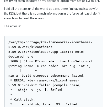
I'm trying to finish upgrade my personal laptop from stage 1.3 to 1.4.
I did all the steps until the world update, there I'm having issues with
the KDE, but there is not much information in the issue, at least I don't
know how to read the errors.
The error is:
/var/tmp/portage/kde-frameworks/kiconthemes-
5.59.0/work/kiconthemes-
5.59.0/src/kiconloader.cpp:1686:7: note: 
declared here

 1686 | QIcon KIconLoader::loadIconSet(const 
QString &name, KIconLoader::Group g, int s,

      |       ^~~~~~~~~~~

ninja: build stopped: subcommand failed.

 * ERROR: kde-frameworks/kiconthemes-
5.59.0::kde-kit failed (compile phase):

 *   ninja -v -j5 -l0 failed

 *

 * Call stack:

 *     ebuild.sh, line   93:  Called 