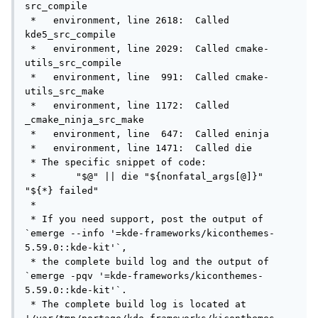
src_compile

 *   environment, line 2618:  Called 
kde5_src_compile

 *   environment, line 2029:  Called cmake-
utils_src_compile

 *   environment, line  991:  Called cmake-
utils_src_make

 *   environment, line 1172:  Called 
_cmake_ninja_src_make

 *   environment, line  647:  Called eninja

 *   environment, line 1471:  Called die

 * The specific snippet of code:

 *       "$@" || die "${nonfatal_args[@]}" 
"${*} failed"

 *

 * If you need support, post the output of 
`emerge --info '=kde-frameworks/kiconthemes-
5.59.0::kde-kit'`,

 * the complete build log and the output of 
`emerge -pqv '=kde-frameworks/kiconthemes-
5.59.0::kde-kit'`.

 * The complete build log is located at 