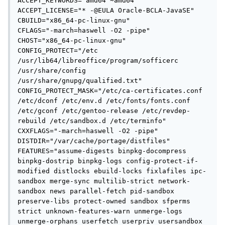
ACCEPT_KEYWORDS="amd64 ~amd64"

ACCEPT_LICENSE="* -@EULA Oracle-BCLA-JavaSE"

CBUILD="x86_64-pc-linux-gnu"

CFLAGS="-march=haswell -O2 -pipe"

CHOST="x86_64-pc-linux-gnu"

CONFIG_PROTECT="/etc 
/usr/lib64/libreoffice/program/sofficerc 
/usr/share/config 
/usr/share/gnupg/qualified.txt"

CONFIG_PROTECT_MASK="/etc/ca-certificates.conf 
/etc/dconf /etc/env.d /etc/fonts/fonts.conf 
/etc/gconf /etc/gentoo-release /etc/revdep-
rebuild /etc/sandbox.d /etc/terminfo"

CXXFLAGS="-march=haswell -O2 -pipe"

DISTDIR="/var/cache/portage/distfiles"

FEATURES="assume-digests binpkg-docompress 
binpkg-dostrip binpkg-logs config-protect-if-
modified distlocks ebuild-locks fixlafiles ipc-
sandbox merge-sync multilib-strict network-
sandbox news parallel-fetch pid-sandbox 
preserve-libs protect-owned sandbox sfperms 
strict unknown-features-warn unmerge-logs 
unmerge-orphans userfetch userpriv usersandbox 