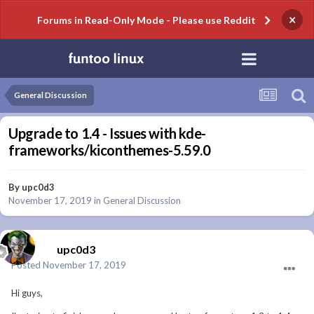
×
Forums in Read-Only Mode - Please use Reddit
General Discussion
Upgrade to 1.4 - Issues with kde-
frameworks/kiconthemes-5.59.0
By
upc0d3
November 17, 2019
in
General Discussion
upc0d3
Posted
November 17, 2019
Hi guys,