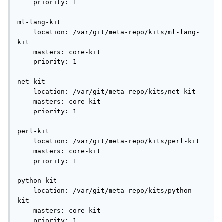
    priority: 1

ml-lang-kit

    location: /var/git/meta-repo/kits/ml-lang-
kit

    masters: core-kit

    priority: 1

net-kit

    location: /var/git/meta-repo/kits/net-kit

    masters: core-kit

    priority: 1

perl-kit

    location: /var/git/meta-repo/kits/perl-kit

    masters: core-kit

    priority: 1

python-kit

    location: /var/git/meta-repo/kits/python-
kit

    masters: core-kit

    priority: 1
