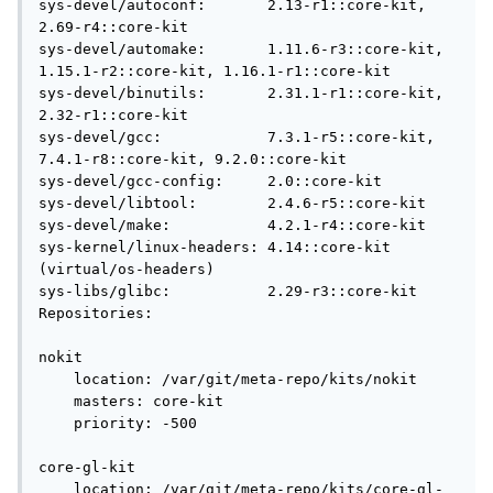
sys-devel/autoconf:       2.13-r1::core-kit, 
2.69-r4::core-kit

sys-devel/automake:       1.11.6-r3::core-kit, 
1.15.1-r2::core-kit, 1.16.1-r1::core-kit

sys-devel/binutils:       2.31.1-r1::core-kit, 
2.32-r1::core-kit

sys-devel/gcc:            7.3.1-r5::core-kit, 
7.4.1-r8::core-kit, 9.2.0::core-kit

sys-devel/gcc-config:     2.0::core-kit

sys-devel/libtool:        2.4.6-r5::core-kit

sys-devel/make:           4.2.1-r4::core-kit

sys-kernel/linux-headers: 4.14::core-kit 
(virtual/os-headers)

sys-libs/glibc:           2.29-r3::core-kit

Repositories:

nokit

    location: /var/git/meta-repo/kits/nokit

    masters: core-kit

    priority: -500

core-gl-kit

    location: /var/git/meta-repo/kits/core-gl-