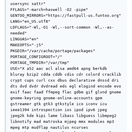
usersync xattr"

FFLAGS="-march=haswell -O2 -pipe"

GENTOO_MIRRORS="https://fastpull-us.funtoo.org"

LANG="en_US.utf8"

LDFLAGS="-Wl,-O1 -Wl,--sort-common -Wl,--as-
needed"

LINGUAS="en"

MAKEOPTS="-j5"

PKGDIR="/var/cache/portage/packages"

PORTAGE_CONFIGROOT="/"

PORTAGE_TMPDIR="/var/tmp"

USE="X a52 aac acl alsa amd64 apng berkdb 
bluray bzip2 cdda cddb cdio cdr colord cracklib 
crypt cups curl cxx dbus declarative dnssd dri 
dts dvd dvdr dvdread eds egl elogind encode evo 
exif faac faad ffmpeg flac gdbm gif glvnd gnome 
gnome-keyring gnome-online-accounts gpm 
gstreamer gtk gtk3 gtkstyle ico iconv icu 
ieee1394 introspection ios ipod ipv6 jpeg 
jpeg2k kde kipi lame libass libguess libmpeg2 
libnotify mad matroska mjpeg mmx modules mp3 
mpeg mtp mudflap nautilus ncurses 