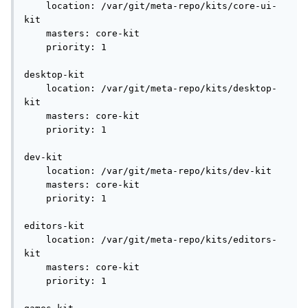
    location: /var/git/meta-repo/kits/core-ui-
kit

    masters: core-kit

    priority: 1

desktop-kit

    location: /var/git/meta-repo/kits/desktop-
kit

    masters: core-kit

    priority: 1

dev-kit

    location: /var/git/meta-repo/kits/dev-kit

    masters: core-kit

    priority: 1

editors-kit

    location: /var/git/meta-repo/kits/editors-
kit

    masters: core-kit

    priority: 1
