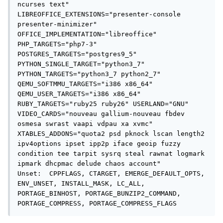
ncurses text" 
LIBREOFFICE_EXTENSIONS="presenter-console 
presenter-minimizer" 
OFFICE_IMPLEMENTATION="libreoffice" 
PHP_TARGETS="php7-3" 
POSTGRES_TARGETS="postgres9_5" 
PYTHON_SINGLE_TARGET="python3_7" 
PYTHON_TARGETS="python3_7 python2_7" 
QEMU_SOFTMMU_TARGETS="i386 x86_64" 
QEMU_USER_TARGETS="i386 x86_64" 
RUBY_TARGETS="ruby25 ruby26" USERLAND="GNU" 
VIDEO_CARDS="nouveau gallium-nouveau fbdev 
osmesa swrast vaapi vdpau xa xvmc" 
XTABLES_ADDONS="quota2 psd pknock lscan length2 
ipv4options ipset ipp2p iface geoip fuzzy 
condition tee tarpit sysrq steal rawnat logmark 
ipmark dhcpmac delude chaos account"

Unset:  CPPFLAGS, CTARGET, EMERGE_DEFAULT_OPTS, 
ENV_UNSET, INSTALL_MASK, LC_ALL, 
PORTAGE_BINHOST, PORTAGE_BUNZIP2_COMMAND, 
PORTAGE_COMPRESS, PORTAGE_COMPRESS_FLAGS