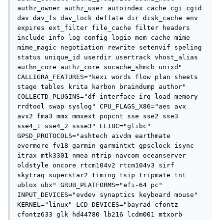
authz_owner authz_user autoindex cache cgi cgid 
dav dav_fs dav_lock deflate dir disk_cache env 
expires ext_filter file_cache filter headers 
include info log_config logio mem_cache mime 
mime_magic negotiation rewrite setenvif speling 
status unique_id userdir usertrack vhost_alias 
authn_core authz_core socache_shmcb unixd" 
CALLIGRA_FEATURES="kexi words flow plan sheets 
stage tables krita karbon braindump author" 
COLLECTD_PLUGINS="df interface irq load memory 
rrdtool swap syslog" CPU_FLAGS_X86="aes avx 
avx2 fma3 mmx mmxext popcnt sse sse2 sse3 
sse4_1 sse4_2 ssse3" ELIBC="glibc" 
GPSD_PROTOCOLS="ashtech aivdm earthmate 
evermore fv18 garmin garmintxt gpsclock isync 
itrax mtk3301 nmea ntrip navcom oceanserver 
oldstyle oncore rtcm104v2 rtcm104v3 sirf 
skytraq superstar2 timing tsip tripmate tnt 
ublox ubx" GRUB_PLATFORMS="efi-64 pc" 
INPUT_DEVICES="evdev synaptics keyboard mouse" 
KERNEL="linux" LCD_DEVICES="bayrad cfontz 
cfontz633 glk hd44780 lb216 lcdm001 mtxorb 