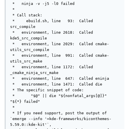
 *   ninja -v -j5 -l0 failed

 *

 * Call stack:

 *     ebuild.sh, line   93:  Called 
src_compile

 *   environment, line 2618:  Called 
kde5_src_compile

 *   environment, line 2029:  Called cmake-
utils_src_compile

 *   environment, line  991:  Called cmake-
utils_src_make

 *   environment, line 1172:  Called 
_cmake_ninja_src_make

 *   environment, line  647:  Called eninja

 *   environment, line 1471:  Called die

 * The specific snippet of code:

 *       "$@" || die "${nonfatal_args[@]}" 
"${*} failed"

 *

 * If you need support, post the output of 
`emerge --info '=kde-frameworks/kiconthemes-
5.59.0::kde-kit'`,
