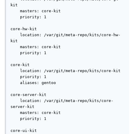
kit

    masters: core-kit

    priority: 1

core-hw-kit

    location: /var/git/meta-repo/kits/core-hw-
kit

    masters: core-kit

    priority: 1

core-kit

    location: /var/git/meta-repo/kits/core-kit

    priority: 1

    aliases: gentoo

core-server-kit

    location: /var/git/meta-repo/kits/core-
server-kit

    masters: core-kit

    priority: 1

core-ui-kit
