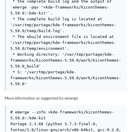
 * the complete build log and the output of 
`emerge -pqv '=kde-frameworks/kiconthemes-
5.59.0::kde-kit'`.

 * The complete build log is located at 
'/var/tmp/portage/kde-frameworks/kiconthemes-
5.59.0/temp/build.log'.

 * The ebuild environment file is located at 
'/var/tmp/portage/kde-frameworks/kiconthemes-
5.59.0/temp/environment'.

 * Working directory: '/var/tmp/portage/kde-
frameworks/kiconthemes-5.59.0/work/kiconthemes-
5.59.0_build'

 * S: '/var/tmp/portage/kde-
frameworks/kiconthemes-5.59.0/work/kiconthemes-
5.59.0'
More information as suggested by emerge:
# emerge --info =kde-frameworks/kiconthemes-
5.59.0::kde-kit 

Portage 2.3.68 (python 3.7.3-final-0, 
funtoo/1.0/linux-gnu/arch/x86-64bit, gcc-9.2.0, 