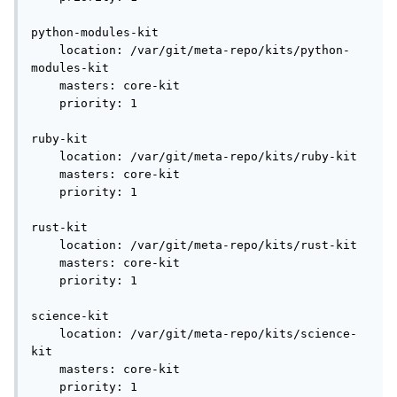
python-modules-kit

    location: /var/git/meta-repo/kits/python-
modules-kit

    masters: core-kit

    priority: 1

ruby-kit

    location: /var/git/meta-repo/kits/ruby-kit

    masters: core-kit

    priority: 1

rust-kit

    location: /var/git/meta-repo/kits/rust-kit

    masters: core-kit

    priority: 1

science-kit

    location: /var/git/meta-repo/kits/science-
kit

    masters: core-kit

    priority: 1
