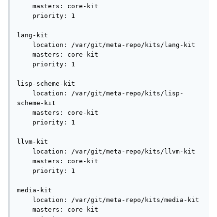
    masters: core-kit

    priority: 1

lang-kit

    location: /var/git/meta-repo/kits/lang-kit

    masters: core-kit

    priority: 1

lisp-scheme-kit

    location: /var/git/meta-repo/kits/lisp-
scheme-kit

    masters: core-kit

    priority: 1

llvm-kit

    location: /var/git/meta-repo/kits/llvm-kit

    masters: core-kit

    priority: 1

media-kit

    location: /var/git/meta-repo/kits/media-kit

    masters: core-kit
