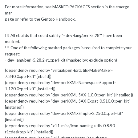
For more information, see MASKED PACKAGES section in the emerge
man
page or refer to the Gentoo Handbook.
!!! All ebuilds that could satisfy "=dev-lang/perl-5.28*" have been
masked.
!!! One of the following masked packages is required to complete your
request:
- dev-lang/perl-5.28.2-r1::perl-kit (masked by: exclude option)
(dependency required by "virtual/perl-ExtUtils-MakeMaker-
7.340.0::perl-kit" [ebuild])
(dependency required by "dev-perl/XML-NamespaceSupport-
1.120.0::perl-kit" [installed])
(dependency required by "dev-perl/XML-SAX-1.0.0::perl-kit" [installed])
(dependency required by "dev-perl/XML-SAX-Expat-0.510.0::perl-kit"
[installed])
(dependency required by "dev-perl/XML-Simple-2.250.0::perl-kit"
[installed])
(dependency required by "x11-misc/icon-naming-utils-0.8.90-
r1::desktop-kit" [installed])