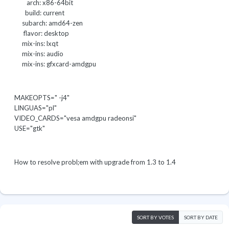
arch: x86-64bit
build: current
subarch: amd64-zen
flavor: desktop
mix-ins: lxqt
mix-ins: audio
mix-ins: gfxcard-amdgpu
MAKEOPTS=" -j4"
LINGUAS="pl"
VIDEO_CARDS="vesa amdgpu radeonsi"
USE="gtk"
How to resolve probl;em with upgrade from 1.3 to 1.4
SORT BY VOTES
SORT BY DATE