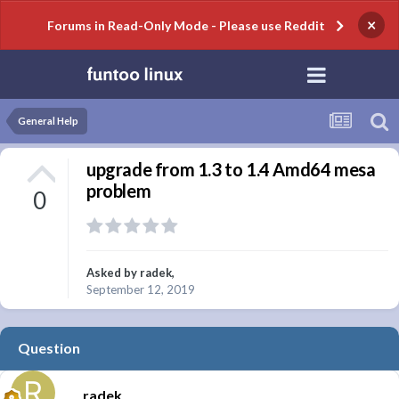
×
Forums in Read-Only Mode - Please use Reddit
General Help
upgrade from 1.3 to 1.4 Amd64 mesa
problem
0
Asked by
radek
,
September 12, 2019
Question
radek