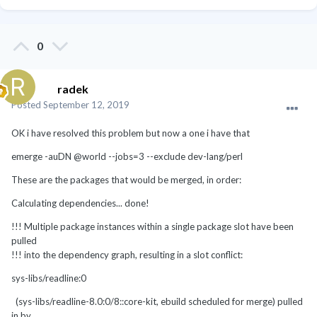
0
radek
Posted
September 12, 2019
OK i have resolved this problem but now a one i have that
emerge -auDN @world --jobs=3 --exclude dev-lang/perl
These are the packages that would be merged, in order:
Calculating dependencies... done!
!!! Multiple package instances within a single package slot have been
pulled
!!! into the dependency graph, resulting in a slot conflict:
sys-libs/readline:0
(sys-libs/readline-8.0:0/8::core-kit, ebuild scheduled for merge) pulled
in by