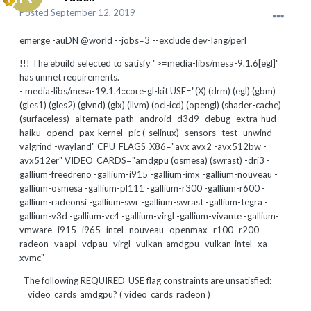
Posted
September 12, 2019
emerge -auDN @world --jobs=3 --exclude dev-lang/perl
!!! The ebuild selected to satisfy ">=media-libs/mesa-9.1.6[egl]"
has unmet requirements.
- media-libs/mesa-19.1.4::core-gl-kit USE="(X) (drm) (egl) (gbm)
(gles1) (gles2) (glvnd) (glx) (llvm) (ocl-icd) (opengl) (shader-cache)
(surfaceless) -alternate-path -android -d3d9 -debug -extra-hud -
haiku -opencl -pax_kernel -pic (-selinux) -sensors -test -unwind -
valgrind -wayland" CPU_FLAGS_X86="avx avx2 -avx512bw -
avx512er" VIDEO_CARDS="amdgpu (osmesa) (swrast) -dri3 -
gallium-freedreno -gallium-i915 -gallium-imx -gallium-nouveau -
gallium-osmesa -gallium-pl111 -gallium-r300 -gallium-r600 -
gallium-radeonsi -gallium-swr -gallium-swrast -gallium-tegra -
gallium-v3d -gallium-vc4 -gallium-virgl -gallium-vivante -gallium-
vmware -i915 -i965 -intel -nouveau -openmax -r100 -r200 -
radeon -vaapi -vdpau -virgl -vulkan-amdgpu -vulkan-intel -xa -
xvmc"
The following REQUIRED_USE flag constraints are unsatisfied:
video_cards_amdgpu? ( video_cards_radeon )