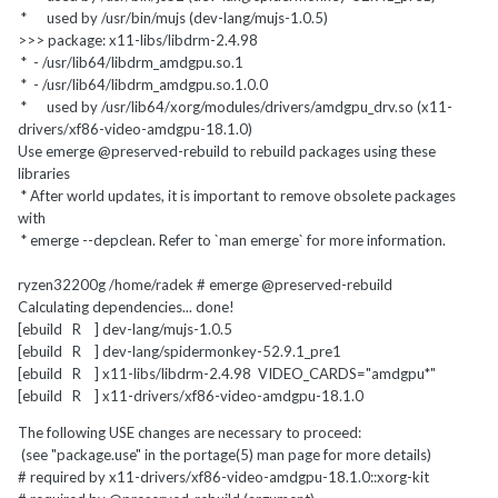
* used by /usr/bin/mujs (dev-lang/mujs-1.0.5)
>>> package: x11-libs/libdrm-2.4.98
* - /usr/lib64/libdrm_amdgpu.so.1
* - /usr/lib64/libdrm_amdgpu.so.1.0.0
* used by /usr/lib64/xorg/modules/drivers/amdgpu_drv.so (x11-
drivers/xf86-video-amdgpu-18.1.0)
Use emerge @preserved-rebuild to rebuild packages using these
libraries
* After world updates, it is important to remove obsolete packages
with
* emerge --depclean. Refer to `man emerge` for more information.
ryzen32200g /home/radek # emerge @preserved-rebuild
Calculating dependencies... done!
[ebuild R ] dev-lang/mujs-1.0.5
[ebuild R ] dev-lang/spidermonkey-52.9.1_pre1
[ebuild R ] x11-libs/libdrm-2.4.98 VIDEO_CARDS="amdgpu*"
[ebuild R ] x11-drivers/xf86-video-amdgpu-18.1.0
The following USE changes are necessary to proceed:
(see "package.use" in the portage(5) man page for more details)
# required by x11-drivers/xf86-video-amdgpu-18.1.0::xorg-kit