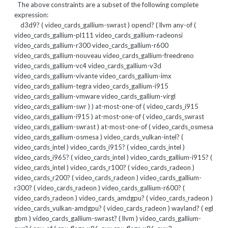
The above constraints are a subset of the following complete
expression:
d3d9? ( video_cards_gallium-swrast ) opencl? ( llvm any-of (
video_cards_gallium-pl111 video_cards_gallium-radeonsi
video_cards_gallium-r300 video_cards_gallium-r600
video_cards_gallium-nouveau video_cards_gallium-freedreno
video_cards_gallium-vc4 video_cards_gallium-v3d
video_cards_gallium-vivante video_cards_gallium-imx
video_cards_gallium-tegra video_cards_gallium-i915
video_cards_gallium-vmware video_cards_gallium-virgl
video_cards_gallium-swr ) ) at-most-one-of ( video_cards_i915
video_cards_gallium-i915 ) at-most-one-of ( video_cards_swrast
video_cards_gallium-swrast ) at-most-one-of ( video_cards_osmesa
video_cards_gallium-osmesa ) video_cards_vulkan-intel? (
video_cards_intel ) video_cards_i915? ( video_cards_intel )
video_cards_i965? ( video_cards_intel ) video_cards_gallium-i915? (
video_cards_intel ) video_cards_r100? ( video_cards_radeon )
video_cards_r200? ( video_cards_radeon ) video_cards_gallium-
r300? ( video_cards_radeon ) video_cards_gallium-r600? (
video_cards_radeon ) video_cards_amdgpu? ( video_cards_radeon )
video_cards_vulkan-amdgpu? ( video_cards_radeon ) wayland? ( egl
gbm ) video_cards_gallium-swrast? ( llvm ) video_cards_gallium-