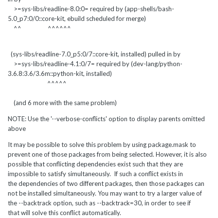
>=sys-libs/readline-8.0:0= required by (app-shells/bash-
5.0_p7:0/0::core-kit, ebuild scheduled for merge)
^^ ^^^^^^
(sys-libs/readline-7.0_p5:0/7::core-kit, installed) pulled in by
>=sys-libs/readline-4.1:0/7= required by (dev-lang/python-
3.6.8:3.6/3.6m::python-kit, installed)
^^^^^
(and 6 more with the same problem)
NOTE: Use the '--verbose-conflicts' option to display parents omitted
above
It may be possible to solve this problem by using package.mask to
prevent one of those packages from being selected. However, it is also
possible that conflicting dependencies exist such that they are
impossible to satisfy simultaneously. If such a conflict exists in
the dependencies of two different packages, then those packages can
not be installed simultaneously. You may want to try a larger value of
the --backtrack option, such as --backtrack=30, in order to see if
that will solve this conflict automatically.