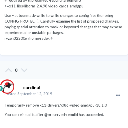
# required by @preserved-rebuild (argument)
>=x11-libs/libdrm-2.4.98 video_cards_amdgpu
Use --autounmask-write to write changes to config files (honoring
CONFIG_PROTECT). Carefully examine the list of proposed changes,
paying special attention to mask or keyword changes that may expose
experimental or unstable packages.
ryzen32200g /home/radek #
0
cardinal
Posted
September 12, 2019
Temporarily remove x11-drivers/xf86-video-amdgpu-18.1.0
You can reinstall it after @preserved-rebuild has succeeded.