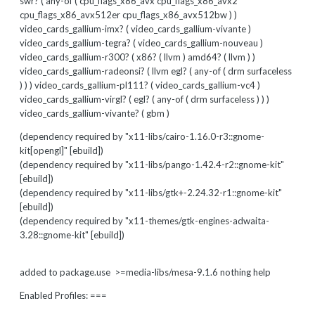
swr? ( any-of ( cpu_flags_x86_avx cpu_flags_x86_avx2
cpu_flags_x86_avx512er cpu_flags_x86_avx512bw ) )
video_cards_gallium-imx? ( video_cards_gallium-vivante )
video_cards_gallium-tegra? ( video_cards_gallium-nouveau )
video_cards_gallium-r300? ( x86? ( llvm ) amd64? ( llvm ) )
video_cards_gallium-radeonsi? ( llvm egl? ( any-of ( drm surfaceless
) ) ) video_cards_gallium-pl111? ( video_cards_gallium-vc4 )
video_cards_gallium-virgl? ( egl? ( any-of ( drm surfaceless ) ) )
video_cards_gallium-vivante? ( gbm )
(dependency required by "x11-libs/cairo-1.16.0-r3::gnome-
kit[opengl]" [ebuild])
(dependency required by "x11-libs/pango-1.42.4-r2::gnome-kit"
[ebuild])
(dependency required by "x11-libs/gtk+-2.24.32-r1::gnome-kit"
[ebuild])
(dependency required by "x11-themes/gtk-engines-adwaita-
3.28::gnome-kit" [ebuild])
added to package.use >=media-libs/mesa-9.1.6 nothing help
Enabled Profiles: ===