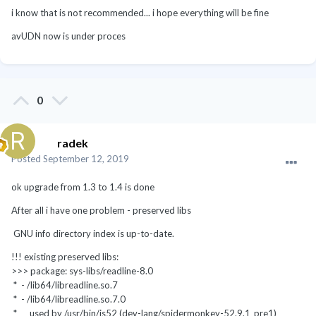
i know that is not recommended... i hope everything will be fine
avUDN now is under proces
0
radek
Posted
September 12, 2019
ok upgrade from 1.3 to 1.4 is done
After all i have one problem - preserved libs
GNU info directory index is up-to-date.
!!! existing preserved libs:
>>> package: sys-libs/readline-8.0
* - /lib64/libreadline.so.7
* - /lib64/libreadline.so.7.0
* used by /usr/bin/js52 (dev-lang/spidermonkey-52.9.1_pre1)