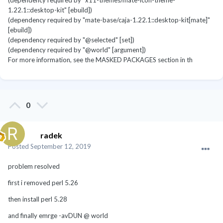
(dependency required by "x11-themes/mate-icon-theme-
1.22.1::desktop-kit" [ebuild])
(dependency required by "mate-base/caja-1.22.1::desktop-kit[mate]"
[ebuild])
(dependency required by "@selected" [set])
(dependency required by "@world" [argument])
For more information, see the MASKED PACKAGES section in th
0
radek
Posted
September 12, 2019
problem resolved
first i removed perl 5.26
then install perl 5.28
and finally emrge -avDUN @ world