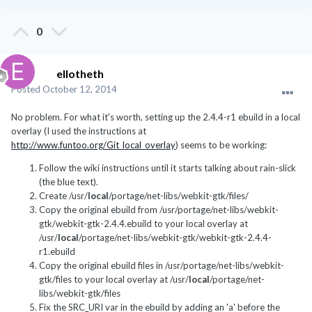
0
ellotheth
Posted
October 12, 2014
No problem. For what it's worth, setting up the 2.4.4-r1 ebuild in a local
overlay (I used the instructions at
http://www.funtoo.org/Git_local_overlay
) seems to be working:
Follow the wiki instructions until it starts talking about rain-slick
(the blue text).
Create /usr/
local
/portage/net-libs/webkit-gtk/files/
Copy the original ebuild from /usr/portage/net-libs/webkit-
gtk/webkit-gtk-2.4.4.ebuild to your local overlay at
/usr/
local
/portage/net-libs/webkit-gtk/webkit-gtk-2.4.4-
r1.ebuild
Copy the original ebuild files in /usr/portage/net-libs/webkit-
gtk/files to your local overlay at /usr/
local
/portage/net-
libs/webkit-gtk/files
Fix the SRC_URI var in the ebuild by adding an 'a' before the