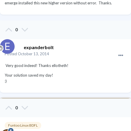
emerge installed this new higher version without error. Thanks.
0
expanderbolt
Posted
October 13, 2014
Very good indeed! Thanks ellotheth!
Your solution saved my day!
:)
0
Funtoo Linux BDFL