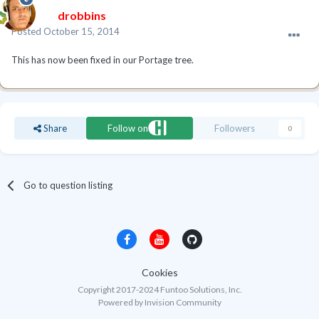
drobbins
Posted
October 15, 2014
This has now been fixed in our Portage tree.
Share
Follow on
Followers
0
Go to question listing
Cookies
Copyright 2017-2024 Funtoo Solutions, Inc.
Powered by Invision Community