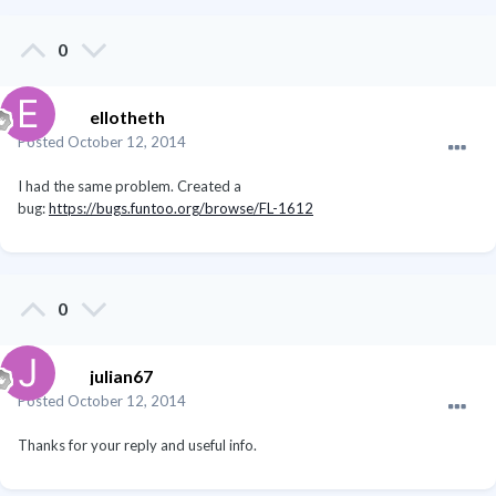
0
ellotheth
Posted
October 12, 2014
I had the same problem. Created a
bug:
https://bugs.funtoo.org/browse/FL-1612
0
julian67
Posted
October 12, 2014
Thanks for your reply and useful info.