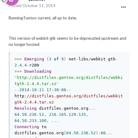
Posted
October 11, 2014
Running Funtoo current, all up to date.
This version of webkit-gtk seems to be deprecated upstream and
no longer hosted:
>>>
Emerging
(
3
of
9
)
 net
-
libs
/
webkit
-
gtk
-
2.4
.
4
-
>>>
Downloading
'http://distfiles.gentoo.org/distfiles/webki
tgtk-2.4.4.tar.xz'
--
2014
-
10
-
11
17
:
38
:
06
--
http
:
//distfiles.gentoo.org/distfiles/webkit
gtk-2.4.4.tar.xz
Resolving
 distfiles
.
gentoo
.
org
...
64.50
.
236.52
,
216.165
.
129.135
,
64.50
.
233.100
,
...
Connecting
 to 
distfiles
.
gentoo
.
org
|
64.50
.
236.52
|:
80.
..