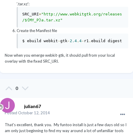
'.tar.xz':
SRC_URI
=
"http://www.webkitgtk.org/releases
/${MY_P}a.tar.xz"
Create the Manifest file
$ ebuild webkit
-
gtk
-
2.4
.
4
-
r1
.
ebuild digest
Now when you emerge webkit-gtk, it should pull from your local
overlay with the fixed SRC_URI.
0
julian67
Posted
October 12, 2014
That's excellent, thank you. My funtoo install is just a few days old so I
am only just beginning to find my way around a lot of unfamiliar tools