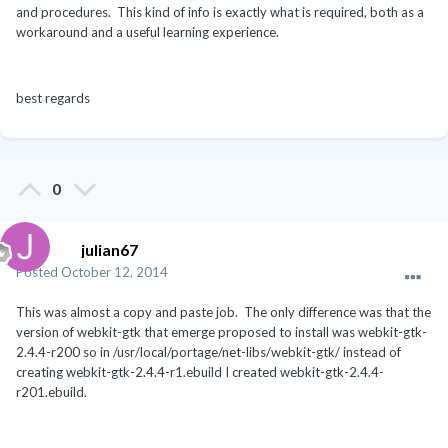
and procedures. This kind of info is exactly what is required, both as a
workaround and a useful learning experience.
best regards
0
julian67
Posted
October 12, 2014
This was almost a copy and paste job. The only difference was that the
version of webkit-gtk that emerge proposed to install was webkit-gtk-
2.4.4-r200 so in /usr/local/portage/net-libs/webkit-gtk/ instead of
creating webkit-gtk-2.4.4-r1.ebuild I created webkit-gtk-2.4.4-
r201.ebuild.