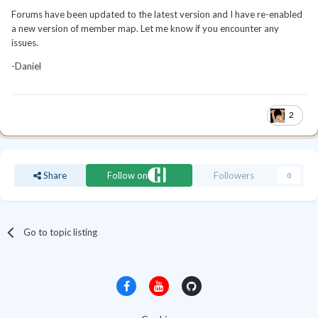
Forums have been updated to the latest version and I have re-enabled
a new version of member map. Let me know if you encounter any
issues.
-Daniel
2
Share
Follow on
Followers
0
Go to topic listing