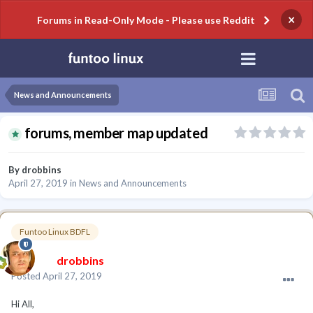
×
Forums in Read-Only Mode - Please use Reddit
News and Announcements
forums, member map updated
By
drobbins
April 27, 2019
in
News and Announcements
Funtoo Linux BDFL
drobbins
Posted
April 27, 2019
Hi All,