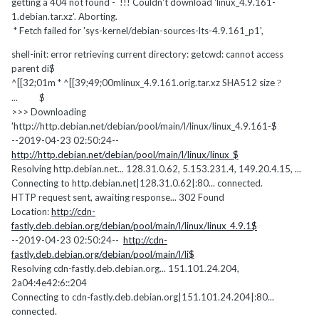
getting a 404 not found - !!! Couldn't download 'linux_4.9.161-
1.debian.tar.xz'. Aborting.
* Fetch failed for 'sys-kernel/debian-sources-lts-4.9.161_p1',
shell-init: error retrieving current directory: getcwd: cannot access
parent di$
^[[32;01m * ^[[39;49;00mlinux_4.9.161.orig.tar.xz SHA512 size
?
... $
>>> Downloading
'http://http.debian.net/debian/pool/main/l/linux/linux_4.9.161-$
--2019-04-23 02:50:24--
http://http.debian.net/debian/pool/main/l/linux/linux_$
Resolving http.debian.net... 128.31.0.62, 5.153.231.4, 149.20.4.15, ...
Connecting to http.debian.net|128.31.0.62|:80... connected.
HTTP request sent, awaiting response... 302 Found
Location:
http://cdn-
fastly.deb.debian.org/debian/pool/main/l/linux/linux_4.9.1$
--2019-04-23 02:50:24--
http://cdn-
fastly.deb.debian.org/debian/pool/main/l/li$
Resolving cdn-fastly.deb.debian.org... 151.101.24.204,
2a04:4e42:6::204
Connecting to cdn-fastly.deb.debian.org|151.101.24.204|:80...
connected.