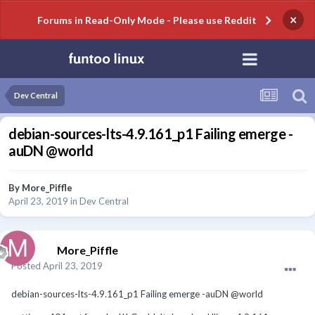
×
Forums in Read-Only Mode - Please use Reddit
Dev Central
debian-sources-lts-4.9.161_p1 Failing emerge -
auDN @world
By
More_Piffle
April 23, 2019
in
Dev Central
More_Piffle
Posted
April 23, 2019
debian-sources-lts-4.9.161_p1 Failing emerge -auDN @world