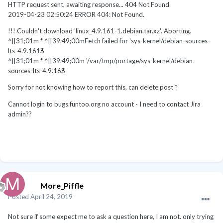
HTTP request sent, awaiting response... 404 Not Found
2019-04-23 02:50:24 ERROR 404: Not Found.
!!! Couldn't download 'linux_4.9.161-1.debian.tar.xz'. Aborting.
^[[31;01m * ^[[39;49;00mFetch failed for 'sys-kernel/debian-sources-
lts-4.9.161$
^[[31;01m * ^[[39;49;00m '/var/tmp/portage/sys-kernel/debian-
sources-lts-4.9.16$
Sorry for not knowing how to report this, can delete post
?
Cannot login to bugs.funtoo.org no account - I need to contact Jira
admin??
More_Piffle
Posted
April 24, 2019
Not sure if some expect me to ask a question here, I am not. only trying