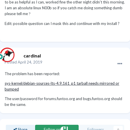
to be as helpful as I can, worked fine the other night didn't this morning.
I am an absolute linux N00b so if you catch me doing something dumb
please tell me
?
Edit: possible question can I mask this and contiinue with my install ?
cardinal
Posted
April 24, 2019
The problem has been reported:
sys-kernel/debian-sources-lts-4.9.161_p1 tarball needs mirrored or
bumped
The user/password for forums.funtoo.org and bugs.funtoo.org should
be the same.
Share
Follow on
Followers
0