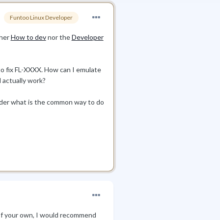
Funtoo Linux Developer
ther
How to dev
nor the
Developer
 to fix FL-XXXX. How can I emulate
l actually work?
onder what is the common way to do
y of your own, I would recommend