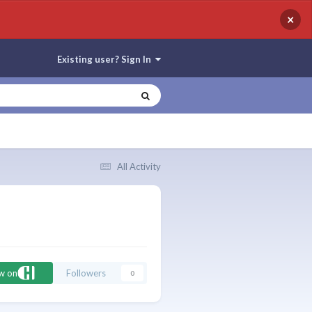
×
Existing user? Sign In
All Activity
ow on
Followers
0