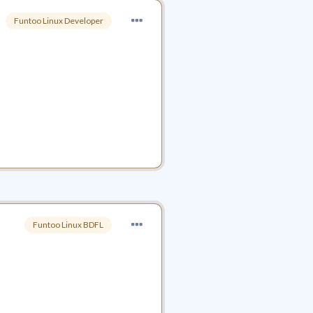
Funtoo Linux Developer
Funtoo Linux BDFL