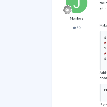
the o
githu
Members
Make 
80
$
#
$
#
$
Add y
or a
P
If y