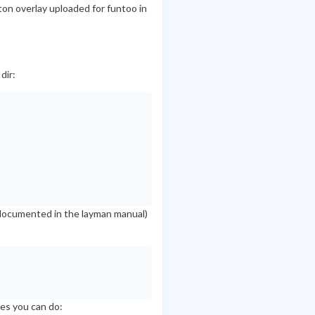
ton overlay uploaded for funtoo in
dir:
is documented in the layman manual)
ies you can do: