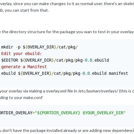
verlay, since you can make changes to it as normal user. there's an skele
b, you can start from that.
the directory structure for the package you wan to test in your overlay 
 mkdir 
-
p $
{
OVERLAY_DIR
}/
cat
/
pkg
/
 Edit your ebuild:
 $EDITOR $
{
OVERLAY_DIR
}/
cat
/
pkg
/
pkg
-
0.0
.
 generate a Manifest
 ebuild $
{
OVERLAY_DIR
}/
cat
/
pkg
/
pkg
-
0.0
.
ebuild manifest

our overlay via making a overlay.xml file in /etc/layman/overlays/ (this 
dding to your make.conf
ORTDIR_OVERLAY
=
"${PORTDIR_OVERLAY} $YOUR_OVERLAY_DIR"
ou don't have the package installed already or are adding new dependenc