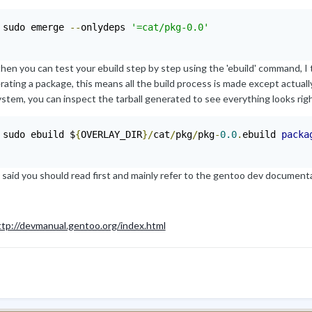
 sudo emerge 
--
onlydeps 
'=cat/pkg-0.0'
hen you can test your ebuild step by step using the 'ebuild' command, I 
ating a package, this means all the build process is made except actuall
ystem, you can inspect the tarball generated to see everything looks ri
 sudo ebuild $
{
OVERLAY_DIR
}/
cat
/
pkg
/
pkg
-
0.0
.
ebuild 
packa
 said you should read first and mainly refer to the gentoo dev documenta
ttp://devmanual.gentoo.org/index.html