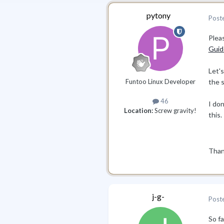
pytony
Post
Pleas
Guid
Let's
Funtoo Linux Developer
the s
46
I do
Location:
Screw gravity!
this.
Than
j-g-
Post
So f