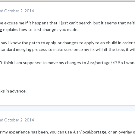
ed
October 2, 2014
e excuse me if it happens that I just can't search, but it seems that nei
e
explains how to test changes you made.
 say I know the patch to apply, or changes to apply to an ebuild in order
tandard merging process to make sure once my fix will hit the tree, it wil
n't think I am supposed to move my changes to /usr/portage/ :P. So I w
ks in advance.
ed
October 2, 2014
ar my experience has been, you can use /usr/local/portage, or an overla