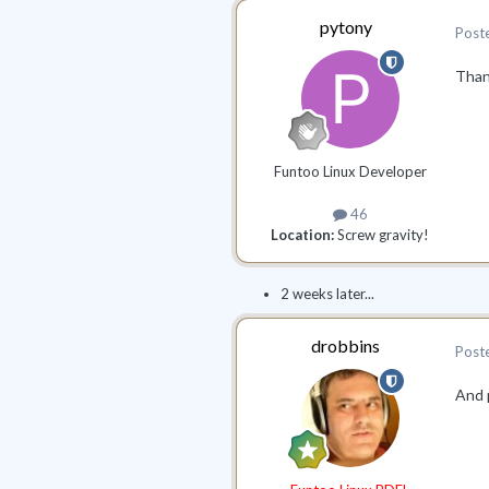
pytony
Post
Thank
Funtoo Linux Developer
46
Location:
Screw gravity!
2 weeks later...
drobbins
Post
And p