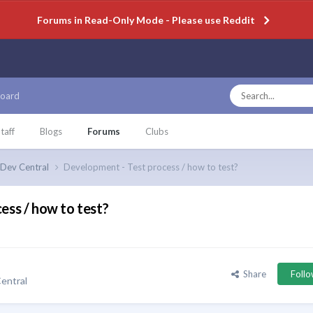
Forums in Read-Only Mode - Please use Reddit
oard
taff
Blogs
Forums
Clubs
Dev Central
Development - Test process / how to test?
ess / how to test?
Share
Foll
entral