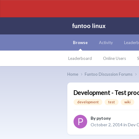
Browse
Activity
Leaderb
Leaderboard
Online Users
S
Home
Funtoo Discussion Forums
Development - Test proc
development
test
wiki
By
pytony
October 2, 2014
in
Dev C