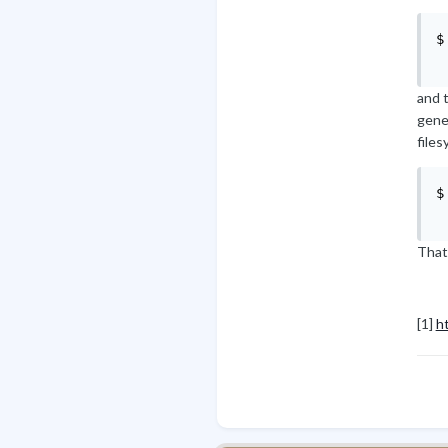
$
and t
gener
files
$
That
[1]
h