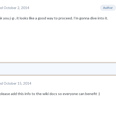
ed
October 2, 2014
Author
 you j-g-, it looks like a good way to proceed. I'm gonna dive into it.
ed
October 15, 2014
lease add this info to the wiki docs so everyone can benefit :)