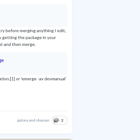
try before merging anything I edit,
y getting the package in your
ght and then merge.
ge
tion.[1] or 'emerge -av devmanual'
2
pytony
and
shaman