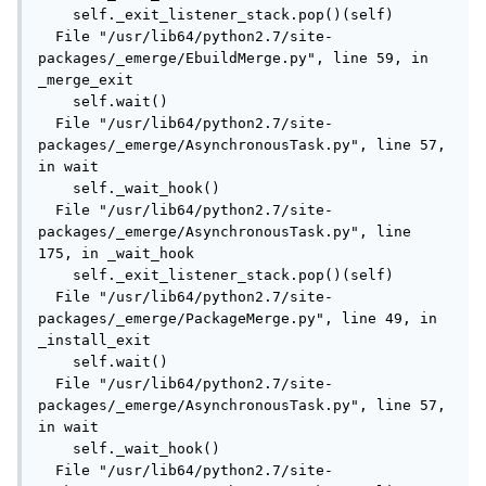
    self._exit_listener_stack.pop()(self)

  File "/usr/lib64/python2.7/site-
packages/_emerge/EbuildMerge.py", line 59, in 
_merge_exit

    self.wait()

  File "/usr/lib64/python2.7/site-
packages/_emerge/AsynchronousTask.py", line 57, 
in wait

    self._wait_hook()

  File "/usr/lib64/python2.7/site-
packages/_emerge/AsynchronousTask.py", line 
175, in _wait_hook

    self._exit_listener_stack.pop()(self)

  File "/usr/lib64/python2.7/site-
packages/_emerge/PackageMerge.py", line 49, in 
_install_exit

    self.wait()

  File "/usr/lib64/python2.7/site-
packages/_emerge/AsynchronousTask.py", line 57, 
in wait

    self._wait_hook()

  File "/usr/lib64/python2.7/site-