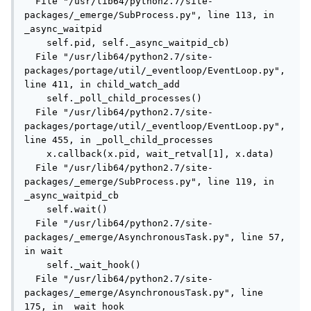
  File "/usr/lib64/python2.7/site-
packages/_emerge/SubProcess.py", line 113, in 
_async_waitpid

    self.pid, self._async_waitpid_cb)

  File "/usr/lib64/python2.7/site-
packages/portage/util/_eventloop/EventLoop.py", 
line 411, in child_watch_add

    self._poll_child_processes()

  File "/usr/lib64/python2.7/site-
packages/portage/util/_eventloop/EventLoop.py", 
line 455, in _poll_child_processes

    x.callback(x.pid, wait_retval[1], x.data)

  File "/usr/lib64/python2.7/site-
packages/_emerge/SubProcess.py", line 119, in 
_async_waitpid_cb

    self.wait()

  File "/usr/lib64/python2.7/site-
packages/_emerge/AsynchronousTask.py", line 57, 
in wait

    self._wait_hook()

  File "/usr/lib64/python2.7/site-
packages/_emerge/AsynchronousTask.py", line 
175, in _wait_hook
