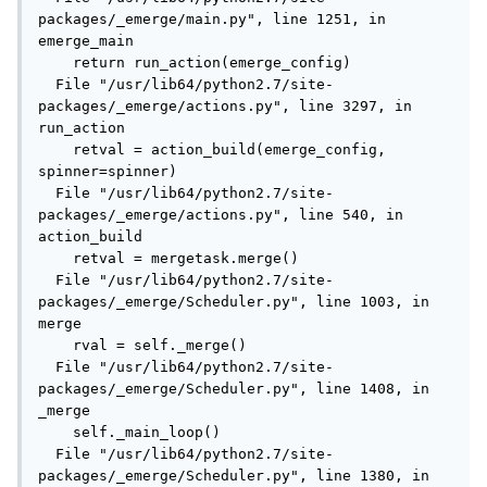
packages/_emerge/main.py", line 1251, in 
emerge_main

    return run_action(emerge_config)

  File "/usr/lib64/python2.7/site-
packages/_emerge/actions.py", line 3297, in 
run_action

    retval = action_build(emerge_config, 
spinner=spinner)

  File "/usr/lib64/python2.7/site-
packages/_emerge/actions.py", line 540, in 
action_build

    retval = mergetask.merge()

  File "/usr/lib64/python2.7/site-
packages/_emerge/Scheduler.py", line 1003, in 
merge

    rval = self._merge()

  File "/usr/lib64/python2.7/site-
packages/_emerge/Scheduler.py", line 1408, in 
_merge

    self._main_loop()

  File "/usr/lib64/python2.7/site-
packages/_emerge/Scheduler.py", line 1380, in 