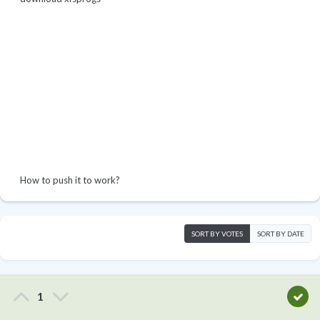
How to push it to work?
SORT BY VOTES
SORT BY DATE
1