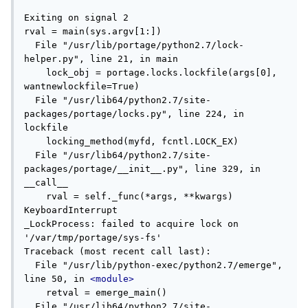
Exiting on signal 2

rval = main(sys.argv[1:])

  File "/usr/lib/portage/python2.7/lock-
helper.py", line 21, in main

    lock_obj = portage.locks.lockfile(args[0], 
wantnewlockfile=True)

  File "/usr/lib64/python2.7/site-
packages/portage/locks.py", line 224, in 
lockfile

    locking_method(myfd, fcntl.LOCK_EX)

  File "/usr/lib64/python2.7/site-
packages/portage/__init__.py", line 329, in 
__call__

    rval = self._func(*args, **kwargs)

KeyboardInterrupt

_LockProcess: failed to acquire lock on 
'/var/tmp/portage/sys-fs'

Traceback (most recent call last):

  File "/usr/lib/python-exec/python2.7/emerge", 
line 50, in 
<module>
    retval = emerge_main()

  File "/usr/lib64/python2.7/site-