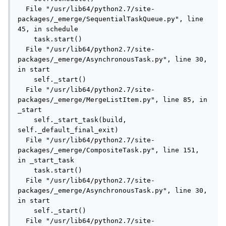
  File "/usr/lib64/python2.7/site-
packages/_emerge/SequentialTaskQueue.py", line 
45, in schedule

    task.start()

  File "/usr/lib64/python2.7/site-
packages/_emerge/AsynchronousTask.py", line 30, 
in start

    self._start()

  File "/usr/lib64/python2.7/site-
packages/_emerge/MergeListItem.py", line 85, in 
_start

    self._start_task(build, 
self._default_final_exit)

  File "/usr/lib64/python2.7/site-
packages/_emerge/CompositeTask.py", line 151, 
in _start_task

    task.start()

  File "/usr/lib64/python2.7/site-
packages/_emerge/AsynchronousTask.py", line 30, 
in start

    self._start()

  File "/usr/lib64/python2.7/site-