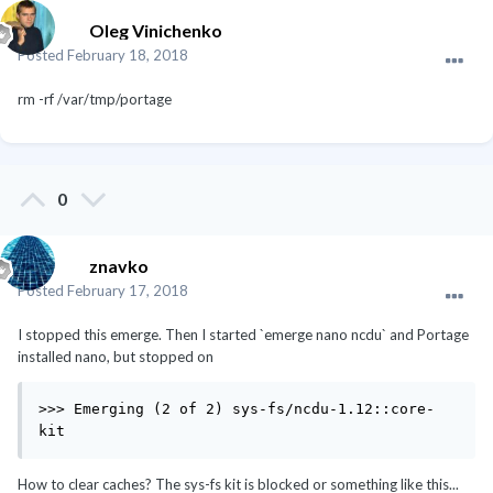
Oleg Vinichenko
Posted
February 18, 2018
rm -rf /var/tmp/portage
0
znavko
Posted
February 17, 2018
I stopped this emerge. Then I started `emerge nano ncdu` and Portage
installed nano, but stopped on
>>> Emerging (2 of 2) sys-fs/ncdu-1.12::core-
kit
How to clear caches? The sys-fs kit is blocked or something like this...