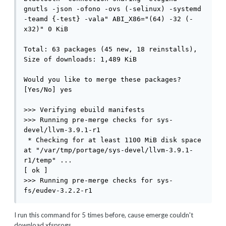
I run this command for 5 times before, cause emerge couldn't
download xfsprogs