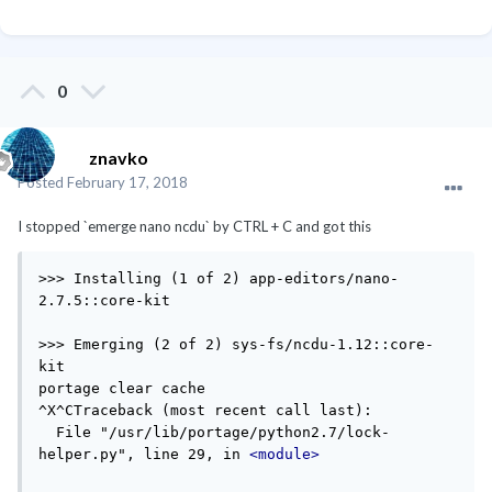
0
znavko
Posted
February 17, 2018
I stopped `emerge nano ncdu` by CTRL + C and got this
>>> Installing (1 of 2) app-editors/nano-
2.7.5::core-kit

>>> Emerging (2 of 2) sys-fs/ncdu-1.12::core-
kit

portage clear cache

^X^CTraceback (most recent call last):

  File "/usr/lib/portage/python2.7/lock-
helper.py", line 29, in 
<module>