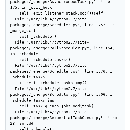
packages/_emerge/AsynchronousTask.py", line 
175, in _wait_hook

    self._exit_listener_stack.pop()(self)

  File "/usr/lib64/python2.7/site-
packages/_emerge/Scheduler.py", line 1257, in 
_merge_exit

    self._schedule()

  File "/usr/lib64/python2.7/site-
packages/_emerge/PollScheduler.py", line 154, 
in _schedule

    self._schedule_tasks()

  File "/usr/lib64/python2.7/site-
packages/_emerge/Scheduler.py", line 1576, in 
_schedule_tasks

    if self._schedule_tasks_imp():

  File "/usr/lib64/python2.7/site-
packages/_emerge/Scheduler.py", line 1706, in 
_schedule_tasks_imp

    self._task_queues.jobs.add(task)

  File "/usr/lib64/python2.7/site-
packages/_emerge/SequentialTaskQueue.py", line 
23, in add

    self.schedule()
