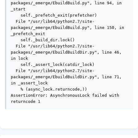
packages/_emerge/EbuildBuild.py", line 94, in 
_start

    self._prefetch_exit(prefetcher)

  File "/usr/lib64/python2.7/site-
packages/_emerge/EbuildBuild.py", line 150, in 
_prefetch_exit

    self._build_dir.lock()

  File "/usr/lib64/python2.7/site-
packages/_emerge/EbuildBuildDir.py", line 46, 
in lock

    self._assert_lock(catdir_lock)

  File "/usr/lib64/python2.7/site-
packages/_emerge/EbuildBuildDir.py", line 71, 
in _assert_lock

    % (async_lock.returncode,))

AssertionError: AsynchronousLock failed with 
returncode 1