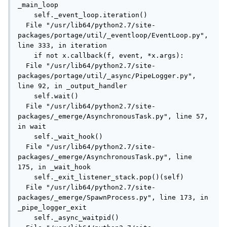
_main_loop

    self._event_loop.iteration()

  File "/usr/lib64/python2.7/site-
packages/portage/util/_eventloop/EventLoop.py", 
line 333, in iteration

    if not x.callback(f, event, *x.args):

  File "/usr/lib64/python2.7/site-
packages/portage/util/_async/PipeLogger.py", 
line 92, in _output_handler

    self.wait()

  File "/usr/lib64/python2.7/site-
packages/_emerge/AsynchronousTask.py", line 57, 
in wait

    self._wait_hook()

  File "/usr/lib64/python2.7/site-
packages/_emerge/AsynchronousTask.py", line 
175, in _wait_hook

    self._exit_listener_stack.pop()(self)

  File "/usr/lib64/python2.7/site-
packages/_emerge/SpawnProcess.py", line 173, in 
_pipe_logger_exit

    self._async_waitpid()
