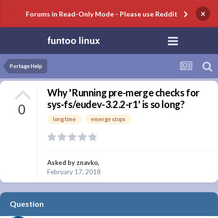
×
Forums in Read-Only Mode - Please use Reddit
Portage Help
Why 'Running pre-merge checks for
sys-fs/eudev-3.2.2-r1' is so long?
0
long time
emerge stops
Asked by
znavko
,
February 17, 2018
Question