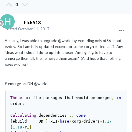
0
hick518
Posted
October 11, 2017
Actually, I was able to upgrade @world by excluding only xf86-input-
evdev. So I am fully updated except for some xorg-related stuff. Any
ideas what I should do to update those? Am I going to have to
unmerge them all, then emerge them again? (And hope that nothing
goes wrong?)
# emerge -auDN @world
These
 are the packages that would be merged
,
in
order
:
Calculating
 dependencies
...
done
!
[
ebuild     UD 
]
 x11
-
base
/
xorg
-
drivers
-
1.17
[
1.18
-
r1
]