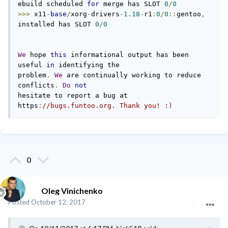
ebuild scheduled 
for
 merge has SLOT 
0
/
0
>>>
 x11
-
base
/
xorg
-
drivers
-
1.18
-
r1
:
0
/
0
::
gentoo
,
installed has SLOT 
0
/
0
We
 hope 
this
 informational output has been 
useful 
in
 identifying the

problem
.
We
 are continually working to reduce 
conflicts
.
Do
not
hesitate to report a bug at 
https
:
//bugs.funtoo.org. Thank you! :)
0
Oleg Vinichenko
Posted
October 12, 2017