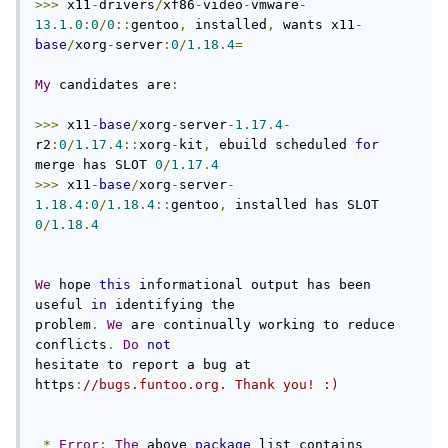
>>>
 x11
-
drivers
/
xf86
-
video
-
vmware
-
13.1
.
0
:
0
/
0
::
gentoo
,
 installed
,
 wants x11
-
base
/
xorg
-
server
:
0
/
1.18
.
4
=
My
 candidates are
:
>>>
 x11
-
base
/
xorg
-
server
-
1.17
.
4
-
r2
:
0
/
1.17
.
4
::
xorg
-
kit
,
 ebuild scheduled 
for
merge has SLOT 
0
/
1.17
.
4
>>>
 x11
-
base
/
xorg
-
server
-
1.18
.
4
:
0
/
1.18
.
4
::
gentoo
,
 installed has SLOT 
0
/
1.18
.
4
We
 hope 
this
 informational output has been 
useful 
in
 identifying the

problem
.
We
 are continually working to reduce 
conflicts
.
Do
not
hesitate to report a bug at 
https
:
//bugs.funtoo.org. Thank you! :)
*
Error
:
The
 above 
package
 list contains 