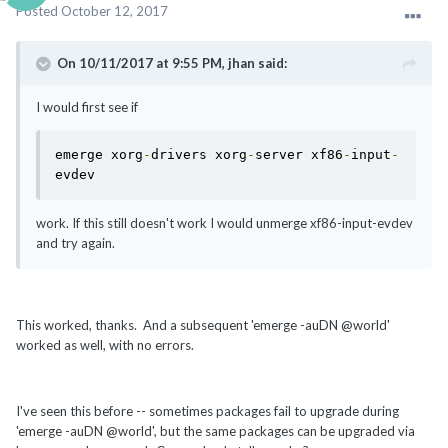
Posted
October 12, 2017
On 10/11/2017 at 9:55 PM, jhan said:
I would first see if
emerge xorg
-
drivers xorg
-
server xf86
-
input
-
evdev
work. If this still doesn't work I would unmerge xf86-input-evdev
and try again.
This worked, thanks. And a subsequent 'emerge -auDN @world'
worked as well, with no errors.
I've seen this before -- sometimes packages fail to upgrade during
'emerge -auDN @world', but the same packages can be upgraded via