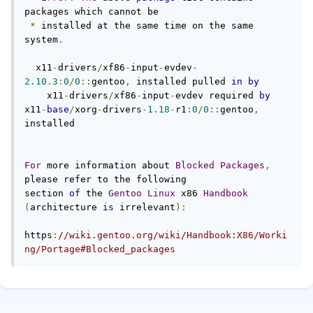
packages which cannot be

*
 installed at the same time on the same 
system
.
  x11
-
drivers
/
xf86
-
input
-
evdev
-
2.10
.
3
:
0
/
0
::
gentoo
,
 installed pulled 
in
by
    x11
-
drivers
/
xf86
-
input
-
evdev required 
by
x11
-
base
/
xorg
-
drivers
-
1.18
-
r1
:
0
/
0
::
gentoo
,
installed

For
 more information about 
Blocked
Packages
,
please refer to the following

section 
of
 the 
Gentoo
Linux
 x86 
Handbook
(
architecture 
is
 irrelevant
):
https
:
//wiki.gentoo.org/wiki/Handbook:X86/Worki
ng/Portage#Blocked_packages