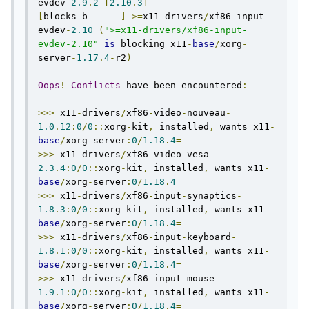
evdev
-
2.9
.
2
[
2.10
.
3
]
[
blocks b      
]
>=
x11
-
drivers
/
xf86
-
input
-
evdev
-
2.10
(
">=x11-drivers/xf86-input-
evdev-2.10"
is
 blocking x11
-
base
/
xorg
-
server
-
1.17
.
4
-
r2
)
Oops
!
Conflicts
 have been encountered
:
>>>
 x11
-
drivers
/
xf86
-
video
-
nouveau
-
1.0
.
12
:
0
/
0
::
xorg
-
kit
,
 installed
,
 wants x11
-
base
/
xorg
-
server
:
0
/
1.18
.
4
=
>>>
 x11
-
drivers
/
xf86
-
video
-
vesa
-
2.3
.
4
:
0
/
0
::
xorg
-
kit
,
 installed
,
 wants x11
-
base
/
xorg
-
server
:
0
/
1.18
.
4
=
>>>
 x11
-
drivers
/
xf86
-
input
-
synaptics
-
1.8
.
3
:
0
/
0
::
xorg
-
kit
,
 installed
,
 wants x11
-
base
/
xorg
-
server
:
0
/
1.18
.
4
=
>>>
 x11
-
drivers
/
xf86
-
input
-
keyboard
-
1.8
.
1
:
0
/
0
::
xorg
-
kit
,
 installed
,
 wants x11
-
base
/
xorg
-
server
:
0
/
1.18
.
4
=
>>>
 x11
-
drivers
/
xf86
-
input
-
mouse
-
1.9
.
1
:
0
/
0
::
xorg
-
kit
,
 installed
,
 wants x11
-
base
/
xorg
-
server
:
0
/
1.18
.
4
=