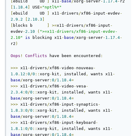
[
ebuild     UD 
]
 x11
-
base
/
xorg
-
server
-
1.17
.
4
-
r2 
[
1.18
.
4
]
 USE
=
"nptl%*"
[
ebuild     UD 
]
 x11
-
drivers
/
xf86
-
input
-
evdev
-
2.9
.
2
[
2.10
.
3
]
[
blocks b      
]
>=
x11
-
drivers
/
xf86
-
input
-
evdev
-
2.10
(
">=x11-drivers/xf86-input-evdev-
2.10"
is
 blocking x11
-
base
/
xorg
-
server
-
1.17
.
4
-
r2
)
Oops
!
Conflicts
 have been encountered
:
>>>
 x11
-
drivers
/
xf86
-
video
-
nouveau
-
1.0
.
12
:
0
/
0
::
xorg
-
kit
,
 installed
,
 wants x11
-
base
/
xorg
-
server
:
0
/
1.18
.
4
=
>>>
 x11
-
drivers
/
xf86
-
video
-
vesa
-
2.3
.
4
:
0
/
0
::
xorg
-
kit
,
 installed
,
 wants x11
-
base
/
xorg
-
server
:
0
/
1.18
.
4
=
>>>
 x11
-
drivers
/
xf86
-
input
-
synaptics
-
1.8
.
3
:
0
/
0
::
xorg
-
kit
,
 installed
,
 wants x11
-
base
/
xorg
-
server
:
0
/
1.18
.
4
=
>>>
 x11
-
drivers
/
xf86
-
input
-
keyboard
-
1.8
.
1
:
0
/
0
::
xorg
-
kit
,
 installed
,
 wants x11
-
base
/
xorg
-
server
:
0
/
1.18
.
4
=