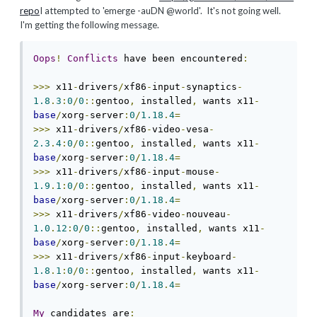
repo
I attempted to 'emerge -auDN @world'. It's not going well.
I'm getting the following message.
Oops
!
Conflicts
 have been encountered
:
>>>
 x11
-
drivers
/
xf86
-
input
-
synaptics
-
1.8
.
3
:
0
/
0
::
gentoo
,
 installed
,
 wants x11
-
base
/
xorg
-
server
:
0
/
1.18
.
4
=
>>>
 x11
-
drivers
/
xf86
-
video
-
vesa
-
2.3
.
4
:
0
/
0
::
gentoo
,
 installed
,
 wants x11
-
base
/
xorg
-
server
:
0
/
1.18
.
4
=
>>>
 x11
-
drivers
/
xf86
-
input
-
mouse
-
1.9
.
1
:
0
/
0
::
gentoo
,
 installed
,
 wants x11
-
base
/
xorg
-
server
:
0
/
1.18
.
4
=
>>>
 x11
-
drivers
/
xf86
-
video
-
nouveau
-
1.0
.
12
:
0
/
0
::
gentoo
,
 installed
,
 wants x11
-
base
/
xorg
-
server
:
0
/
1.18
.
4
=
>>>
 x11
-
drivers
/
xf86
-
input
-
keyboard
-
1.8
.
1
:
0
/
0
::
gentoo
,
 installed
,
 wants x11
-
base
/
xorg
-
server
:
0
/
1.18
.
4
=
My
 candidates are
: