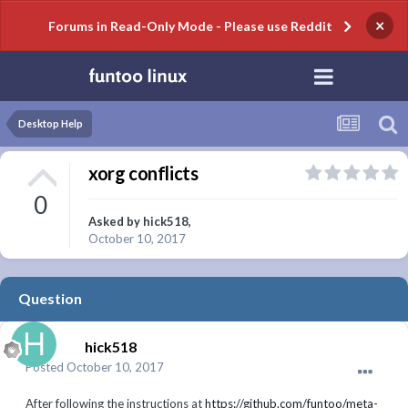
×
Forums in Read-Only Mode - Please use Reddit
Desktop Help
xorg conflicts
0
Asked by
hick518
,
October 10, 2017
Question
hick518
Posted
October 10, 2017
After following the instructions at
https://github.com/funtoo/meta-