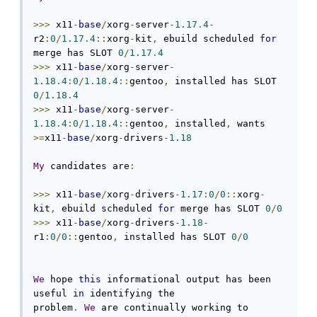
>>>
 x11
-
base
/
xorg
-
server
-
1.17
.
4
-
r2
:
0
/
1.17
.
4
::
xorg
-
kit
,
 ebuild scheduled 
for
merge has SLOT 
0
/
1.17
.
4
>>>
 x11
-
base
/
xorg
-
server
-
1.18
.
4
:
0
/
1.18
.
4
::
gentoo
,
 installed has SLOT 
0
/
1.18
.
4
>>>
 x11
-
base
/
xorg
-
server
-
1.18
.
4
:
0
/
1.18
.
4
::
gentoo
,
 installed
,
 wants 
>=
x11
-
base
/
xorg
-
drivers
-
1.18
My
 candidates are
:
>>>
 x11
-
base
/
xorg
-
drivers
-
1.17
:
0
/
0
::
xorg
-
kit
,
 ebuild scheduled 
for
 merge has SLOT 
0
/
0
>>>
 x11
-
base
/
xorg
-
drivers
-
1.18
-
r1
:
0
/
0
::
gentoo
,
 installed has SLOT 
0
/
0
We
 hope 
this
 informational output has been 
useful 
in
 identifying the

problem
.
We
 are continually working to 