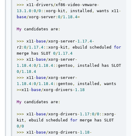
>>>
 x11
-
drivers
/
xf86
-
video
-
vmware
-
13.1
.
0
:
0
/
0
::
xorg
-
kit
,
 installed
,
 wants x11
-
base
/
xorg
-
server
:
0
/
1.18
.
4
=
My
 candidates are
:
>>>
 x11
-
base
/
xorg
-
server
-
1.17
.
4
-
r2
:
0
/
1.17
.
4
::
xorg
-
kit
,
 ebuild scheduled 
for
merge has SLOT 
0
/
1.17
.
4
>>>
 x11
-
base
/
xorg
-
server
-
1.18
.
4
:
0
/
1.18
.
4
::
gentoo
,
 installed has SLOT 
0
/
1.18
.
4
>>>
 x11
-
base
/
xorg
-
server
-
1.18
.
4
:
0
/
1.18
.
4
::
gentoo
,
 installed
,
 wants 
>=
x11
-
base
/
xorg
-
drivers
-
1.18
My
 candidates are
:
>>>
 x11
-
base
/
xorg
-
drivers
-
1.17
:
0
/
0
::
xorg
-
kit
,
 ebuild scheduled 
for
 merge has SLOT 
0
/
0
>>>
 x11
-
base
/
xorg
-
drivers
-
1.18
-