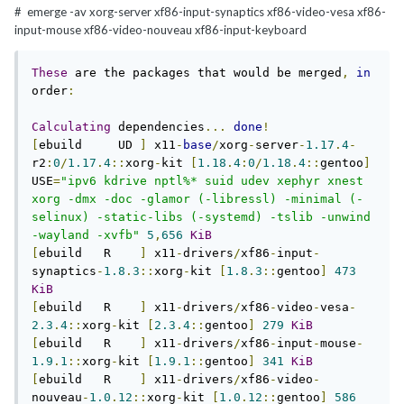
#
emerge -av xorg
-
server xf86
-
input
-
synaptics xf86
-
video
-
vesa xf86
-
input
-
mouse xf86
-
video
-
nouveau xf86
-
input
-
keyboard
These
 are the packages that would be merged
,
in
order
:
Calculating
 dependencies
...
done
!
[
ebuild     UD 
]
 x11
-
base
/
xorg
-
server
-
1.17
.
4
-
r2
:
0
/
1.17
.
4
::
xorg
-
kit 
[
1.18
.
4
:
0
/
1.18
.
4
::
gentoo
]
USE
=
"ipv6 kdrive nptl%* suid udev xephyr xnest 
xorg -dmx -doc -glamor (-libressl) -minimal (-
selinux) -static-libs (-systemd) -tslib -unwind 
-wayland -xvfb"
5
,
656
KiB
[
ebuild   R    
]
 x11
-
drivers
/
xf86
-
input
-
synaptics
-
1.8
.
3
::
xorg
-
kit 
[
1.8
.
3
::
gentoo
]
473
KiB
[
ebuild   R    
]
 x11
-
drivers
/
xf86
-
video
-
vesa
-
2.3
.
4
::
xorg
-
kit 
[
2.3
.
4
::
gentoo
]
279
KiB
[
ebuild   R    
]
 x11
-
drivers
/
xf86
-
input
-
mouse
-
1.9
.
1
::
xorg
-
kit 
[
1.9
.
1
::
gentoo
]
341
KiB
[
ebuild   R    
]
 x11
-
drivers
/
xf86
-
video
-
nouveau
-
1.0
.
12
::
xorg
-
kit 
[
1.0
.
12
::
gentoo
]
586