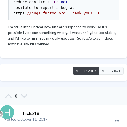
reduce conflicts
.
Do
not
hesitate to report a bug at 
https
:
//bugs.funtoo.org. Thank you! :)
I'm still a little unclear how kits are supposed to work, so it's
possible I've done something wrong. I was running Funtoo stable,
and I'd like to minimize my daily updates. So /etc/ego.conf does
not have any kits defined.
SORT BY VOTES
SORT BY DATE
0
hick518
Posted
October 11, 2017