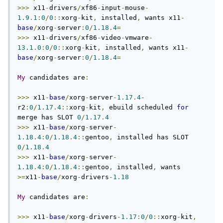
>>>
 x11
-
drivers
/
xf86
-
input
-
mouse
-
1.9
.
1
:
0
/
0
::
xorg
-
kit
,
 installed
,
 wants x11
-
base
/
xorg
-
server
:
0
/
1.18
.
4
=
>>>
 x11
-
drivers
/
xf86
-
video
-
vmware
-
13.1
.
0
:
0
/
0
::
xorg
-
kit
,
 installed
,
 wants x11
-
base
/
xorg
-
server
:
0
/
1.18
.
4
=
My
 candidates are
:
>>>
 x11
-
base
/
xorg
-
server
-
1.17
.
4
-
r2
:
0
/
1.17
.
4
::
xorg
-
kit
,
 ebuild scheduled 
for
merge has SLOT 
0
/
1.17
.
4
>>>
 x11
-
base
/
xorg
-
server
-
1.18
.
4
:
0
/
1.18
.
4
::
gentoo
,
 installed has SLOT 
0
/
1.18
.
4
>>>
 x11
-
base
/
xorg
-
server
-
1.18
.
4
:
0
/
1.18
.
4
::
gentoo
,
 installed
,
 wants 
>=
x11
-
base
/
xorg
-
drivers
-
1.18
My
 candidates are
:
>>>
 x11
-
base
/
xorg
-
drivers
-
1.17
:
0
/
0
::
xorg
-
kit
,