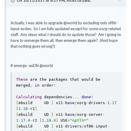
On 10/11/2017 at 6:17 PM, hick518 said:
Actually, I was able to upgrade @world by excluding only xf86-
input-evdev. So I am fully updated except for some xorg-related
stuff. Any ideas what I should do to update those? Am I going to
have to unmerge them all, then emerge them again? (And hope
that nothing goes wrong?)
# emerge -auDN @world
These
 are the packages that would be 
merged
,
in
 order
:
Calculating
 dependencies
...
done
!
[
ebuild     UD 
]
 x11
-
base
/
xorg
-
drivers
-
1.17
[
1.18
-
r1
]
[
ebuild     UD 
]
 x11
-
base
/
xorg
-
server
-
1.17
.
4
-
r2 
[
1.18
.
4
]
 USE
=
"nptl%*"
[
ebuild     UD 
]
 x11
-
drivers
/
xf86
-
input
-