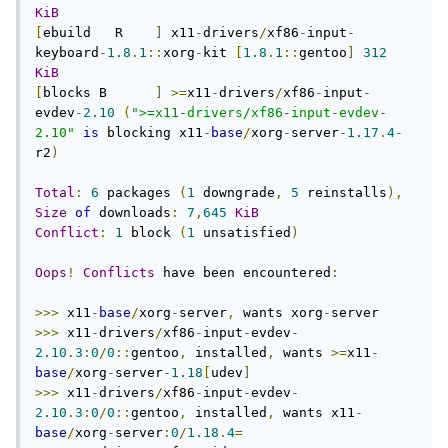
KiB
[
ebuild   R    
]
 x11
-
drivers
/
xf86
-
input
-
keyboard
-
1.8
.
1
::
xorg
-
kit 
[
1.8
.
1
::
gentoo
]
312
KiB
[
blocks B      
]
>=
x11
-
drivers
/
xf86
-
input
-
evdev
-
2.10
(
">=x11-drivers/xf86-input-evdev-
2.10"
is
 blocking x11
-
base
/
xorg
-
server
-
1.17
.
4
-
r2
)
Total
:
6
 packages 
(
1
 downgrade
,
5
 reinstalls
),
Size
of
 downloads
:
7
,
645
KiB
Conflict
:
1
 block 
(
1
 unsatisfied
)
Oops
!
Conflicts
 have been encountered
:
>>>
 x11
-
base
/
xorg
-
server
,
 wants xorg
-
>>>
 x11
-
drivers
/
xf86
-
input
-
evdev
-
2.10
.
3
:
0
/
0
::
gentoo
,
 installed
,
 wants 
>=
x11
-
base
/
xorg
-
server
-
1.18
[
udev
]
>>>
 x11
-
drivers
/
xf86
-
input
-
evdev
-
2.10
.
3
:
0
/
0
::
gentoo
,
 installed
,
 wants x11
-
base
/
xorg
-
server
:
0
/
1.18
.
4
=