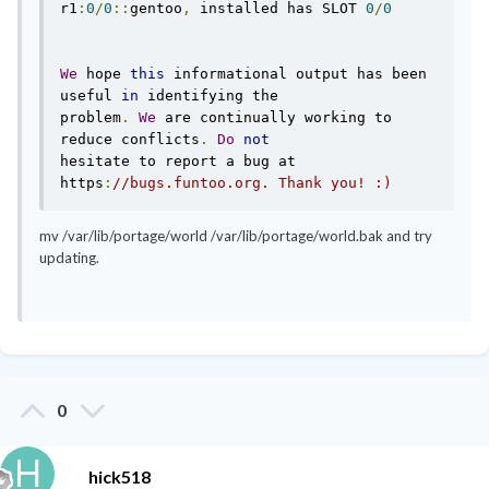
r1
:
0
/
0
::
gentoo
,
 installed has SLOT 
0
/
0
We
 hope 
this
 informational output has been 
useful 
in
 identifying the

problem
.
We
 are continually working to 
reduce conflicts
.
Do
not
hesitate to report a bug at 
https
:
//bugs.funtoo.org. Thank you! :)
mv /var/lib/portage/world /var/lib/portage/world.bak and try
updating.
0
hick518