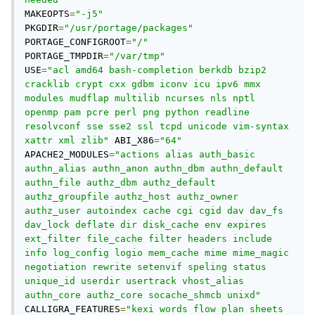
MAKEOPTS
=
"-j5"
PKGDIR
=
"/usr/portage/packages"
PORTAGE_CONFIGROOT
=
"/"
PORTAGE_TMPDIR
=
"/var/tmp"
USE
=
"acl amd64 bash-completion berkdb bzip2 
cracklib crypt cxx gdbm iconv icu ipv6 mmx 
modules mudflap multilib ncurses nls nptl 
openmp pam pcre perl png python readline 
resolvconf sse sse2 ssl tcpd unicode vim-syntax 
xattr xml zlib"
 ABI_X86
=
"64"
APACHE2_MODULES
=
"actions alias auth_basic 
authn_alias authn_anon authn_dbm authn_default 
authn_file authz_dbm authz_default 
authz_groupfile authz_host authz_owner 
authz_user autoindex cache cgi cgid dav dav_fs 
dav_lock deflate dir disk_cache env expires 
ext_filter file_cache filter headers include 
info log_config logio mem_cache mime mime_magic 
negotiation rewrite setenvif speling status 
unique_id userdir usertrack vhost_alias 
authn_core authz_core socache_shmcb unixd"
CALLIGRA_FEATURES
=
"kexi words flow plan sheets 