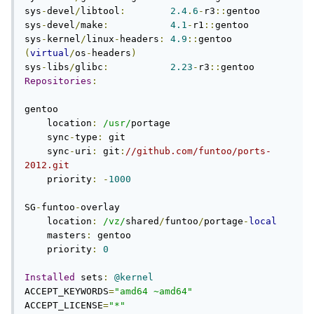
sys
-
devel
/
libtool
:
2.4
.
6
-
r3
::
gentoo

sys
-
devel
/
make
:
4.1
-
r1
::
gentoo

sys
-
kernel
/
linux
-
headers
:
4.9
::
gentoo 
(
virtual
/
os
-
headers
)
sys
-
libs
/
glibc
:
2.23
-
r3
::
Repositories
:
gentoo

    location
:
/usr/
portage

    sync
-
type
:
 git

    sync
-
uri
:
 git
:
//github.com/funtoo/ports-
2012.git
    priority
:
-
1000
SG
-
funtoo
-
overlay

    location
:
/vz/
shared
/
funtoo
/
portage
-
local
    masters
:
 gentoo

    priority
:
0
Installed
 sets
:
@kernel
ACCEPT_KEYWORDS
=
"amd64 ~amd64"
ACCEPT_LICENSE
=
"*"