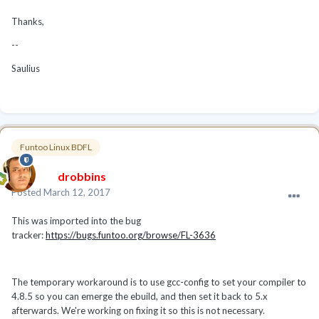
Thanks,
--
Saulius
Funtoo Linux BDFL
drobbins
Posted
March 12, 2017
This was imported into the bug
tracker:
https://bugs.funtoo.org/browse/FL-3636
The temporary workaround is to use gcc-config to set your compiler to
4.8.5 so you can emerge the ebuild, and then set it back to 5.x
afterwards. We're working on fixing it so this is not necessary.