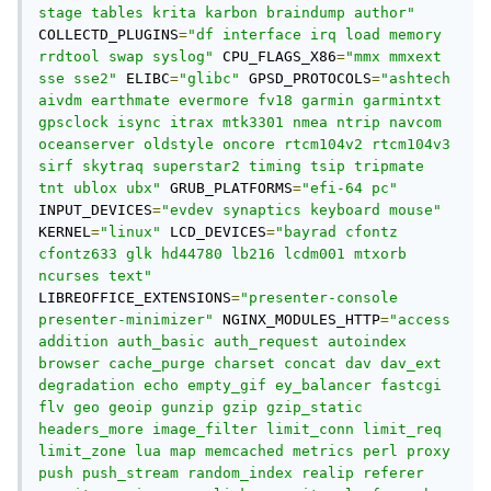
stage tables krita karbon braindump author"
COLLECTD_PLUGINS
=
"df interface irq load memory 
rrdtool swap syslog"
 CPU_FLAGS_X86
=
"mmx mmxext 
sse sse2"
 ELIBC
=
"glibc"
 GPSD_PROTOCOLS
=
"ashtech 
aivdm earthmate evermore fv18 garmin garmintxt 
gpsclock isync itrax mtk3301 nmea ntrip navcom 
oceanserver oldstyle oncore rtcm104v2 rtcm104v3 
sirf skytraq superstar2 timing tsip tripmate 
tnt ublox ubx"
 GRUB_PLATFORMS
=
"efi-64 pc"
INPUT_DEVICES
=
"evdev synaptics keyboard mouse"
KERNEL
=
"linux"
 LCD_DEVICES
=
"bayrad cfontz 
cfontz633 glk hd44780 lb216 lcdm001 mtxorb 
ncurses text"
LIBREOFFICE_EXTENSIONS
=
"presenter-console 
presenter-minimizer"
 NGINX_MODULES_HTTP
=
"access 
addition auth_basic auth_request autoindex 
browser cache_purge charset concat dav dav_ext 
degradation echo empty_gif ey_balancer fastcgi 
flv geo geoip gunzip gzip gzip_static 
headers_more image_filter limit_conn limit_req 
limit_zone lua map memcached metrics perl proxy 
push push_stream random_index realip referer 