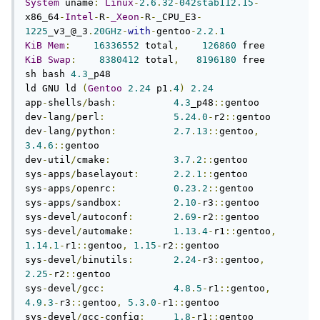
System
 uname
:
Linux
-
2.6
.
32
-
042stab112.15
-
x86_64
-
Intel
-
R
-
_Xeon
-
R
-
_CPU_E3
-
1225
_v3_@_3
.
20GHz
-
with
-
gentoo
-
2.2
.
1
KiB
Mem
:
16336552
 total
,
126860
KiB
Swap
:
8380412
 total
,
8196180
 free

sh bash 
4.3
_p48

ld GNU ld 
(
Gentoo
2.24
 p1
.
4
)
2.24
app
-
shells
/
bash
:
4.3
_p48
::
gentoo

dev
-
lang
/
perl
:
5.24
.
0
-
r2
::
gentoo

dev
-
lang
/
python
:
2.7
.
13
::
gentoo
,
3.4
.
6
::
gentoo

dev
-
util
/
cmake
:
3.7
.
2
::
gentoo

sys
-
apps
/
baselayout
:
2.2
.
1
::
gentoo

sys
-
apps
/
openrc
:
0.23
.
2
::
gentoo

sys
-
apps
/
sandbox
:
2.10
-
r3
::
gentoo

sys
-
devel
/
autoconf
:
2.69
-
r2
::
gentoo

sys
-
devel
/
automake
:
1.13
.
4
-
r1
::
gentoo
,
1.14
.
1
-
r1
::
gentoo
,
1.15
-
r2
::
gentoo

sys
-
devel
/
binutils
:
2.24
-
r3
::
gentoo
,
2.25
-
r2
::
gentoo

sys
-
devel
/
gcc
:
4.8
.
5
-
r1
::
gentoo
,
4.9
.
3
-
r3
::
gentoo
,
5.3
.
0
-
r1
::
gentoo

sys
-
devel
/
gcc
-
config
:
1.8
-
r1
::
gentoo
