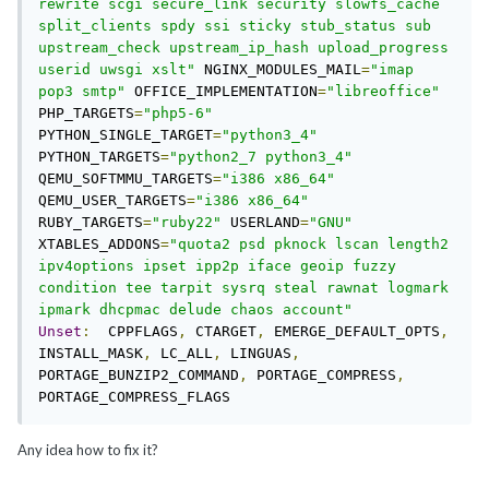
rewrite scgi secure_link security slowfs_cache 
split_clients spdy ssi sticky stub_status sub 
upstream_check upstream_ip_hash upload_progress 
userid uwsgi xslt"
 NGINX_MODULES_MAIL
=
"imap 
pop3 smtp"
 OFFICE_IMPLEMENTATION
=
"libreoffice"
PHP_TARGETS
=
"php5-6"
PYTHON_SINGLE_TARGET
=
"python3_4"
PYTHON_TARGETS
=
"python2_7 python3_4"
QEMU_SOFTMMU_TARGETS
=
"i386 x86_64"
QEMU_USER_TARGETS
=
"i386 x86_64"
RUBY_TARGETS
=
"ruby22"
 USERLAND
=
"GNU"
XTABLES_ADDONS
=
"quota2 psd pknock lscan length2 
ipv4options ipset ipp2p iface geoip fuzzy 
condition tee tarpit sysrq steal rawnat logmark 
ipmark dhcpmac delude chaos account"
Unset
:
  CPPFLAGS
,
 CTARGET
,
 EMERGE_DEFAULT_OPTS
,
INSTALL_MASK
,
 LC_ALL
,
 LINGUAS
,
PORTAGE_BUNZIP2_COMMAND
,
 PORTAGE_COMPRESS
,
PORTAGE_COMPRESS_FLAGS
Any idea how to fix it?