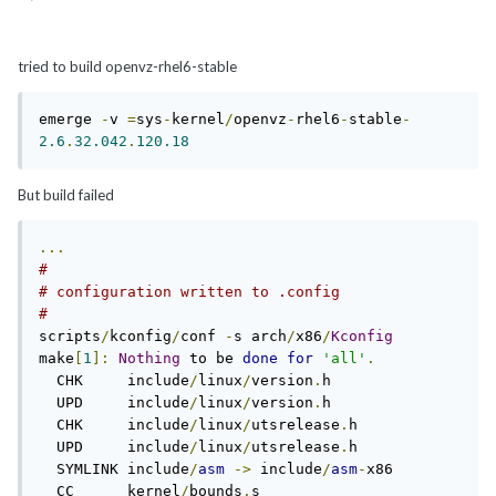
tried to build openvz-rhel6-stable
emerge 
-
v 
=
sys
-
kernel
/
openvz
-
rhel6
-
stable
-
2.6
.
32.042
.
120.18
But build failed
...
#                                                  
# configuration written to 
#                                                  
scripts
/
kconfig
/
conf 
-
s arch
/
x86
/
Kconfig
make
[
1
]:
Nothing
 to be 
done
for
'all'
.
  CHK     include
/
linux
/
version
.
h                                                                

  UPD     include
/
linux
/
version
.
h                                                                

  CHK     include
/
linux
/
utsrelease
.
h                                                             

  UPD     include
/
linux
/
utsrelease
.
h                                                             

  SYMLINK include
/
asm
->
 include
/
asm
-
x86                                                         

  CC      kernel
/
bounds
.