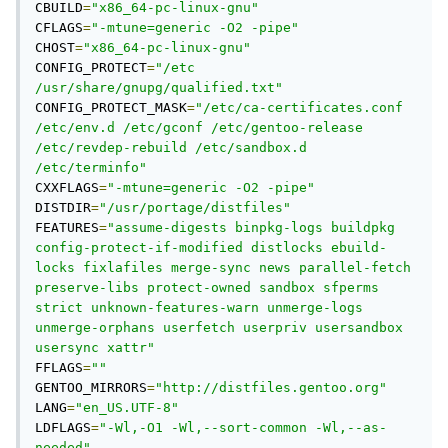
CBUILD
=
"x86_64-pc-linux-gnu"
CFLAGS
=
"-mtune=generic -O2 -pipe"
CHOST
=
"x86_64-pc-linux-gnu"
CONFIG_PROTECT
=
"/etc 
/usr/share/gnupg/qualified.txt"
CONFIG_PROTECT_MASK
=
"/etc/ca-certificates.conf 
/etc/env.d /etc/gconf /etc/gentoo-release 
/etc/revdep-rebuild /etc/sandbox.d 
/etc/terminfo"
CXXFLAGS
=
"-mtune=generic -O2 -pipe"
DISTDIR
=
"/usr/portage/distfiles"
FEATURES
=
"assume-digests binpkg-logs buildpkg 
config-protect-if-modified distlocks ebuild-
locks fixlafiles merge-sync news parallel-fetch 
preserve-libs protect-owned sandbox sfperms 
strict unknown-features-warn unmerge-logs 
unmerge-orphans userfetch userpriv usersandbox 
usersync xattr"
FFLAGS
=
""
GENTOO_MIRRORS
=
"http://distfiles.gentoo.org"
LANG
=
"en_US.UTF-8"
LDFLAGS
=
"-Wl,-O1 -Wl,--sort-common -Wl,--as-
needed"