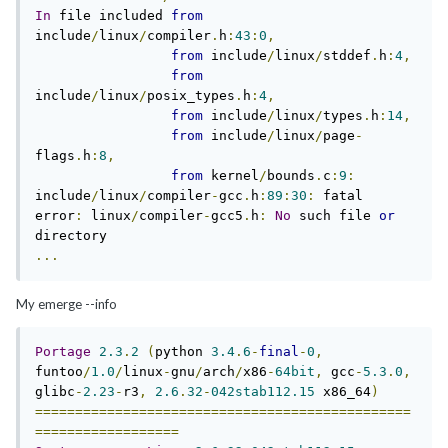
In
 file included 
from
include
/
linux
/
compiler
.
h
:
43
:
0
,
from
 include
/
linux
/
stddef
.
h
:
4
,
from
include
/
linux
/
posix_types
.
h
:
4
,
from
 include
/
linux
/
types
.
h
:
14
,
from
 include
/
linux
/
page
-
flags
.
h
:
8
,
from
 kernel
/
bounds
.
c
:
9
:
include
/
linux
/
compiler
-
gcc
.
h
:
89
:
30
:
 fatal 
error
:
 linux
/
compiler
-
gcc5
.
h
:
No
 such file 
or
...
My emerge --info
Portage
2.3
.
2
(
python 
3.4
.
6
-
final
-
0
,
funtoo
/
1.0
/
linux
-
gnu
/
arch
/
x86
-
64bit
,
 gcc
-
5.3
.
0
,
glibc
-
2.23
-
r3
,
2.6
.
32
-
042stab112.15
 x86_64
)
===============================================
==================