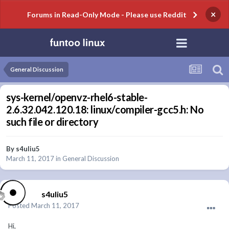
×
Forums in Read-Only Mode - Please use Reddit
General Discussion
sys-kernel/openvz-rhel6-stable-
2.6.32.042.120.18: linux/compiler-gcc5.h: No
such file or directory
By
s4uliu5
March 11, 2017
in
General Discussion
s4uliu5
Posted
March 11, 2017
Hi,