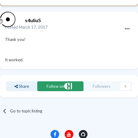
s4uliu5
Posted
March 17, 2017
Thank you!
It worked.
Share
Follow on
Followers
0
Go to topic listing