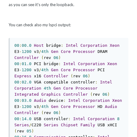
as you can see it's only the loopback.
You can check also my lspci output:
00
:
00.0
Host
 bridge
:
Intel
Corporation
Xeon
E3
-
1200
 v3
/
4th
Gen
Core
Processor
 DRAM 
Controller
(
rev 
06
)
00
:
01.0
 PCI bridge
:
Intel
Corporation
Xeon
E3
-
1200
 v3
/
4th
Gen
Core
Processor
 PCI 
Express
 x16 
Controller
(
rev 
06
)
00
:
02.0
 VGA compatible controller
:
Intel
Corporation
4th
Gen
Core
Processor
Integrated
Graphics
Controller
(
rev 
06
)
00
:
03.0
Audio
 device
:
Intel
Corporation
Xeon
E3
-
1200
 v3
/
4th
Gen
Core
Processor
 HD 
Audio
Controller
(
rev 
06
)
00
:
14.0
 USB controller
:
Intel
Corporation
8
Series
/
C220 
Series
Chipset
Family
 USB xHCI 
(
rev 
05
)