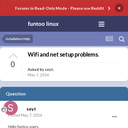
×
Forums in Read-Only Mode - Please use Reddit
Installation Help
Wifi and net setup problems.
0
Asked by
seyt
,
May 7, 2016
Question
seyt
Posted
May 7, 2016
Hello funtoo users,