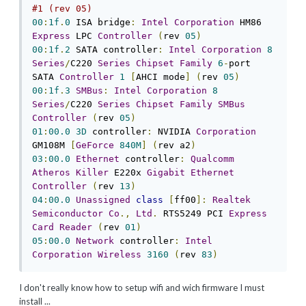
#1 (rev 05)
00
:
1f
.
0
 ISA bridge
:
Intel
Corporation
 HM86 
Express
 LPC 
Controller
(
rev 
05
)
00
:
1f
.
2
 SATA controller
:
Intel
Corporation
8
Series
/
C220 
Series
Chipset
Family
6
-
port 
SATA 
Controller
1
[
AHCI mode
]
(
rev 
05
)
00
:
1f
.
3
SMBus
:
Intel
Corporation
8
Series
/
C220 
Series
Chipset
Family
SMBus
Controller
(
rev 
05
)
01
:
00.0
3D
 controller
:
 NVIDIA 
Corporation
GM108M 
[
GeForce
840M
]
(
rev a2
)
03
:
00.0
Ethernet
 controller
:
Qualcomm
Atheros
Killer
 E220x 
Gigabit
Ethernet
Controller
(
rev 
13
)
04
:
00.0
Unassigned
class
[
ff00
]:
Realtek
Semiconductor
Co
.,
Ltd
.
 RTS5249 PCI 
Express
Card
Reader
(
rev 
01
)
05
:
00.0
Network
 controller
:
Intel
Corporation
Wireless
3160
(
rev 
83
)
I don't really know how to setup wifi and wich firmware I must
install ...