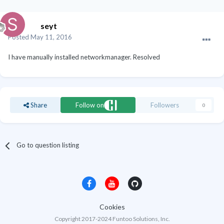
seyt
Posted
May 11, 2016
I have manually installed networkmanager. Resolved
Share
Follow on
Followers
0
Go to question listing
Cookies
Copyright 2017-2024 Funtoo Solutions, Inc.