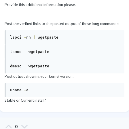
Provide this additional information please.
Post the verified links to the pasted output of these long commands:
lspci 
-
nn 
|
lsmod 
|
dmesg 
|
 wgetpaste
Post output showing your kernel version:
uname 
-
a
Stable or Current install?
0