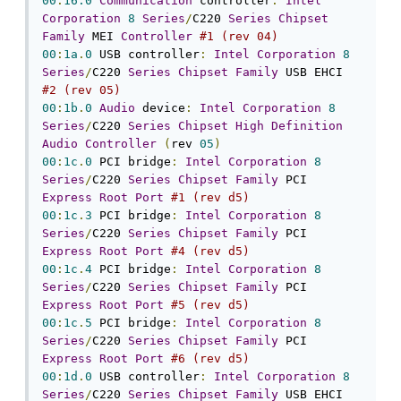
00
:
16.0
Communication
 controller
:
Intel
Corporation
8
Series
/
C220 
Series
Chipset
Family
 MEI 
Controller
#1 (rev 04)
00
:
1a
.
0
 USB controller
:
Intel
Corporation
8
Series
/
C220 
Series
Chipset
Family
 USB EHCI 
#2 (rev 05)
00
:
1b
.
0
Audio
 device
:
Intel
Corporation
8
Series
/
C220 
Series
Chipset
High
Definition
Audio
Controller
(
rev 
05
)
00
:
1c
.
0
 PCI bridge
:
Intel
Corporation
8
Series
/
C220 
Series
Chipset
Family
 PCI 
Express
Root
Port
#1 (rev d5)
00
:
1c
.
3
 PCI bridge
:
Intel
Corporation
8
Series
/
C220 
Series
Chipset
Family
 PCI 
Express
Root
Port
#4 (rev d5)
00
:
1c
.
4
 PCI bridge
:
Intel
Corporation
8
Series
/
C220 
Series
Chipset
Family
 PCI 
Express
Root
Port
#5 (rev d5)
00
:
1c
.
5
 PCI bridge
:
Intel
Corporation
8
Series
/
C220 
Series
Chipset
Family
 PCI 
Express
Root
Port
#6 (rev d5)
00
:
1d
.
0
 USB controller
:
Intel
Corporation
8
Series
/
C220 
Series
Chipset
Family
 USB EHCI 