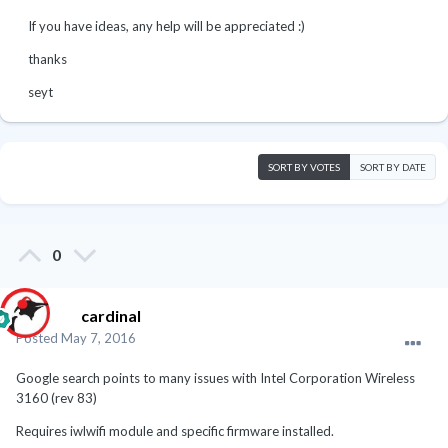
If you have ideas, any help will be appreciated :)
thanks
seyt
SORT BY VOTES
SORT BY DATE
0
cardinal
Posted
May 7, 2016
Google search points to many issues with Intel Corporation Wireless
3160 (rev 83)
Requires iwlwifi module and specific firmware installed.