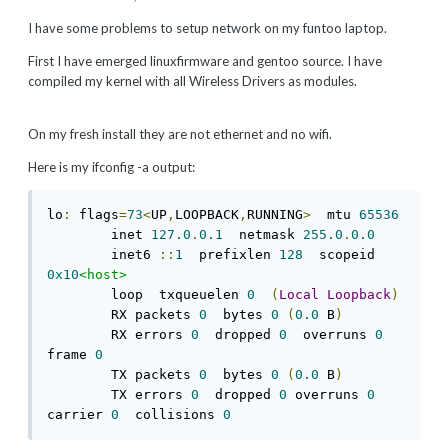
I have some problems to setup network on my funtoo laptop.
First I have emerged linuxfirmware and gentoo source. I have
compiled my kernel with all Wireless Drivers as modules.
On my fresh install they are not ethernet and no wifi.
Here is my ifconfig -a output:
lo
:
 flags
=
73
<
UP
,
LOOPBACK
,
RUNNING
>
  mtu 
65536
        inet 
127.0
.
0.1
  netmask 
255.0
.
0.0
        inet6 
::
1
  prefixlen 
128
  scopeid 
0x10
<host>
        loop  txqueuelen 
0
(
Local
Loopback
)
        RX packets 
0
  bytes 
0
(
0.0
 B
)
        RX errors 
0
  dropped 
0
  overruns 
0
frame 
0
        TX packets 
0
  bytes 
0
(
0.0
 B
)
        TX errors 
0
  dropped 
0
 overruns 
0
carrier 
0
  collisions 
0