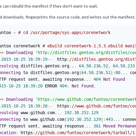
 can rebuild the manifest if they don't want to wait.
d downloads, fingerprints the source code, and writes out the manifest.
untoo 
~
# cd /usr/portage/sys-apps/corenetwork
untoo corenetwork 
# ebuild corenetwork-1.5.3.ebuild mani
>>
Downloading
'http://distfiles.gentoo.org/distfiles/co
-
2015
-
10
-
25
18
:
39
:
19
--
  http
:
//distfiles.gentoo.org/dist
esolving
 distfiles
.
gentoo
.
org
...
64.50
.
236.52
,
64.50
.
233
onnecting
 to distfiles
.
gentoo
.
org
|
64.50
.
236.52
|:
80.
..
 co
TTP request sent
,
 awaiting response
...
404
Not
Found
015
-
10
-
25
18
:
39
:
20
 ERROR 
404
:
Not
Found
.
>>
Downloading
'https://www.github.com/funtoo/corenetwor
-
2015
-
10
-
25
18
:
39
:
20
--
  https
:
//www.github.com/funtoo/co
esolving
 www
.
github
.
com
...
192.30
.
252.129
onnecting
 to www
.
github
.
com
|
192.30
.
252.129
|:
443.
..
 conne
TTP request sent
,
 awaiting response
...
301
Moved
Permane
ocation
:
 https
:
//github.com/funtoo/corenetwork/tarball/1