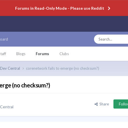
Forums in Read-Only Mode - Please use Reddit
oard
taff
Blogs
Forums
Clubs
Dev Central
corenetwork fails to emerge (no checksum?)
merge (no checksum?)
Share
Foll
Central