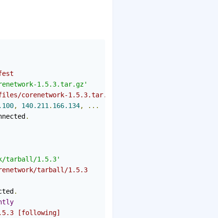
fest
renetwork-1.5.3.tar.gz'
files/corenetwork-1.5.3.tar.gz
.100
,
140.211
.
166.134
,
...
nnected
.
k/tarball/1.5.3'
renetwork/tarball/1.5.3
cted
.
ntly
.5.3 [following]