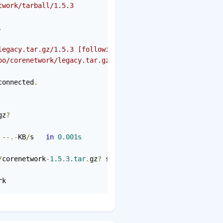
twork/tarball/1.5.3
.
legacy.tar.gz/1.5.3 [following]
oo/corenetwork/legacy.tar.gz/1.5.3
connected
.
gz
?
--.-
KB
/
s   
in
0.001s
/
corenetwork
-
1.5
.
3.tar
.
gz
?
 saved 
[
7388
]
rk