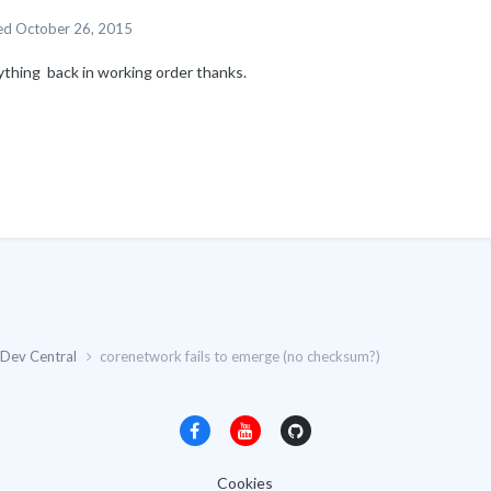
ed
October 26, 2015
ything back in working order thanks.
Dev Central
corenetwork fails to emerge (no checksum?)
Cookies