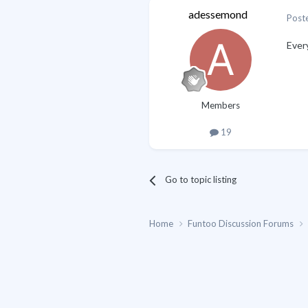
adessemond
Post
Ever
Members
19
Go to topic listing
Home
Funtoo Discussion Forums