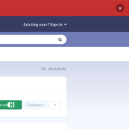
×
Existing user? Sign In
All Activity
ow on
Followers
0