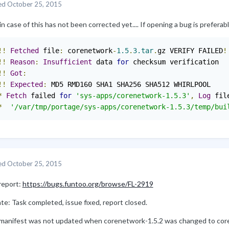
ed
October 25, 2015
in case of this has not been corrected yet.... If opening a bug is preferable
!!
Fetched
 file
:
 corenetwork
-
1.5
.
3.tar
.
gz VERIFY FAILED
!
!!
Reason
:
Insufficient
 data 
for
!!
Got
:
!!
Expected
:
 MD5 RMD160 SHA1 SHA256 SHA512 WHIRLPOOL

*
Fetch
 failed 
for
'sys-apps/corenetwork-1.5.3'
,
Log
 fil
*
'/var/tmp/portage/sys-apps/corenetwork-1.5.3/temp/bui
ed
October 25, 2015
report:
https://bugs.funtoo.org/browse/FL-2919
e: Task completed, issue fixed, report closed.
manifest was not updated when corenetwork-1.5.2 was changed to cor