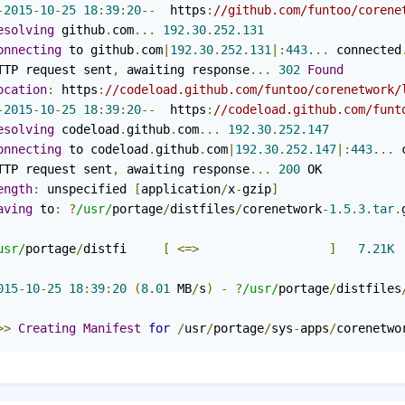
-
2015
-
10
-
25
18
:
39
:
20
--
  https
:
//github.com/funtoo/corene
esolving
 github
.
com
...
192.30
.
252.131
onnecting
 to github
.
com
|
192.30
.
252.131
|:
443.
..
 connected
TTP request sent
,
 awaiting response
...
302
Found
ocation
:
 https
:
//codeload.github.com/funtoo/corenetwork/
-
2015
-
10
-
25
18
:
39
:
20
--
  https
:
//codeload.github.com/funt
esolving
 codeload
.
github
.
com
...
192.30
.
252.147
onnecting
 to codeload
.
github
.
com
|
192.30
.
252.147
|:
443.
..
 
TTP request sent
,
 awaiting response
...
200
ength
:
 unspecified 
[
application
/
x
-
gzip
]
aving
 to
:
?
/usr/
portage
/
distfiles
/
corenetwork
-
1.5
.
3.tar
.
usr/
portage
/
distfi     
[
<=>
]
7.21K
015
-
10
-
25
18
:
39
:
20
(
8.01
 MB
/
s
)
-
?
/usr/
portage
/
distfiles
>>
Creating
Manifest
for
/
usr
/
portage
/
sys
-
apps
/
corenetwo