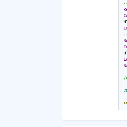
-
R
C
H
L
-
R
C
H
L
S
/
2
>