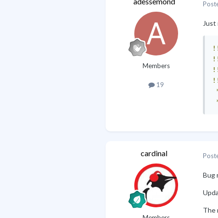
adessemond
Post
Just 
!
!
Members
!
!
19
cardinal
Post
Bug 
Updat
The 
Members