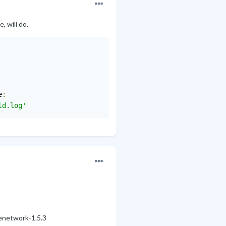
, will do.
e
:
ld.log'
enetwork-1.5.3