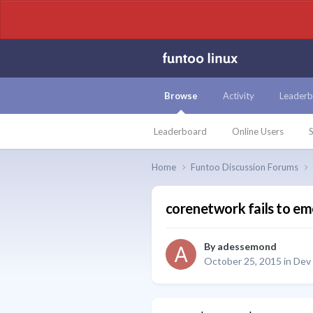
Browse
Activity
Leaderb
Leaderboard
Online Users
S
Home
Funtoo Discussion Forums
corenetwork fails to e
By
adessemond
October 25, 2015
in
Dev 