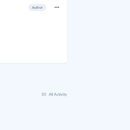
Author
All Activity