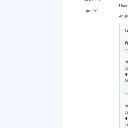
Users
490
ebuil
f
f
>
-
R
C
H
2
>
-
R
C
H
L