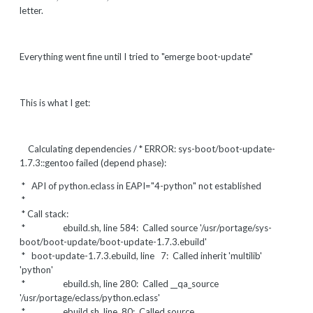
letter.
Everything went fine until I tried to "emerge boot-update"
This is what I get:
Calculating dependencies / * ERROR: sys-boot/boot-update-
1.7.3::gentoo failed (depend phase):
* API of python.eclass in EAPI="4-python" not established
*
* Call stack:
* ebuild.sh, line 584: Called source '/usr/portage/sys-
boot/boot-update/boot-update-1.7.3.ebuild'
* boot-update-1.7.3.ebuild, line 7: Called inherit 'multilib'
'python'
* ebuild.sh, line 280: Called __qa_source
'/usr/portage/eclass/python.eclass'
* ebuild.sh, line 80: Called source