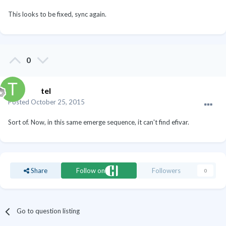
This looks to be fixed, sync again.
0
tel
Posted
October 25, 2015
Sort of. Now, in this same emerge sequence, it can't find efivar.
Share
Follow on
Followers
0
Go to question listing