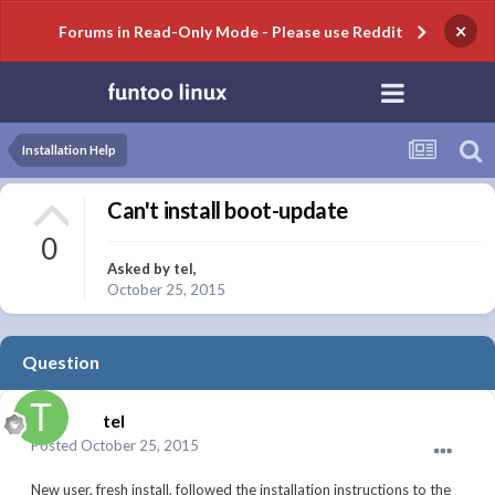
×
Forums in Read-Only Mode - Please use Reddit
Installation Help
Can't install boot-update
0
Asked by
tel
,
October 25, 2015
Question
tel
Posted
October 25, 2015
New user, fresh install, followed the installation instructions to the