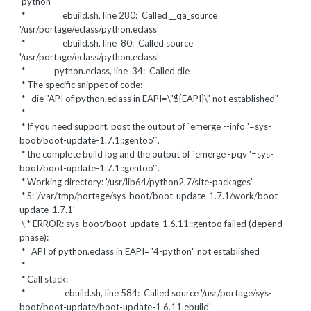
'python'
* ebuild.sh, line 280: Called __qa_source
'/usr/portage/eclass/python.eclass'
* ebuild.sh, line 80: Called source
'/usr/portage/eclass/python.eclass'
* python.eclass, line 34: Called die
* The specific snippet of code:
*
die "API of python.eclass in EAPI=\"${EAPI}\" not established"
*
* If you need support, post the output of `emerge --info '=sys-
boot/boot-update-1.7.1::gentoo'`,
* the complete build log and the output of `emerge -pqv '=sys-
boot/boot-update-1.7.1::gentoo'`.
* Working directory: '/usr/lib64/python2.7/site-packages'
* S: '/var/tmp/portage/sys-boot/boot-update-1.7.1/work/boot-
update-1.7.1'
\ * ERROR: sys-boot/boot-update-1.6.11::gentoo failed (depend
phase):
* API of python.eclass in EAPI="4-python" not established
*
* Call stack:
* ebuild.sh, line 584: Called source '/usr/portage/sys-
boot/boot-update/boot-update-1.6.11.ebuild'