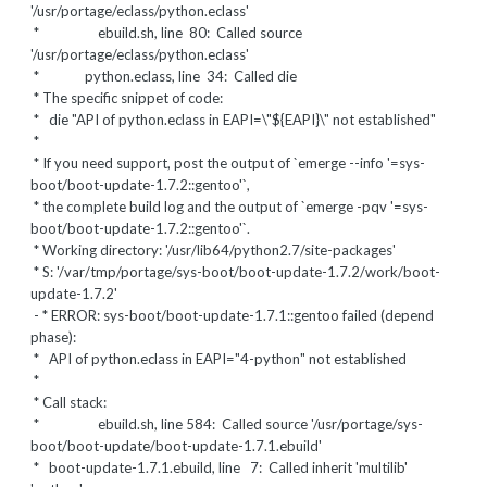
'/usr/portage/eclass/python.eclass'
* ebuild.sh, line 80: Called source
'/usr/portage/eclass/python.eclass'
* python.eclass, line 34: Called die
* The specific snippet of code:
*
die "API of python.eclass in EAPI=\"${EAPI}\" not established"
*
* If you need support, post the output of `emerge --info '=sys-
boot/boot-update-1.7.2::gentoo'`,
* the complete build log and the output of `emerge -pqv '=sys-
boot/boot-update-1.7.2::gentoo'`.
* Working directory: '/usr/lib64/python2.7/site-packages'
* S: '/var/tmp/portage/sys-boot/boot-update-1.7.2/work/boot-
update-1.7.2'
- * ERROR: sys-boot/boot-update-1.7.1::gentoo failed (depend
phase):
* API of python.eclass in EAPI="4-python" not established
*
* Call stack:
* ebuild.sh, line 584: Called source '/usr/portage/sys-
boot/boot-update/boot-update-1.7.1.ebuild'
* boot-update-1.7.1.ebuild, line 7: Called inherit 'multilib'