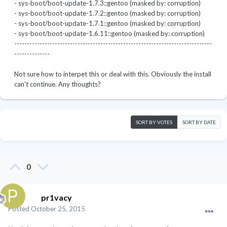
- sys-boot/boot-update-1.7.3::gentoo (masked by: corruption)
- sys-boot/boot-update-1.7.2::gentoo (masked by: corruption)
- sys-boot/boot-update-1.7.1::gentoo (masked by: corruption)
- sys-boot/boot-update-1.6.11::gentoo (masked by: corruption)
------------------------------------------------------------------------------
--------------
Not sure how to interpet this or deal with this. Obviously the install
can't continue. Any thoughts?
SORT BY VOTES
SORT BY DATE
0
pr1vacy
Posted
October 25, 2015