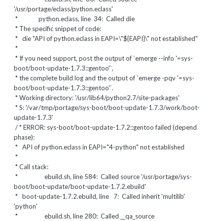
'/usr/portage/eclass/python.eclass'
* python.eclass, line 34: Called die
* The specific snippet of code:
*
die "API of python.eclass in EAPI=\"${EAPI}\" not established"
*
* If you need support, post the output of `emerge --info '=sys-
boot/boot-update-1.7.3::gentoo'`,
* the complete build log and the output of `emerge -pqv '=sys-
boot/boot-update-1.7.3::gentoo'`.
* Working directory: '/usr/lib64/python2.7/site-packages'
* S: '/var/tmp/portage/sys-boot/boot-update-1.7.3/work/boot-
update-1.7.3'
/ * ERROR: sys-boot/boot-update-1.7.2::gentoo failed (depend
phase):
* API of python.eclass in EAPI="4-python" not established
*
* Call stack:
* ebuild.sh, line 584: Called source '/usr/portage/sys-
boot/boot-update/boot-update-1.7.2.ebuild'
* boot-update-1.7.2.ebuild, line 7: Called inherit 'multilib'
'python'
* ebuild.sh, line 280: Called __qa_source