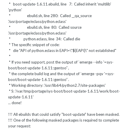
* boot-update-1.6.11.ebuild, line 7: Called inherit 'multilib'
'python'
* ebuild.sh, line 280: Called __qa_source
'/usr/portage/eclass/python.eclass'
* ebuild.sh, line 80: Called source
'/usr/portage/eclass/python.eclass'
* python.eclass, line 34: Called die
* The specific snippet of code:
*
die "API of python.eclass in EAPI=\"${EAPI}\" not established"
*
* If you need support, post the output of `emerge --info '=sys-
boot/boot-update-1.6.11::gentoo'`,
* the complete build log and the output of `emerge -pqv '=sys-
boot/boot-update-1.6.11::gentoo'`.
* Working directory: '/usr/lib64/python2.7/site-packages'
* S: '/var/tmp/portage/sys-boot/boot-update-1.6.11/work/boot-
update-1.6.11'
... done!
!!! All ebuilds that could satisfy "boot-update" have been masked.
!!! One of the following masked packages is required to complete
your request: