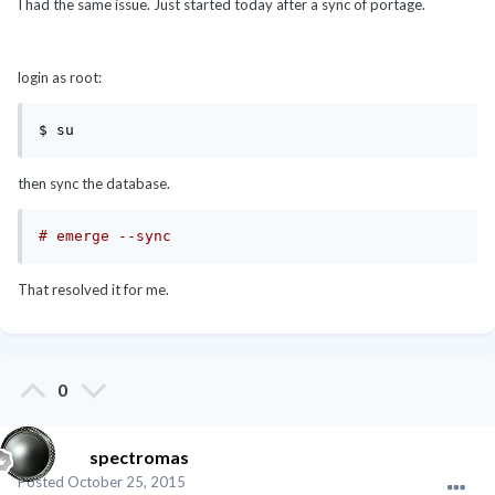
I had the same issue. Just started today after a sync of portage.
login as root:
then sync the database.
# emerge --sync
That resolved it for me.
0
spectromas
Posted
October 25, 2015