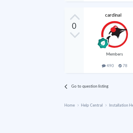
cardinal
0
Members
490
78
Go to question listing
Home
Help Central
Installation H