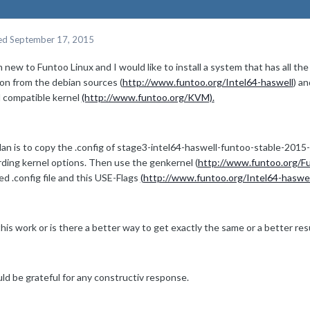
ed
September 17, 2015
m new to Funtoo Linux and I would like to install a system that has all t
ion from the debian sources (
http://www.funtoo.org/Intel64-haswell
) an
compatible kernel
(http://www.funtoo.org/KVM).
lan is to copy the .config of stage3-intel64-haswell-funtoo-stable-2015
rding kernel options. Then use the genkernel (
http://www.funtoo.org/F
ed .config file and this USE-Flags
(
http://www.funtoo.org/Intel64-haswel
this work or is there a better way to get exactly the same or a better res
ld be grateful for any constructiv response.