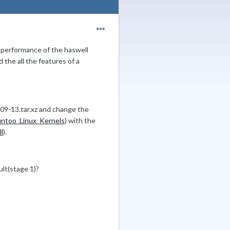
he performance of the haswell
d the all the features of a
-09-13.tar.xz and change the
untoo_Linux_Kernels
) with the
l
).
ult(stage 1)?