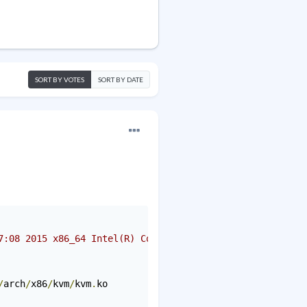
SORT BY VOTES
SORT BY DATE
7:08 2015 x86_64 Intel(R) Core(TM)2 Duo CPU E4500 @ 2.20
/
arch
/
x86
/
kvm
/
kvm
.
ko
