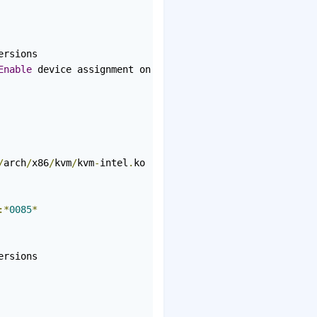
rsions

Enable
 device assignment on platforms without interrupt 
/
arch
/
x86
/
kvm
/
kvm
-
intel
.
ko

:*
0085
*
rsions
