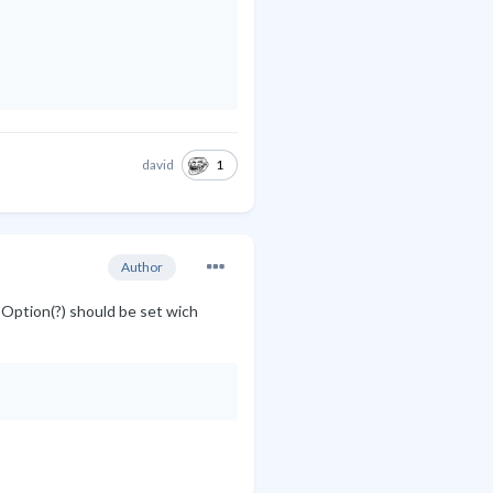
1
david
Author
-Option(?) should be set wich