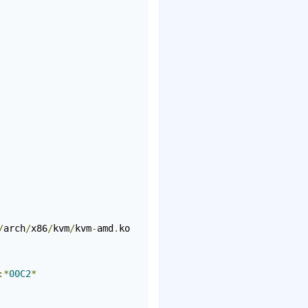
/
arch
/
x86
/
kvm
/
kvm
-
amd
.
ko

:*
00C2
*