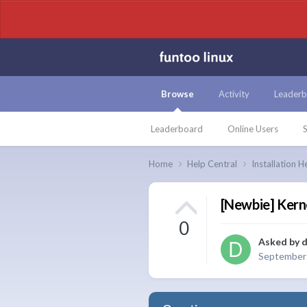
Browse
Activity
Leaderb
Leaderboard
Online Users
S
Home
Help Central
Installation H
[Newbie] Kern
0
Asked by
d
September 