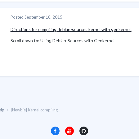
Posted
September 18, 2015
Directions for compiling debian-sources kernel with genkernel.
Scroll down to:
Using Debian-Sources with Genkernel
elp
[Newbie] Kernel compiling