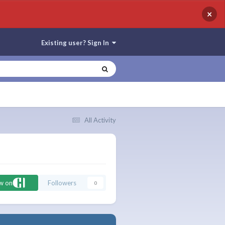
×
Existing user? Sign In
All Activity
ow on
Followers
0