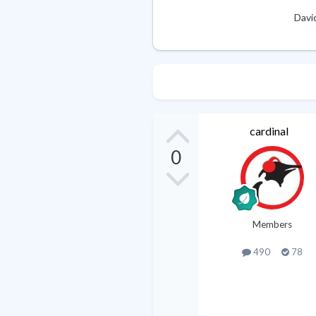
Davi
cardinal
0
Members
490
78