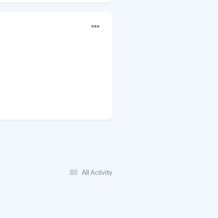
All Activity