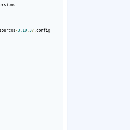
rsions

sources
-
3.19
.
3
/.
config
