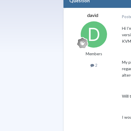
Question
david
Post
Hi I'
vers
KVM 
Members
My p
2
rega
alter
Will 
I wou