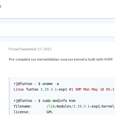
d
Posted
September 17, 2015
Pre-compiled sys-kernel/debian-sources kernel is built with KVM
rj@funtoo 
~
 $ uname 
-
Linux
 funtoo 
3.19
.
3
-
1
~
exp1 
#1 SMP Mon May 18 05:1
rj@funtoo 
~
 $ sudo modinfo kvm

filename
:
/lib/
modules
/
3.19
.
3
-
1
~
exp1
/
kernel
license
:
        GPL
