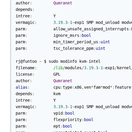
author
:
Qumranet
depends
:
intree
:
         Y

vermagic
:
3.19
.
3
-
1
~
exp1 SMP mod_unload modve
parm
:
           allow_unsafe_assigned_interrupts
:
parm
:
           ignore_msrs
:
bool
parm
:
           min_timer_period_us
:
uint
parm
:
           tsc_tolerance_ppm
:
uint
rj@funtoo 
~
 $ sudo modinfo kvm
-
intel

filename
:
/lib/
modules
/
3.19
.
3
-
1
~
exp1
/
kernel
license
:
        GPL

author
:
Qumranet
alias
:
          cpu
:
type
:
x86
,
ven
*
fam
*
mod
*:
feature
depends
:
        kvm

intree
:
         Y

vermagic
:
3.19
.
3
-
1
~
exp1 SMP mod_unload modve
parm
:
           vpid
:
bool
parm
:
           flexpriority
:
bool
parm
:
           ept
:
bool