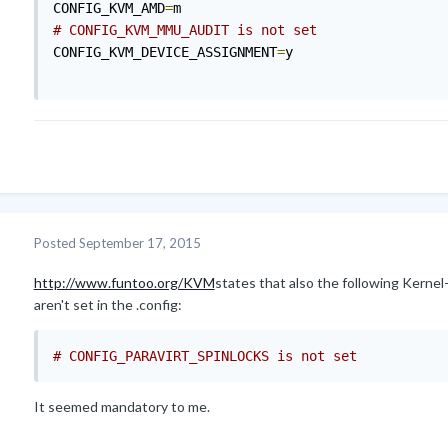
CONFIG_KVM_AMD
=
# CONFIG_KVM_MMU_AUDIT is not set
CONFIG_KVM_DEVICE_ASSIGNMENT
=
y

Posted
September 17, 2015
http://www.funtoo.org/KVM
states that also the following Kernel
aren't set in the .config:
# CONFIG_PARAVIRT_SPINLOCKS is not set
It seemed mandatory to me.