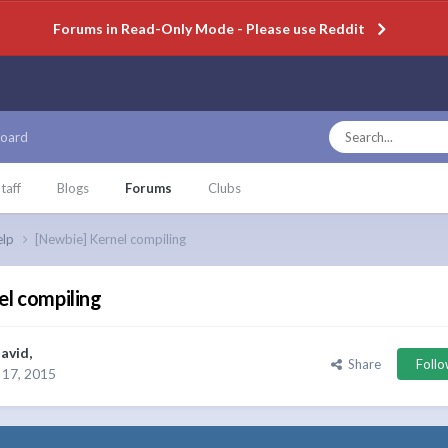
Forums in Read-Only Mode - Please use Reddit
oard
taff
Blogs
Forums
Clubs
elp
[Newbie] Kernel compiling
el compiling
avid
,
Share
Foll
17, 2015