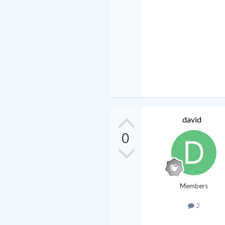
david
0
Members
2