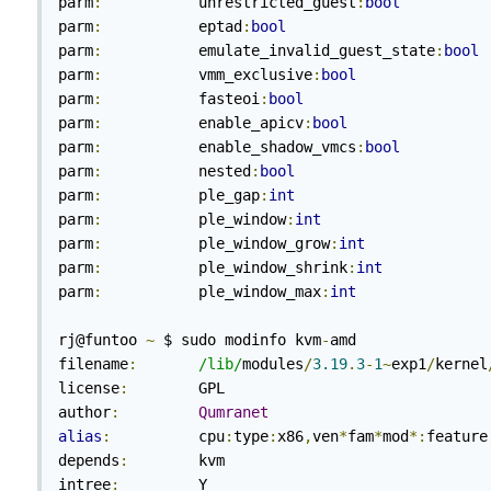
parm
:
           unrestricted_guest
:
bool
parm
:
           eptad
:
bool
parm
:
           emulate_invalid_guest_state
:
bool
parm
:
           vmm_exclusive
:
bool
parm
:
           fasteoi
:
bool
parm
:
           enable_apicv
:
bool
parm
:
           enable_shadow_vmcs
:
bool
parm
:
           nested
:
bool
parm
:
           ple_gap
:
int
parm
:
           ple_window
:
int
parm
:
           ple_window_grow
:
int
parm
:
           ple_window_shrink
:
int
parm
:
           ple_window_max
:
int
rj@funtoo 
~
 $ sudo modinfo kvm
-
amd

filename
:
/lib/
modules
/
3.19
.
3
-
1
~
exp1
/
kernel
license
:
        GPL

author
:
Qumranet
alias
:
          cpu
:
type
:
x86
,
ven
*
fam
*
mod
*:
feature
depends
:
        kvm

intree
:
         Y
