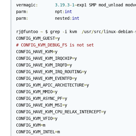
vermagic
:
3.19
.
3
-
1
~
exp1 SMP mod_unload modve
parm
:
           npt
:
int
parm
:
           nested
:
int
rj@funtoo 
~
 $ grep 
-
i kvm  
/
usr
/
src
/
linux
-
debian
-
CONFIG_KVM_GUEST
=
# CONFIG_KVM_DEBUG_FS is not set
CONFIG_HAVE_KVM
=
y

CONFIG_HAVE_KVM_IRQCHIP
=
y

CONFIG_HAVE_KVM_IRQFD
=
y

CONFIG_HAVE_KVM_IRQ_ROUTING
=
y

CONFIG_HAVE_KVM_EVENTFD
=
y

CONFIG_KVM_APIC_ARCHITECTURE
=
y

CONFIG_KVM_MMIO
=
y

CONFIG_KVM_ASYNC_PF
=
y

CONFIG_HAVE_KVM_MSI
=
y

CONFIG_HAVE_KVM_CPU_RELAX_INTERCEPT
=
y

CONFIG_KVM_VFIO
=
y

CONFIG_KVM
=
m

CONFIG_KVM_INTEL
=
m
