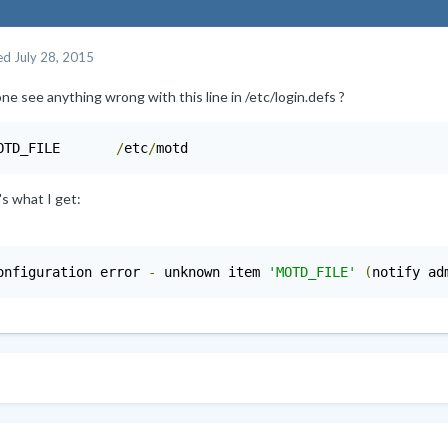
ed
July 28, 2015
e see anything wrong with this line in /etc/login.defs ?
OTD_FILE       
/
etc
/
motd
s what I get:
onfiguration error 
-
 unknown item 
'MOTD_FILE'
(
notify ad