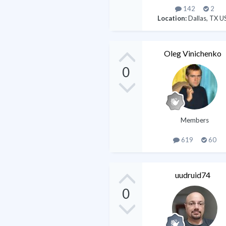
142
2
Location:
Dallas, TX U
Oleg Vinichenko
0
Members
619
60
uudruid74
0