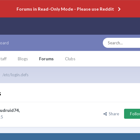
Forums in Read-Only Mode - Please use Reddit
oard
taff
Blogs
Forums
Clubs
/etc/login.defs
s
udruid74
,
Share
Foll
15