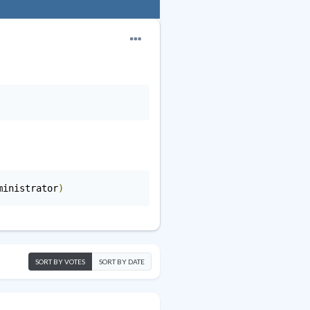
ministrator
)
SORT BY VOTES
SORT BY DATE