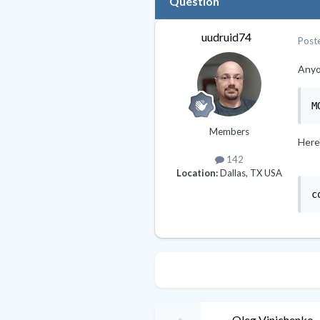
Question
uudruid74
Post
Anyon
M
Members
Here'
142
Location:
Dallas, TX USA
c
Oleg Vinichenko