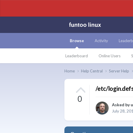
Browse
Activity
Leaderb
Leaderboard
Online Users
S
Home
Help Central
Server Help
/etc/login.def
0
Asked by
u
July 28, 20