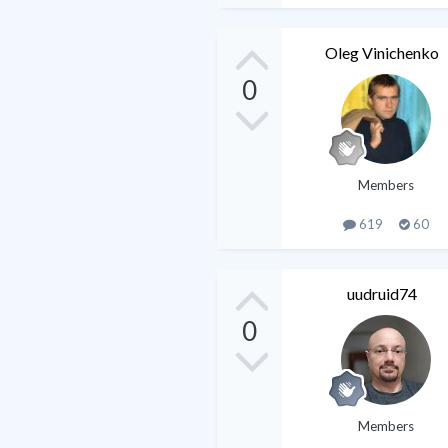
Oleg Vinichenko
0
Members
619
60
uudruid74
0
Members