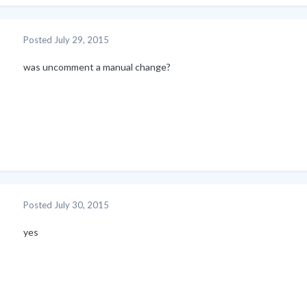
Posted
July 29, 2015
was uncomment a manual change?
Posted
July 30, 2015
yes