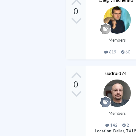
0
Members
619
60
uudruid74
0
Members
142
2
Location:
Dallas, TX U