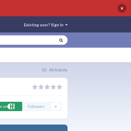
×
Existing user? Sign In
All Activity
ow on
Followers
0