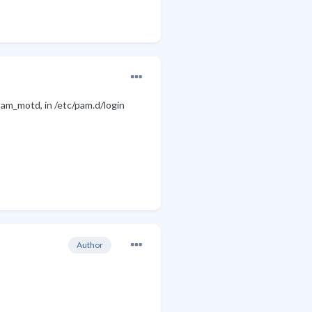
pam_motd, in /etc/pam.d/login
Author