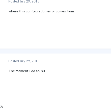
Posted
July 29, 2015
where this configuration error comes from.
Posted
July 29, 2015
The moment I do an 'su'
SA