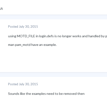
SA
Posted
July 30, 2015
using MOTD_FILE in login.defs is no longer works and handled by 
man pam_motd have an example.
Posted
July 30, 2015
Sounds like the examples need to be removed then