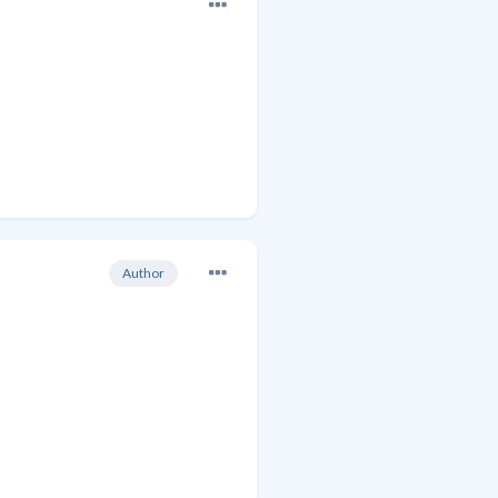
Author