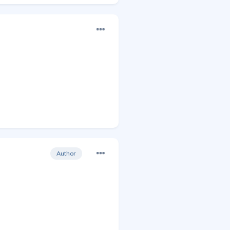
Author