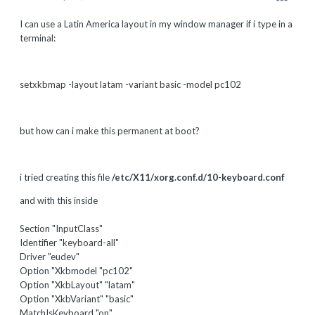
I can use a Latin America layout in my window manager if i type in a
terminal:
setxkbmap -layout latam -variant basic -model pc102
but how can i make this permanent at boot?
i tried creating this file
/etc/X11/xorg.conf.d/10-keyboard.conf
and with this inside
Section "InputClass"
Identifier "keyboard-all"
Driver "eudev"
Option "Xkbmodel "pc102"
Option "XkbLayout" "latam"
Option "XkbVariant" "basic"
MatchIsKeyboard "on"