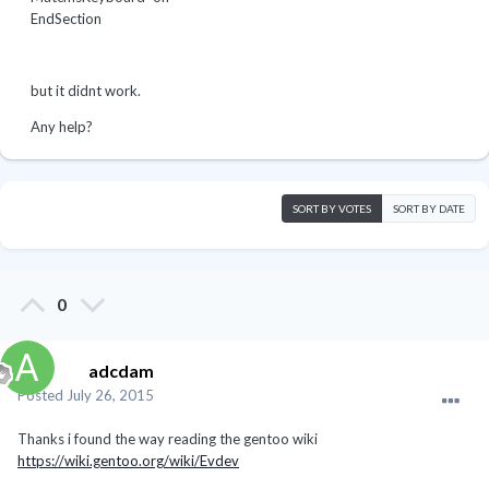
EndSection
but it didnt work.
Any help?
SORT BY VOTES
SORT BY DATE
0
adcdam
Posted
July 26, 2015
Thanks i found the way reading the gentoo wiki
https://wiki.gentoo.org/wiki/Evdev