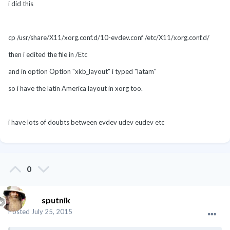
i did this
cp /usr/share/X11/xorg.conf.d/10-evdev.conf /etc/X11/xorg.conf.d/
then i edited the file in /Etc
and in option
Option
"xkb_layout"
i typed "latam"
so i have the latin America layout in xorg too.
i have lots of doubts between evdev udev eudev etc
0
sputnik
Posted
July 25, 2015