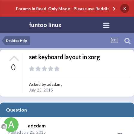
×
Forums in Read-Only Mode - Please use Reddit
Desktop Help
set keyboard layout in xorg
0
Asked by
adcdam
,
July 25, 2015
Question
adcdam
Posted
July 25, 2015