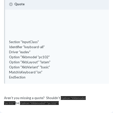
Quote
Section "InputClass"
Identifier "keyboard-all"
Driver "eudev"
Option "Xkbmodel "pc102"
Option "XkbLayout" "latam"
Option "XkbVariant" "basic"
MatchIsKeyboard "on"
EndSection
Aren't you missing a quote? Shouldn't
Option "Xkbmodel
be
"pc102"
Option "Xkbmodel" "pc102"?