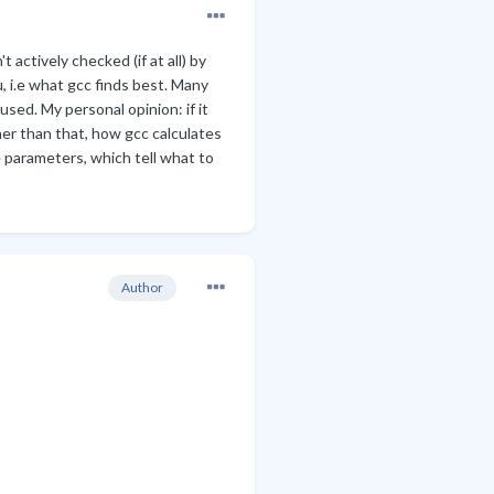
 actively checked (if at all) by
, i.e what gcc finds best. Many
 used. My personal opinion: if it
er than that, how gcc calculates
he parameters, which tell what to
Author