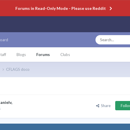
Forums in Read-Only Mode - Please use Reddit
oard
taff
Blogs
Forums
Clubs
p
CFLAGS doco
anielv
,
Share
Foll
5