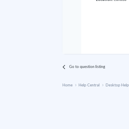
Go to question listing
Home
Help Central
Desktop Hel