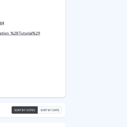
_64
lation_%28Tutorial%29
SORT BY VOTES
SORT BY DATE