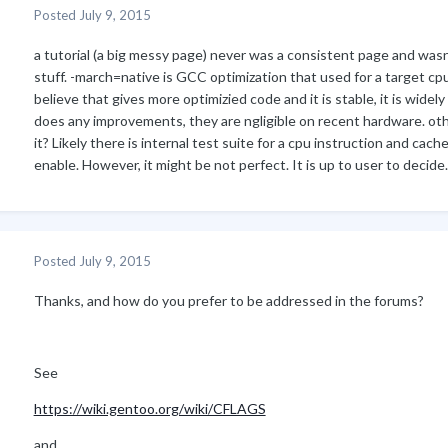
Posted
July 9, 2015
a tutorial (a big messy page) never was a consistent page and wasn't
stuff. -march=native is GCC optimization that used for a target cpu
believe that gives more optimizied code and it is stable, it is widely
does any improvements, they are ngligible on recent hardware. oth
it? Likely there is internal test suite for a cpu instruction and cac
enable. However, it might be not perfect. It is up to user to decide.
Posted
July 9, 2015
Thanks, and how do you prefer to be addressed in the forums?
See
https://wiki.gentoo.org/wiki/CFLAGS
and