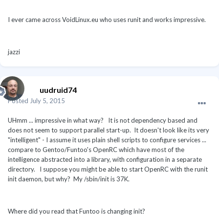
I ever came across VoidLinux.eu who uses runit and works impressive.
jazzi
uudruid74
Posted
July 5, 2015
UHmm ... impressive in what way? It is not dependency based and
does not seem to support parallel start-up. It doesn't look like its very
"intelligent" - I assume it uses plain shell scripts to configure services ...
compare to Gentoo/Funtoo's OpenRC which have most of the
intelligence abstracted into a library, with configuration in a separate
directory. I suppose you might be able to start OpenRC with the runit
init daemon, but why? My /sbin/init is 37K.
Where did you read that Funtoo is changing init?