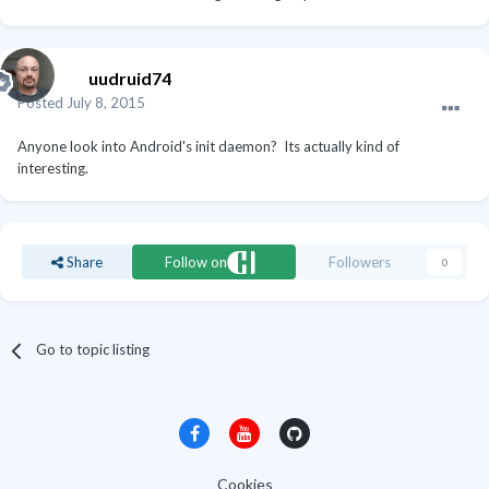
uudruid74
Posted
July 8, 2015
Anyone look into Android's init daemon? Its actually kind of
interesting.
Share
Follow on
Followers
0
Go to topic listing
Cookies