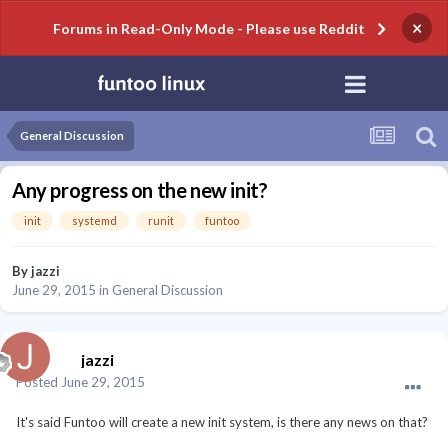
×
Forums in Read-Only Mode - Please use Reddit
General Discussion
Any progress on the new init?
init
systemd
runit
funtoo
By
jazzi
June 29, 2015
in
General Discussion
jazzi
Posted
June 29, 2015
It's said Funtoo will create a new init system, is there any news on that?