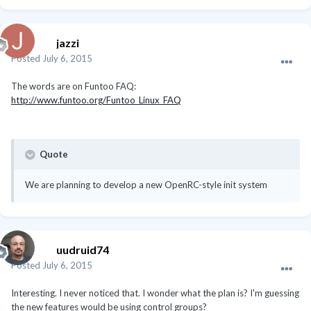
jazzi
Posted
July 6, 2015
The words are on Funtoo FAQ:
http://www.funtoo.org/Funtoo_Linux_FAQ
Quote
We are planning to develop a new OpenRC-style init system
uudruid74
Posted
July 6, 2015
Interesting. I never noticed that. I wonder what the plan is? I'm guessing
the new features would be using control groups?