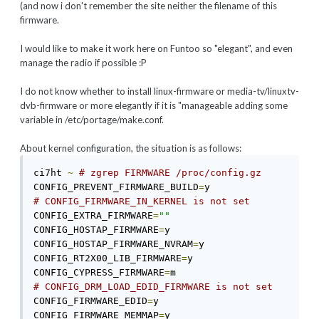
(and now i don't remember the site neither the filename of this
firmware.
I would like to make it work here on Funtoo so "elegant", and even
manage the radio if possible :P
I do not know whether to install linux-firmware or media-tv/linuxtv-
dvb-firmware or more elegantly if it is "manageable adding some
variable in /etc/portage/make.conf.
About kernel configuration, the situation is as follows:
ci7ht 
~
# zgrep FIRMWARE /proc/config.gz 
CONFIG_PREVENT_FIRMWARE_BUILD
=
# CONFIG_FIRMWARE_IN_KERNEL is not set 
CONFIG_EXTRA_FIRMWARE
=
""
CONFIG_HOSTAP_FIRMWARE
=
y 

CONFIG_HOSTAP_FIRMWARE_NVRAM
=
y 

CONFIG_RT2X00_LIB_FIRMWARE
=
y 

CONFIG_CYPRESS_FIRMWARE
=
# CONFIG_DRM_LOAD_EDID_FIRMWARE is not set 
CONFIG_FIRMWARE_EDID
=
y 

CONFIG_FIRMWARE_MEMMAP
=