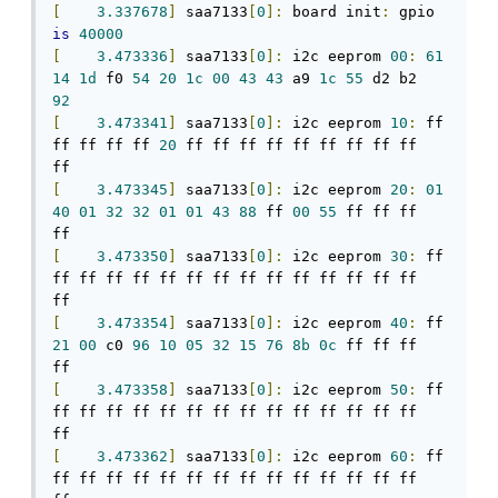
[
3.337678
]
 saa7133
[
0
]:
 board init
:
 gpio 
is
40000
[
3.473336
]
 saa7133
[
0
]:
 i2c eeprom 
00
:
61
14
1d
 f0 
54
20
1c
00
43
43
 a9 
1c
55
 d2 b2 
92
[
3.473341
]
 saa7133
[
0
]:
 i2c eeprom 
10
:
 ff 
ff ff ff ff 
20
 ff ff ff ff ff ff ff ff ff 
[
3.473345
]
 saa7133
[
0
]:
 i2c eeprom 
20
:
01
40
01
32
32
01
01
43
88
 ff 
00
55
 ff ff ff 
[
3.473350
]
 saa7133
[
0
]:
 i2c eeprom 
30
:
 ff 
ff ff ff ff ff ff ff ff ff ff ff ff ff ff 
[
3.473354
]
 saa7133
[
0
]:
 i2c eeprom 
40
:
 ff 
21
00
 c0 
96
10
05
32
15
76
8b
0c
 ff ff ff 
[
3.473358
]
 saa7133
[
0
]:
 i2c eeprom 
50
:
 ff 
ff ff ff ff ff ff ff ff ff ff ff ff ff ff 
[
3.473362
]
 saa7133
[
0
]:
 i2c eeprom 
60
:
 ff 
ff ff ff ff ff ff ff ff ff ff ff ff ff ff 