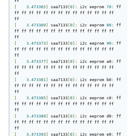
[
3.473365
]
 saa7133
[
0
]:
 i2c eeprom 
70
:
 ff 
ff ff ff ff ff ff ff ff ff ff ff ff ff ff 
[
3.473369
]
 saa7133
[
0
]:
 i2c eeprom 
80
:
 ff 
ff ff ff ff ff ff ff ff ff ff ff ff ff ff 
[
3.473373
]
 saa7133
[
0
]:
 i2c eeprom 
90
:
 ff 
ff ff ff ff ff ff ff ff ff ff ff ff ff ff 
[
3.473377
]
 saa7133
[
0
]:
 i2c eeprom a0
:
 ff 
ff ff ff ff ff ff ff ff ff ff ff ff ff ff 
[
3.473381
]
 saa7133
[
0
]:
 i2c eeprom b0
:
 ff 
ff ff ff ff ff ff ff ff ff ff ff ff ff ff 
[
3.473385
]
 saa7133
[
0
]:
 i2c eeprom c0
:
 ff 
ff ff ff ff ff ff ff ff ff ff ff ff ff ff 
[
3.473389
]
 saa7133
[
0
]:
 i2c eeprom d0
:
 ff 
ff ff ff ff ff ff ff ff ff ff ff ff ff ff 
[
3.473393
]
 saa7133
[
0
]:
 i2c eeprom e0
:
 ff 