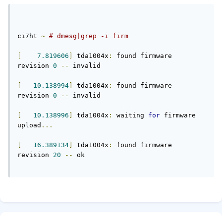
ci7ht 
~
# dmesg|grep -i firm
[
7.819606
]
 tda1004x
:
 found firmware 
revision 
0
--
 invalid
[
10.138994
]
 tda1004x
:
 found firmware 
revision 
0
--
 invalid
[
10.138996
]
 tda1004x
:
 waiting 
for
 firmware 
upload
...
[
16.389134
]
 tda1004x
:
 found firmware 
revision 
20
--
 ok