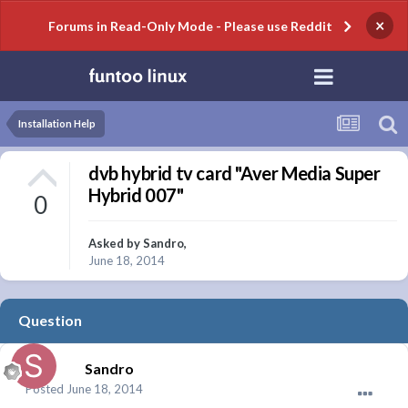
×
Forums in Read-Only Mode - Please use Reddit
Installation Help
dvb hybrid tv card "Aver Media Super
Hybrid 007"
0
Asked by
Sandro
,
June 18, 2014
Question
Sandro
Posted
June 18, 2014