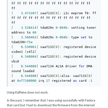
ff ff ff ff ff ff ff ff ff ff ff ff ff ff 
[
3.473397
]
 saa7133
[
0
]:
 i2c eeprom f0
:
 ff 
ff ff ff ff ff ff ff ff ff ff ff ff ff ff 
[
3.528414
]
 tda829x 
0
-
004b
:
 setting tuner 
address to 
60
[
3.560463
]
 tda829x 
0
-
004b
:
 type 
set
 to 
tda8290
+
75a
[
6.539961
]
 saa7133
[
0
]:
 registered device 
video1 
[
v4l2
]
[
6.540004
]
 saa7133
[
0
]:
 registered device 
[
6.544080
]
 saa7134 ALSA driver 
for
 DMA 
[
6.544088
]
 saa7133
[
0
]/
alsa
:
 saa7133
[
0
]
at 
0xf7100000
 irq 
17
 registered 
as
 card 
-
1
Using Kaffeine does not work.
In the past, I remember that I was using succesfully with Fedora
that card but I had to download the firmware from the internet