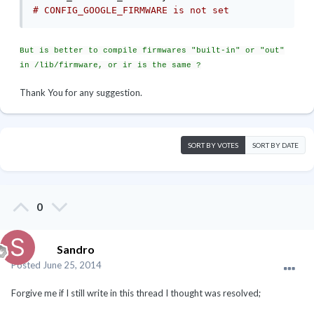
# CONFIG_GOOGLE_FIRMWARE is not set 
But is better to compile firmwares "built-in" or "out"
in /lib/firmware, or ir is the same ?
Thank You for any suggestion.
SORT BY VOTES
SORT BY DATE
0
Sandro
Posted
June 25, 2014
Forgive me if I still write in this thread I thought was resolved;