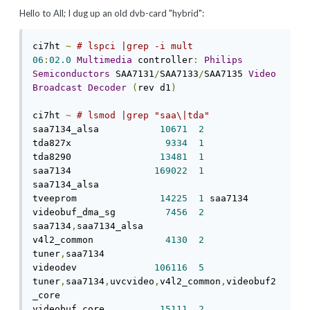
Hello to All; I dug up an old dvb-card "hybrid":
ci7ht 
~
# lspci |grep -i mult 
06
:
02.0
Multimedia
 controller
:
Philips
Semiconductors
 SAA7131
/
SAA7133
/
SAA7135 
Video
Broadcast
Decoder
(
rev d1
)
ci7ht 
~
# lsmod |grep "saa\|tda" 
saa7134_alsa           
10671
2
tda827x                 
9334
1
tda8290                
13481
1
saa7134               
169022
1
saa7134_alsa 

tveeprom               
14225
1
 saa7134 

videobuf_dma_sg         
7456
2
saa7134
,
saa7134_alsa 

v4l2_common             
4130
2
tuner
,
saa7134 

videodev              
106116
5
tuner
,
saa7134
,
uvcvideo
,
v4l2_common
,
videobuf2
_core 

videobuf_core          
15111
2