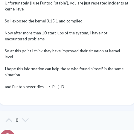
Unfortunately (I use Funtoo "stable"), you are just repeated incidents at
kernel level.
So I exposed the kernel 3.15.1 and compiled.
Now after more than 10 start-ups of the system, I have not
encountered problems.
So at this point I think they have improved their situation at kernel
level.
I hope this information can help those who found himself in the same
situation ......
and Funtoo never dies .... : -P :) :D
0