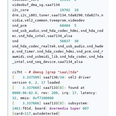
videobuf_dma_sg
,
saa7134 

i2c_core               
19702
10
drm
,
i2c_i801
,
tuner
,
saa7134
,
tda8290
,
tda827x
,
n
vidia
,
v4l2_common
,
tveeprom
,
videodev 

snd_pcm                
68404
5
snd_usb_audio
,
snd_hda_codec_hdmi
,
snd_hda_cod
ec
,
snd_hda_intel
,
saa7134_alsa 

snd                    
56837
30
snd_hda_codec_realtek
,
snd_usb_audio
,
snd_hwde
p
,
snd_timer
,
snd_hda_codec_hdmi
,
snd_pcm
,
snd_r
awmidi
,
snd_usbmidi_lib
,
snd_hda_codec
,
snd_hda
_intel
,
snd_seq_device
,
saa7134_alsa 

ci7ht 
~
# dmesg |grep "saa\|tda"      
[
3.337509
]
 saa7130
/
34
:
 v4l2 driver 
version 
0
,
2
,
17
[
3.337660
]
 saa7133
[
0
]:
 found at 
0000
:
06
:
02.0
,
 rev
:
209
,
 irq
:
17
,
 latency
:
32
,
 mmio
:
0xf7100000
[
3.337666
]
 saa7133
[
0
]:
 subsystem
:
1461
:
f01d
,
 board
:
Avermedia
Super
007
[
card
=
117
,
autodetected
]