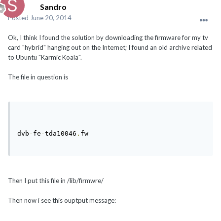
Sandro
Posted
June 20, 2014
Ok, I think I found the solution by downloading the firmware for my tv
card "hybrid" hanging out on the Internet; I found an old archive related
to Ubuntu "Karmic Koala".
The file in question is
dvb
-
fe
-
tda10046
.
fw 
Then I put this file in /lib/firmwre/
Then now i see this ouptput message: