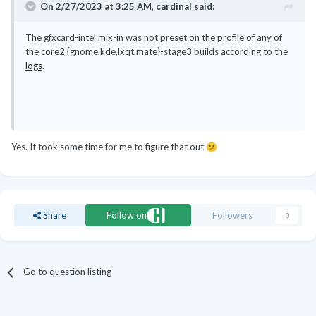
On 2/27/2023 at 3:25 AM,
cardinal
said:
The gfxcard-intel mix-in was not preset on the profile of any of
the core2 {gnome,kde,lxqt,mate}-stage3 builds according to the
logs
.
Yes. It took some time for me to figure that out
😕
Share
Follow on
Followers
0
Go to question listing