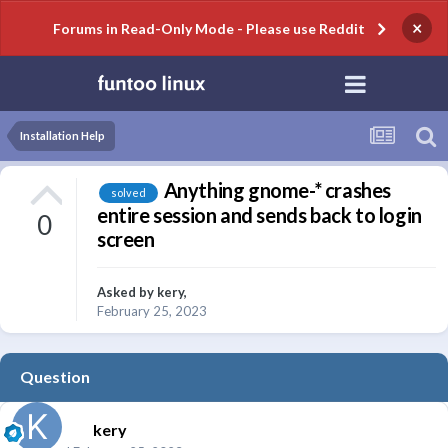
×
Forums in Read-Only Mode - Please use Reddit
Installation Help
Anything gnome-* crashes
solved
entire session and sends back to login
0
screen
Asked by
kery
,
February 25, 2023
Question
kery