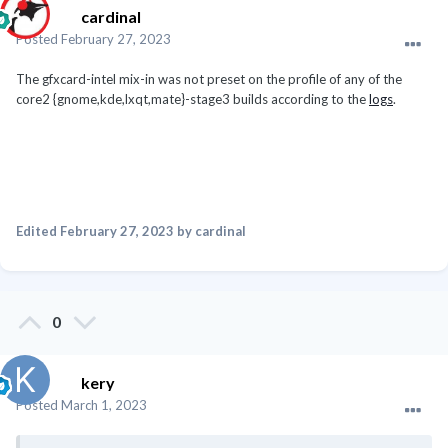
cardinal
Posted
February 27, 2023
The gfxcard-intel mix-in was not preset on the profile of any of the
core2 {gnome,kde,lxqt,mate}-stage3 builds according to the
logs
.
Edited
February 27, 2023
by cardinal
0
kery
Posted
March 1, 2023