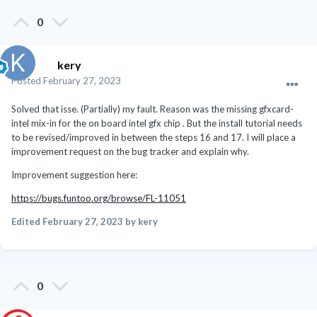
0
kery
Posted
February 27, 2023
Solved that isse. (Partially) my fault. Reason was the missing gfxcard-
intel mix-in for the on board intel gfx chip . But the install tutorial needs
to be revised/improved in between the steps 16 and 17. I will place a
improvement request on the bug tracker and explain why.
Improvement suggestion here:
https://bugs.funtoo.org/browse/FL-11051
Edited
February 27, 2023
by kery
0