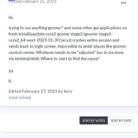
Posted
February 25, 2023
Hi,
trying to run anything gnome-* and some other gui applications on
fresh install&update core2 gnome stage3 (gnome-stage3-
core2_64-next-2023-01-30.tar.xz) crashes entire session and
sends back to login screen. Impossible to enter places like gnome-
control-center. Whatever needs to be "adjusted" has to be done
via terminal/shell. Where to start to find the cause?
tia
K.
Edited
February 27, 2023
by kery
Issue solved
SORT BY VOTES
SORT BY DATE