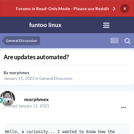
×
Forums in Read-Only Mode - Please use Reddit
General Discussion
Are updates automated?
By
morphmex
January 11, 2023
in
General Discussion
morphmex
Posted
January 11, 2023
Hello, a curiosity... I wanted to know how the 