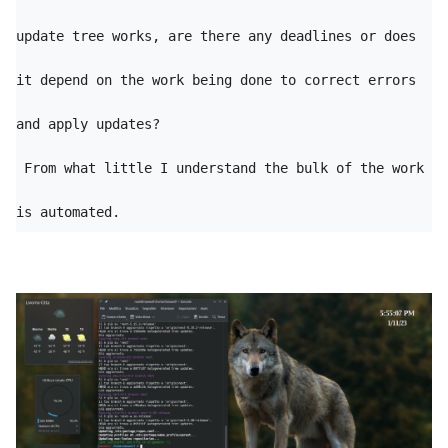
update tree works, are there any deadlines or does 
it depend on the work being done to correct errors 
and apply updates?

 From what little I understand the bulk of the work 
is automated.