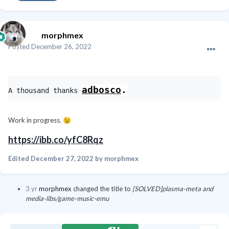
morphmex
Posted
December 26, 2022
adbosco
.
A thousand thanks 
Work in progress.
😉
https://ibb.co/yfC8Rqz
Edited
December 27, 2022
by morphmex
3 yr
morphmex
changed the title to
[SOLVED]plasma-meta and
media-libs/game-music-emu