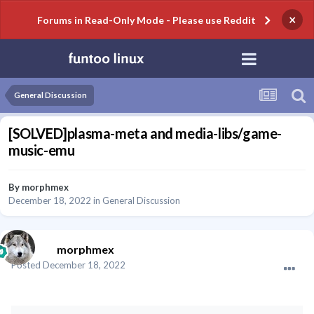
×
Forums in Read-Only Mode - Please use Reddit
General Discussion
[SOLVED]plasma-meta and media-libs/game-
music-emu
By
morphmex
December 18, 2022
in
General Discussion
morphmex
Posted
December 18, 2022