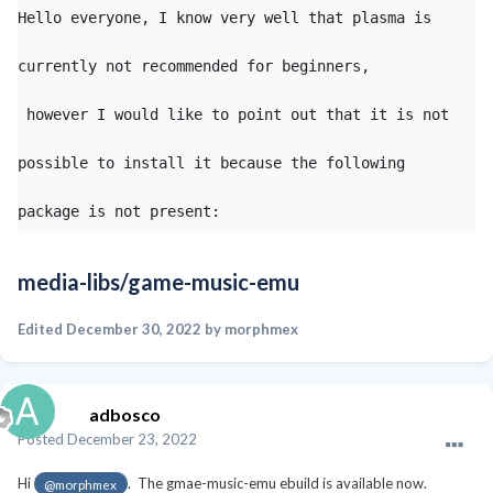
Hello everyone, I know very well that plasma is 
currently not recommended for beginners,

 however I would like to point out that it is not 
possible to install it because the following 
package is not present:
media-libs/game-music-emu
Edited
December 30, 2022
by morphmex
adbosco
Posted
December 23, 2022
Hi
. The gmae-music-emu ebuild is available now.
@morphmex