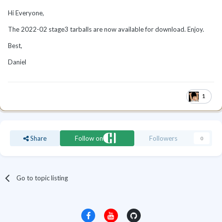
Hi Everyone,
The 2022-02 stage3 tarballs are now available for download. Enjoy.
Best,
Daniel
1
Share
Follow on
Followers
0
Go to topic listing