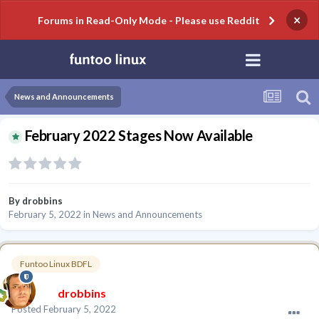
×
Forums in Read-Only Mode - Please use Reddit
News and Announcements
February 2022 Stages Now Available
By
drobbins
February 5, 2022
in
News and Announcements
Funtoo Linux BDFL
drobbins
Posted
February 5, 2022