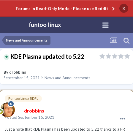
×
Forums in Read-Only Mode - Please use Reddit
News and Announcements
KDE Plasma updated to 5.22
By
drobbins
September 15, 2021
in
News and Announcements
Funtoo Linux BDFL
drobbins
Posted
September 15, 2021
Just a note that KDE Plasma has been updated to 5.22 thanks to a PR