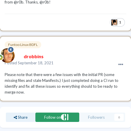
from @r0b. Thanks,
@r0b!
1
Funtoo Linux BDFL
drobbins
Posted
September 18, 2021
Please note that there were a few issues with the initial PR (some
missing files and stale Manifests.) I just completed doing a CI run to
identify and fix all these issues so everything should to be ready to
merge now.
Share
Follow on
Followers
0