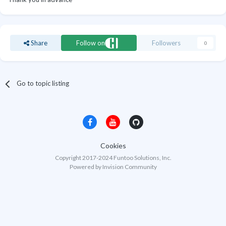
Share
Follow on
Followers
0
Go to topic listing
Cookies
Copyright 2017-2024 Funtoo Solutions, Inc.
Powered by Invision Community