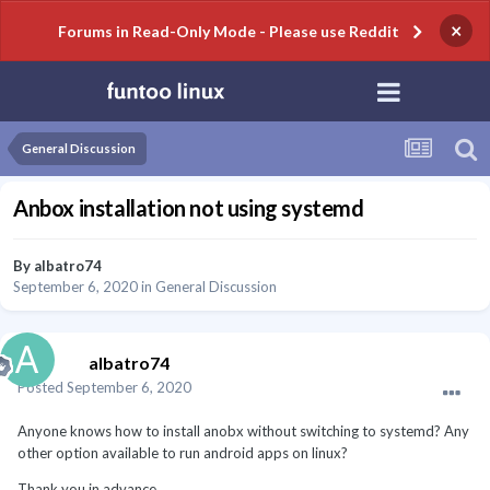
×
Forums in Read-Only Mode - Please use Reddit
General Discussion
Anbox installation not using systemd
By
albatro74
September 6, 2020
in
General Discussion
albatro74
Posted
September 6, 2020
Anyone knows how to install anobx without switching to systemd? Any
other option available to run android apps on linux?
Thank you in advance