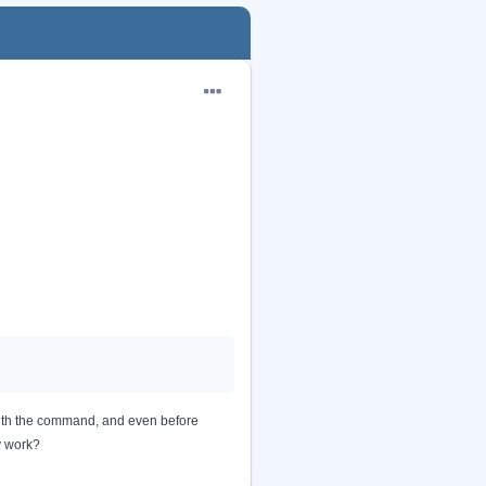
with the command, and even before
y work?