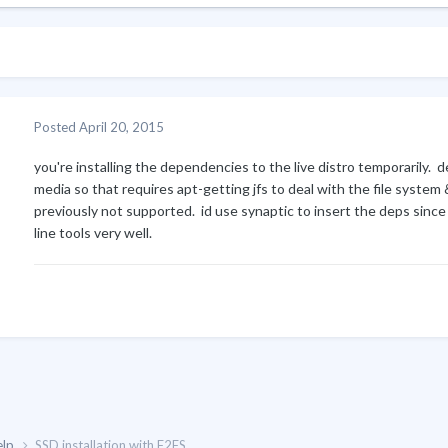
Posted
April 20, 2015
you're installing the dependencies to the live distro temporarily. deb
media so that requires apt-getting jfs to deal with the file system
previously not supported. id use synaptic to insert the deps sinc
line tools very well.
elp
SSD installation with F2FS