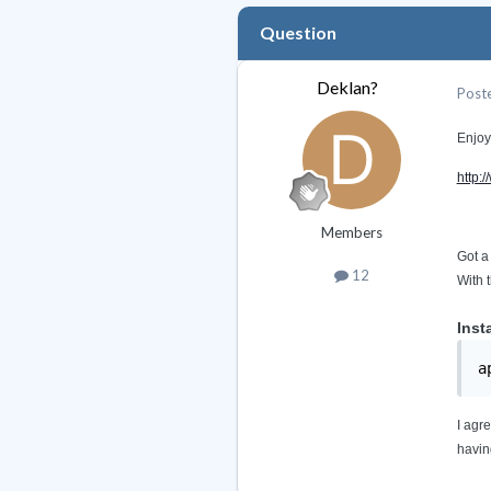
Question
Deklan?
Post
Enjoy
http:
Members
Got a
12
With 
Inst
a
I agr
havin