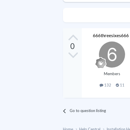
666threesixes666
0
Members
132
11
Go to question listing
Home
Help Central
Installation H