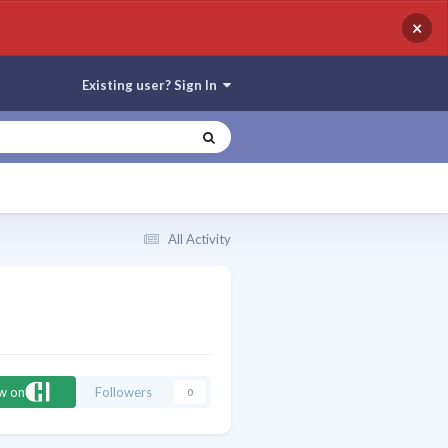
×
Existing user? Sign In
All Activity
ow on
Followers
0