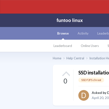
Browse
Activity
Leaderb
Leaderboard
Online Users
S
Home
Help Central
Installation H
SSD installati
0
SSD F2FS chroot
Asked by
D
April 20, 2