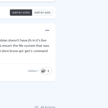
SORT BY VOTES
SORT BY DATE
ian doesn't have jfs in it's live
 & mount the file system that was
e i dont know apt-get's command
1
Deklan?
All Activity