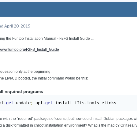
ed
April 20, 2015
ing the Funtoo Installation Manual - F2FS Install Guide ...
//www.funtoo.org/F2FS_Install_Guide
 question only at the beginning:
the LiveCD booted, the initial command would be this:
all required programs
pt
-
get
 update
;
 apt
-
get
 install f2fs
-
tools elinks
ee with the "required" packages of course, but how could install Debian packages 
g a disk formatted in chroot installation environment? What is the magic? Or it reall