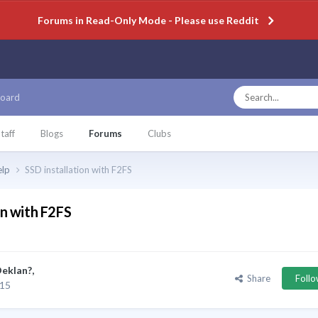
Forums in Read-Only Mode - Please use Reddit
oard
taff
Blogs
Forums
Clubs
elp
SSD installation with F2FS
on with F2FS
eklan?
,
Share
Foll
015