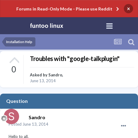
×
Forums in Read-Only Mode - Please use Reddit
Installation Help
Troubles with "google-talkplugin"
0
Asked by
Sandro
,
June 13, 2014
Question
Sandro
Posted
June 13, 2014
Hello to all.