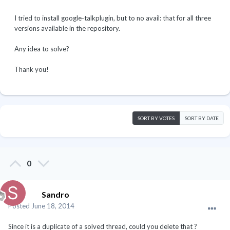
I tried to install google-talkplugin, but to no avail: that for all three
versions available in the repository.
Any idea to solve?
Thank you!
SORT BY VOTES
SORT BY DATE
0
Sandro
Posted
June 18, 2014
Since it is a duplicate of a solved thread, could you delete that ?