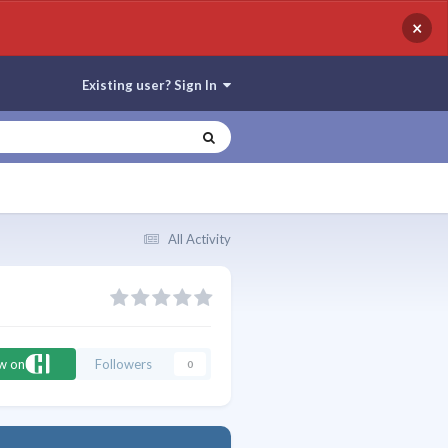
×
Existing user? Sign In
All Activity
ow on
Followers
0