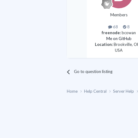
Members
68
8
freenode:
bcowan
Me on GitHub
Location:
Brookville, O
USA
Go to question listing
Home
Help Central
Server Help