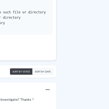
 such file or directory

 directory

ry

SORT BY VOTES
SORT BY DATE
r investigate? Thanks
?