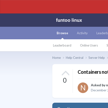
Browse
Activity
Leaderb
Leaderboard
Online Users
S
Home
Help Central
Server Help
Containers no
0
Asked by
n
December 