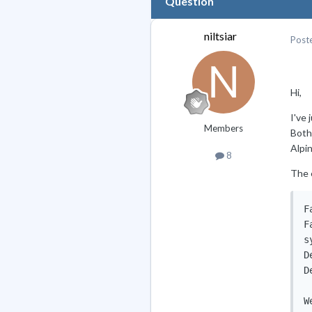
Question
niltsiar
Post
Hi,
I've
Members
Both
Alpi
8
The e
F
F
s
D
D
W