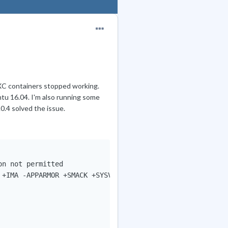
LXC containers stopped working.
tu 16.04. I'm also running some
0.4 solved the issue.
n not permitted

 +IMA -APPARMOR +SMACK +SYSVINIT +UTMP +LIBCRYPTSETUP +GC