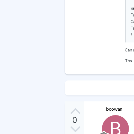
S
F
C
F
!
Can 
Thx
bcowan
0