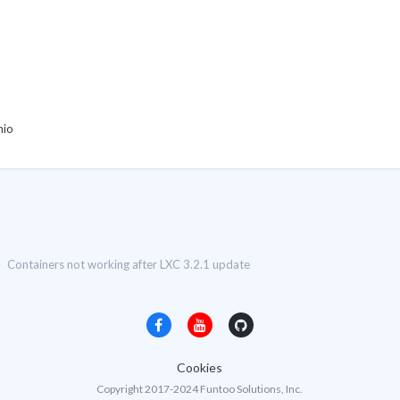
hio
Containers not working after LXC 3.2.1 update
Cookies
Copyright 2017-2024 Funtoo Solutions, Inc.