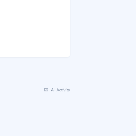
All Activity