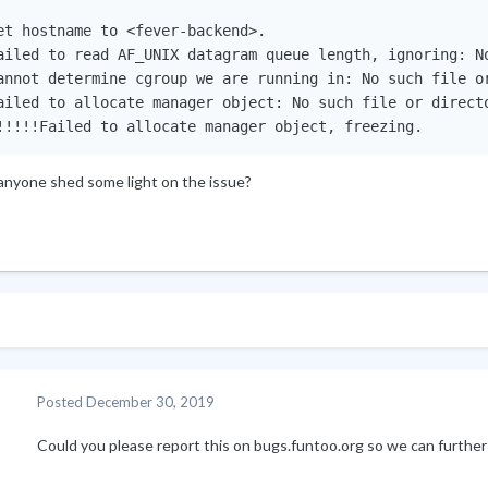
et hostname to <fever-backend>.

ailed to read AF_UNIX datagram queue length, ignoring: No
annot determine cgroup we are running in: No such file or
ailed to allocate manager object: No such file or directo
!!!!!Failed to allocate manager object, freezing.
anyone shed some light on the issue?
Posted
December 30, 2019
Could you please report this on bugs.funtoo.org so we can furthe