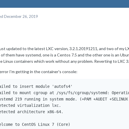
ed
December 26, 2019
 just updated to the latest LXC version, 3.2.1.20191211, and two of my 
 of them have systemd, one is a Centos 7.5 and the other one is an Ubun
ne Linux containers which work without any problem. Reverting to LXC 3.
rror I'm getting in the container's console:
ailed to insert module 'autofs4'

ailed to mount cgroup at /sys/fs/cgroup/systemd: Operatio
ystemd 219 running in system mode. (+PAM +AUDIT +SELINUX
etected virtualization lxc.

etected architecture x86-64.

elcome to CentOS Linux 7 (Core)
