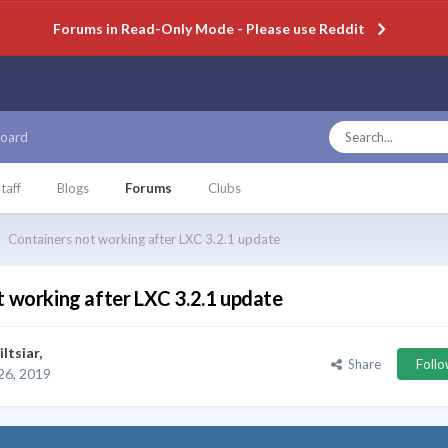
Forums in Read-Only Mode - Please use Reddit
oard
taff
Blogs
Forums
Clubs
Containers not working after LXC 3.2.1 update
t working after LXC 3.2.1 update
iltsiar
,
Share
Foll
26, 2019