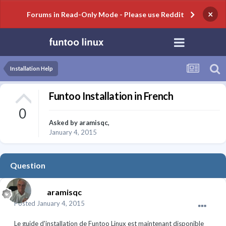
×
Forums in Read-Only Mode - Please use Reddit
Installation Help
Funtoo Installation in French
0
Asked by
aramisqc
,
January 4, 2015
Question
aramisqc
Posted
January 4, 2015
Le guide d'installation de Funtoo Linux est maintenant disponible