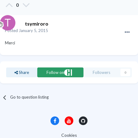
0
tsymiroro
Posted
January 5, 2015
Merci
Share
Follow on
Followers
0
Go to question listing
Cookies