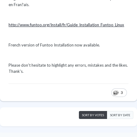
en Fran?ais.
http://www.funtoo.org/Install/fr/Guide_Installation_Funtoo_Linux
French version of Funtoo Installation now available.
Please don't hesitate to highlight any errors, mistakes and the likes.
Thank's.
3
SORT BY VOTES
SORT BY DATE