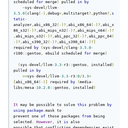
scheduled 
for
 merge
)
 pulled 
in
by
~
sys
-
devel
/
llvm
-
3.5
.
0
[
clang
(-),
debug
=,
multitarget
?,
python
?,
s
tatic
-
analyzer
,
abi_x86_32
(-)?,
abi_x86_64
(-)?,
abi_x
86_x32
(-)?,
abi_mips_n32
(-)?,
abi_mips_n64
(-)?
,
abi_mips_o32
(-)?,
abi_ppc_32
(-)?,
abi_ppc_64
(
-)?,
abi_s390_32
(-)?,
abi_s390_64
(-)?]
required 
by
(
sys
-
devel
/
clang
-
3.5
.
0
-
r100
::
gentoo
,
 ebuild scheduled 
for
 merge
)
(
sys
-
devel
/
llvm
-
3.3
-
r3
::
gentoo
,
 installed
)
pulled 
in
by
>=
sys
-
devel
/
llvm
-
3.3
-
r3
:
0
/
3.3
=
[
abi_x86_64
(-)]
 required 
by
(
media
-
libs
/
mesa
-
10.2
.
8
::
gentoo
,
 installed
)
It
 may be possible to solve 
this
 problem 
by
using
package
.
mask to

prevent one 
of
 those packages 
from
 being 
selected
.
However
,
 it 
is
 also

possible that conflicting dependencies exist 