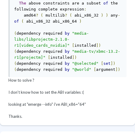
The
 above constraints are a subset 
of
 the 
following complete expression
:
    amd64
?
(
 multilib
?
(
 abi_x86_32 
)
)
 any
-
of
(
 abi_x86_32 abi_x86_64 
)
(
dependency required 
by
"media-
libs/libprojectm-2.1.0-
r1[video_cards_nvidia]"
[
installed
])
(
dependency required 
by
"media-tv/xbmc-13.2-
r1[projectm]"
[
installed
])
(
dependency required 
by
"@selected"
[
set
])
(
dependency required 
by
"@world"
[
argument
])
How to solve ?
I don't know how to set the ABI variables :(
looking at "emerge --info" i've ABI_x86="64"
Thanks.