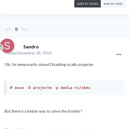
SORT BY VOTES
SORT BY DATE
0
Sandro
Posted
December 28, 2014
Ok; i'm temporarily solved Disabling locally projectm
# euse -D projectm -p media-tv/xbmc
But there is a better way to solve the trouble ?