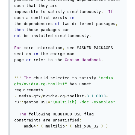
such that they are

impossible to satisfy simultaneously
.
If
such a conflict exists 
in
the dependencies 
of
 two different packages
,
then
not
 be installed simultaneously
.
For
 more information
,
 see MASKED PACKAGES 
section 
in
 the emerge man

page 
or
 refer to the 
Gentoo
Handbook
.
!!!
The
 ebuild selected to satisfy 
"media-
gfx/nvidia-cg-toolkit"
 has unmet 
requirements
.
-
 media
-
gfx
/
nvidia
-
cg
-
toolkit
-
3.1
.
0013
-
r3
::
gentoo USE
=
"(multilib) -doc -examples"
The
 following REQUIRED_USE flag 
constraints are unsatisfied
:
    amd64
?
(
 multilib
?
(
 abi_x86_32 
)
)