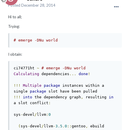
Posted
December 28, 2014
Hi to all;
Trying:
# emerge -DNu world
I obtain:
ci74771ht 
~
# emerge -DNu world   
Calculating
 dependencies
...
done
!
!!!
Multiple
package
 instances within a 
single 
package
!!!
into
 the dependency graph
,
 resulting 
in
a slot conflict
:
sys
-
devel
/
llvm
:
0
(
sys
-
devel
/
llvm
-
3.5
.
0
::
gentoo
,
 ebuild 