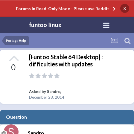
×
Forums in Read-Only Mode - Please use Reddit
Portage Help
[Funtoo Stable 64 Desktop] :
difficulties with updates
0
Asked by
Sandro
,
December 28, 2014
Question
Sandro