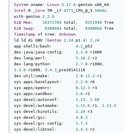
System
 uname
:
Linux
-
3.17
.
4
-
gentoo
-
x86_64
-
Intel
-
R
-
_Core
-
TM
-
_i7
-
4771
_CPU_@_3
.
50GHz
-
with
-
gentoo
-
2.2
.
0
KiB
Mem
:
16372784
 total
,
9251940
KiB
Swap
:
8388604
 total
,
8388604
Timestamp
of
 tree
:
Unknown
ld ld di GNU 
(
Gentoo
2.24
 p1
.
4
)
2.24
app
-
shells
/
bash
:
4.2
_p53

dev
-
java
/
java
-
config
:
2.2
.
0
-
r1000

dev
-
lang
/
perl
:
5.18
.
2
-
r2

dev
-
lang
/
python
:
2.7
.
8
-
r1000
,
3.3
.
6
-
r1000
,
3.4
.
3
_pre20141116

dev
-
util
/
cmake
:
2.8
.
12.2
-
r1

sys
-
apps
/
baselayout
:
2.2
.
0
-
r6

sys
-
apps
/
openrc
:
0.12
.
3
-
r3

sys
-
apps
/
sandbox
:
2.6
-
r2

sys
-
devel
/
autoconf
:
2.13
,
2.69
sys
-
devel
/
automake
:
1.11
.
6
-
r1
,
1.13
.
4
sys
-
devel
/
binutils
:
2.24
-
r3

sys
-
devel
/
gcc
:
4.8
.
3
sys
-
devel
/
gcc
-
config
:
1.7
.
3
sys
-
devel
/
libtool
:
2.4
.
3
-
r2
