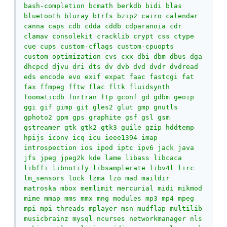
bash-completion bcmath berkdb bidi blas 
bluetooth bluray btrfs bzip2 cairo calendar 
canna caps cdb cdda cddb cdparanoia cdr 
clamav consolekit cracklib crypt css ctype 
cue cups custom-cflags custom-cpuopts 
custom-optimization cvs cxx dbi dbm dbus dga 
dhcpcd djvu dri dts dv dvb dvd dvdr dvdread 
eds encode evo exif expat faac fastcgi fat 
fax ffmpeg fftw flac fltk fluidsynth 
foomaticdb fortran ftp gconf gd gdbm geoip 
ggi gif gimp git gles2 glut gmp gnutls 
gphoto2 gpm gps graphite gsf gsl gsm 
gstreamer gtk gtk2 gtk3 guile gzip hddtemp 
hpijs iconv icq icu ieee1394 imap 
introspection ios ipod iptc ipv6 jack java 
jfs jpeg jpeg2k kde lame libass libcaca 
libffi libnotify libsamplerate libv4l lirc 
lm_sensors lock lzma lzo mad maildir 
matroska mbox memlimit mercurial midi mikmod 
mime mmap mms mmx mng modules mp3 mp4 mpeg 
mpi mpi-threads mplayer msn mudflap multilib 
musicbrainz mysql ncurses networkmanager nls 