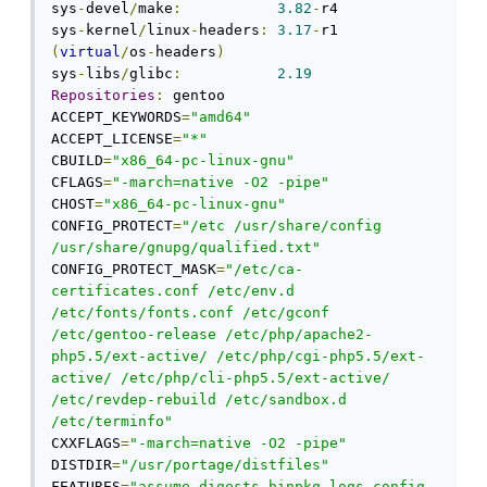
sys
-
devel
/
make
:
3.82
-
r4

sys
-
kernel
/
linux
-
headers
:
3.17
-
r1 
(
virtual
/
os
-
headers
)
sys
-
libs
/
glibc
:
2.19
Repositories
:
 gentoo

ACCEPT_KEYWORDS
=
"amd64"
ACCEPT_LICENSE
=
"*"
CBUILD
=
"x86_64-pc-linux-gnu"
CFLAGS
=
"-march=native -O2 -pipe"
CHOST
=
"x86_64-pc-linux-gnu"
CONFIG_PROTECT
=
"/etc /usr/share/config 
/usr/share/gnupg/qualified.txt"
CONFIG_PROTECT_MASK
=
"/etc/ca-
certificates.conf /etc/env.d 
/etc/fonts/fonts.conf /etc/gconf 
/etc/gentoo-release /etc/php/apache2-
php5.5/ext-active/ /etc/php/cgi-php5.5/ext-
active/ /etc/php/cli-php5.5/ext-active/ 
/etc/revdep-rebuild /etc/sandbox.d 
/etc/terminfo"
CXXFLAGS
=
"-march=native -O2 -pipe"
DISTDIR
=
"/usr/portage/distfiles"
FEATURES
=
"assume-digests binpkg-logs config-