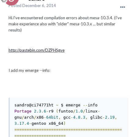
Posted
December 6, 2014
Hi.I've encountered compilation errors about mesa-10.3.4. (I've
make experience also with "older" mesa-10.3.x ... but similar
results)
http://pastebin.com/DZPHSgve
I add my emerge --info:
sandro@ci74771ht 
~
 $ emerge 
--
Portage
2.3
.
6
-
r9 
(
funtoo
/
1.0
/
linux
-
gnu
/
arch
/
x86
-
64bit
,
 gcc
-
4.8
.
3
,
 glibc
-
2.19
,
3.17
.
4
-
gentoo x86_64
)
============================================
=====================