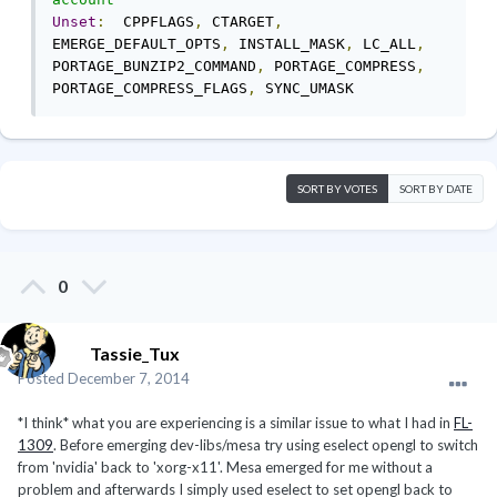
Unset
:
  CPPFLAGS
,
 CTARGET
,
EMERGE_DEFAULT_OPTS
,
 INSTALL_MASK
,
 LC_ALL
,
PORTAGE_BUNZIP2_COMMAND
,
 PORTAGE_COMPRESS
,
PORTAGE_COMPRESS_FLAGS
,
 SYNC_UMASK
SORT BY VOTES
SORT BY DATE
0
Tassie_Tux
Posted
December 7, 2014
*I think* what you are experiencing is a similar issue to what I had in
FL-
1309
. Before emerging dev-libs/mesa try using eselect opengl to switch
from 'nvidia' back to 'xorg-x11'. Mesa emerged for me without a
problem and afterwards I simply used eselect to set opengl back to