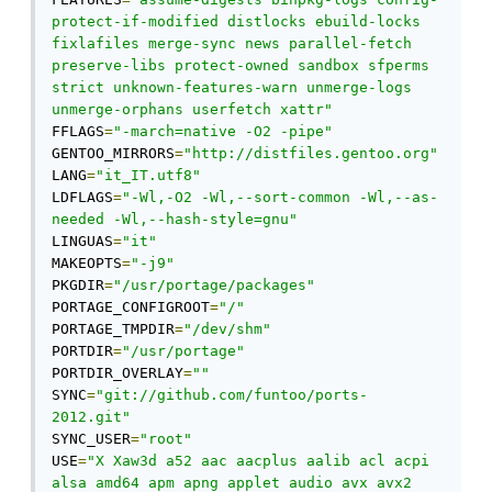
protect-if-modified distlocks ebuild-locks 
fixlafiles merge-sync news parallel-fetch 
preserve-libs protect-owned sandbox sfperms 
strict unknown-features-warn unmerge-logs 
unmerge-orphans userfetch xattr"
FFLAGS
=
"-march=native -O2 -pipe"
GENTOO_MIRRORS
=
"http://distfiles.gentoo.org"
LANG
=
"it_IT.utf8"
LDFLAGS
=
"-Wl,-O2 -Wl,--sort-common -Wl,--as-
needed -Wl,--hash-style=gnu"
LINGUAS
=
"it"
MAKEOPTS
=
"-j9"
PKGDIR
=
"/usr/portage/packages"
PORTAGE_CONFIGROOT
=
"/"
PORTAGE_TMPDIR
=
"/dev/shm"
PORTDIR
=
"/usr/portage"
PORTDIR_OVERLAY
=
""
SYNC
=
"git://github.com/funtoo/ports-
2012.git"
SYNC_USER
=
"root"
USE
=
"X Xaw3d a52 aac aacplus aalib acl acpi 
alsa amd64 apm apng applet audio avx avx2 