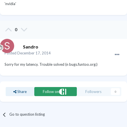
'nvidia'
0
Sandro
Posted
December 17, 2014
Sorry for my latency. Trouble solved (n bugs.funtoo.org:)
Share
Follow on
Followers
0
Go to question listing