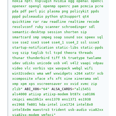
nokia nptl nsplugin nvidia ogg openal opencl 
openexr opengl openmp openrc pam pcmcia pcre 
pda pdf perl pic plasma png policykit ppds 
pppd pulseaudio python qt3support qt4 
quicktime rar raw readline realtime recode 
resolvconf ruby scanner schroedinger sdl 
semantic-desktop session shorten sip 
smartcard smp smpeg soap sound sox speex sql 
sse sse2 sse3 sse4 sse4_1 sse4_2 ssl ssse3 
startup-notification static-libs static-ppds 
svg szip taglib tcl tcpd theora threads 
thunar thunderbird tiff tk truetype twolame 
udev udisks unicode usb v4l v4l2 vaapi vdpau 
video vlc vorbis vpx wavpack webgl wifi 
win32codecs wma wmf wxwidgets x264 xattr xcb 
xcomposite xface xfs xft xine xinerama xml 
xmp xpm xps xscreensaver xv xvid xvmc zip 
zlib"
 ABI_X86
=
"64"
 ALSA_CARDS
=
"ali5451 
als4000 atiixp atiixp-modem bt87x ca0106 
cmipci emu10k1x ens1370 ens1371 es1938 
es1968 fm801 hda-intel ice1724 intel8x0 
intel8x0m maestro3 trident usb-audio via82xx 
via82xx-modem ymfpci"