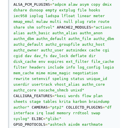
ALSA_PCM_PLUGINS
=
"adpcm alaw asym copy dmix 
dshare dsnoop empty extplug file hooks 
iec958 ioplug ladspa lfloat linear meter 
mmap_emul mulaw multi null plug rate route 
share shm softvol"
 APACHE2_MODULES
=
"actions 
alias auth_basic authn_alias authn_anon 
authn_dbm authn_default authn_file authz_dbm 
authz_default authz_groupfile authz_host 
authz_owner authz_user autoindex cache cgi 
cgid dav dav_fs dav_lock deflate dir 
disk_cache env expires ext_filter file_cache 
filter headers include info log_config logio 
mem_cache mime mime_magic negotiation 
rewrite setenvif speling status unique_id 
userdir usertrack vhost_alias authn_core 
authz_core socache_shmcb unixd"
CALLIGRA_FEATURES
=
"kexi words flow plan 
sheets stage tables krita karbon braindump 
author"
 CAMERAS
=
"ptp2"
 COLLECTD_PLUGINS
=
"df 
interface irq load memory rrdtool swap 
syslog"
 ELIBC
=
"glibc"
GPSD_PROTOCOLS
=
"ashtech aivdm earthmate 