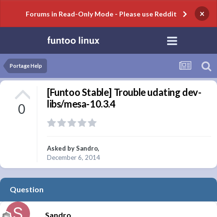
×
Forums in Read-Only Mode - Please use Reddit
Portage Help
[Funtoo Stable] Trouble udating dev-
libs/mesa-10.3.4
0
Asked by
Sandro
,
December 6, 2014
Question
Sandro