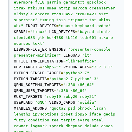
evermore fv18 garmin garmintxt gpsclock 
itrax mtk3301 nmea ntrip navcom oceanserver 
oldstyle oncore rtcm104v2 rtcm104v3 sirf 
superstar2 timing tsip tripmate tnt ublox 
ubx"
 INPUT_DEVICES
=
"mouse keyboard evdev"
KERNEL
=
"linux"
 LCD_DEVICES
=
"bayrad cfontz 
cfontz633 glk hd44780 lb216 lcdm001 mtxorb 
ncurses text"
LIBREOFFICE_EXTENSIONS
=
"presenter-console 
presenter-minimizer"
 LINGUAS
=
"it"
OFFICE_IMPLEMENTATION
=
"libreoffice"
PHP_TARGETS
=
"php5-5"
 PYTHON_ABIS
=
"2.7 3.3"
PYTHON_SINGLE_TARGET
=
"python2_7"
PYTHON_TARGETS
=
"python2_7 python3_3"
QEMU_SOFTMMU_TARGETS
=
"i386 x86_64"
QEMU_USER_TARGETS
=
"i386 x86_64"
RUBY_TARGETS
=
"ruby19 ruby20 ruby21"
USERLAND
=
"GNU"
 VIDEO_CARDS
=
"nvidia"
XTABLES_ADDONS
=
"quota2 psd pknock lscan 
length2 ipv4options ipset ipp2p iface geoip 
fuzzy condition tee tarpit sysrq steal 
rawnat logmark ipmark dhcpmac delude chaos 
account"