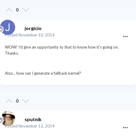
0
jorgicio
Posted
November 10, 2014
WOW! I'd give an opportunity to that to know how it's going on.
Thanks.
Also... how can I generate a fallback kernel?
0
sputnik
Posted
November 12, 2014