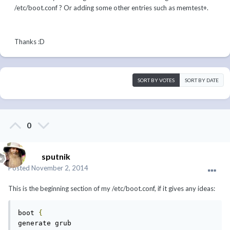
/etc/boot.conf ? Or adding some other entries such as memtest+.
Thanks :D
SORT BY VOTES
SORT BY DATE
0
sputnik
Posted
November 2, 2014
This is the beginning section of my /etc/boot.conf, if it gives any ideas:
boot 
{