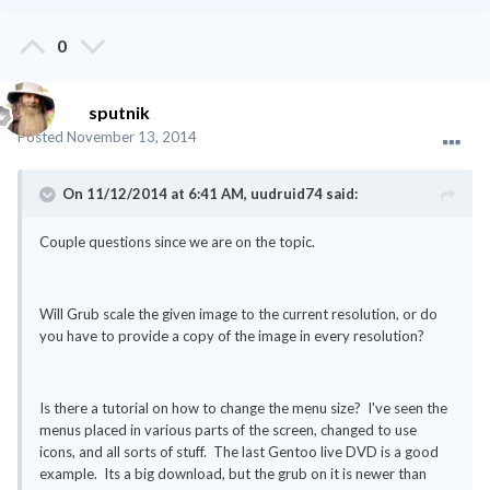
0
sputnik
Posted
November 13, 2014
On 11/12/2014 at 6:41 AM, uudruid74 said:
Couple questions since we are on the topic.
Will Grub scale the given image to the current resolution, or do
you have to provide a copy of the image in every resolution?
Is there a tutorial on how to change the menu size? I've seen the
menus placed in various parts of the screen, changed to use
icons, and all sorts of stuff. The last Gentoo live DVD is a good
example. Its a big download, but the grub on it is newer than