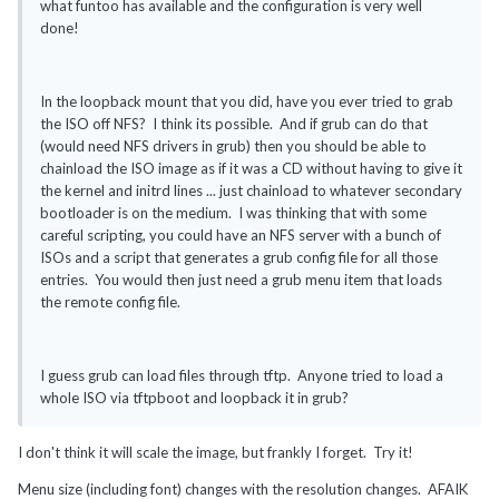
what funtoo has available and the configuration is very well
done!
In the loopback mount that you did, have you ever tried to grab
the ISO off NFS? I think its possible. And if grub can do that
(would need NFS drivers in grub) then you should be able to
chainload the ISO image as if it was a CD without having to give it
the kernel and initrd lines ... just chainload to whatever secondary
bootloader is on the medium. I was thinking that with some
careful scripting, you could have an NFS server with a bunch of
ISOs and a script that generates a grub config file for all those
entries. You would then just need a grub menu item that loads
the remote config file.
I guess grub can load files through tftp. Anyone tried to load a
whole ISO via tftpboot and loopback it in grub?
I don't think it will scale the image, but frankly I forget. Try it!
Menu size (including font) changes with the resolution changes. AFAIK