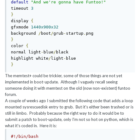
default
"And we're gonna have Funtoo!"
timeout 
3
}
display 
{
gfxmode 
1440x900x32
background 
/
boot
/
grub
-
startup
.
}
color 
{
normal light
-
blue
/
black

highlight white
/
light
-
}
The memtest+ could be trickier, some of those things are not yet
implemented in boot-update. Although I vaguely recall seeing
someone doing it with memtest on the old (now non-existent) funtoo
forum.
A couple of weeks ago I submitted the following code that adds a loop
mounted sysrescuedisk entry to grub. But it's either been trashed or is
still in limbo. Probably because the right way to do it would be to
submit a patch to boot-update, only I'm not so hot on python, which is
what it's coded in. Here it is:
#!/bin/bash