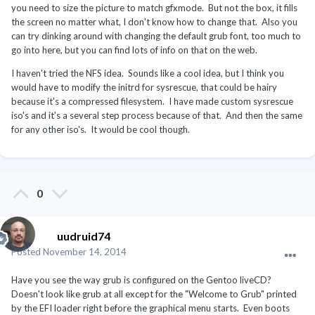
you need to size the picture to match gfxmode. But not the box, it fills
the screen no matter what, I don't know how to change that. Also you
can try dinking around with changing the default grub font, too much to
go into here, but you can find lots of info on that on the web.
I haven't tried the NFS idea. Sounds like a cool idea, but I think you
would have to modify the initrd for sysrescue, that could be hairy
because it's a compressed filesystem. I have made custom sysrescue
iso's and it's a several step process because of that. And then the same
for any other iso's. It would be cool though.
0
uudruid74
Posted
November 14, 2014
Have you see the way grub is configured on the Gentoo liveCD?
Doesn't look like grub at all except for the "Welcome to Grub" printed
by the EFI loader right before the graphical menu starts. Even boots