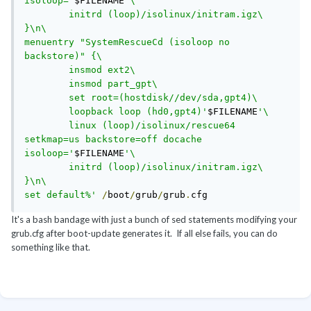
isoloop='
$FILENAME
'\

        initrd (loop)/isolinux/initram.igz\

}\n\

menuentry "SystemRescueCd (isoloop no 
backstore)" {\

        insmod ext2\

        insmod part_gpt\

        set root=(hostdisk//dev/sda,gpt4)\

        loopback loop (hd0,gpt4)'
$FILENAME
'\

        linux (loop)/isolinux/rescue64 
setkmap=us backstore=off docache 
isoloop='
$FILENAME
'\

        initrd (loop)/isolinux/initram.igz\

}\n\

set default%'
/
boot
/
grub
/
grub
.
cfg
It's a bash bandage with just a bunch of sed statements modifying your
grub.cfg after boot-update generates it. If all else fails, you can do
something like that.