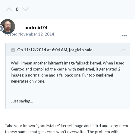
0
uudruid74
Posted
November 12, 2014
On 11/12/2014 at 6:04 AM, jorgicio said:
Well, I mean another initramfs image fallback kernel. When I used
Gentoo and compiled the kernel with genkernel, it generated 2
images: a normal one and a fallback one. Funtoo genkernel
generates only one.
Just saying...
Take your known "good/stable" kernel image and initrd and copy them
to new names that genkernel won't overwrite. The problem with