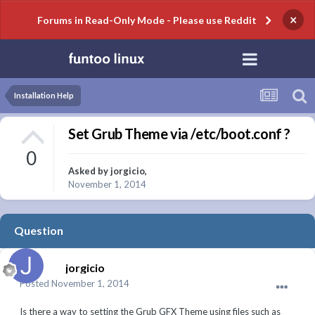
×
Forums in Read-Only Mode - Please use Reddit
Installation Help
Set Grub Theme via /etc/boot.conf ?
0
Asked by
jorgicio
,
November 1, 2014
Question
jorgicio
Posted
November 1, 2014
Is there a way to setting the Grub GFX Theme using files such as