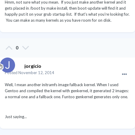
Hmm, not sure what you mean. If you just make another kernel and it
gets placed in /boot by make install, then boot-update will find it and
happily put it on your grub startup list. If that's what you're looking for.
You can make as many kernels as you have room for on disk.
0
jorgicio
Posted
November 12, 2014
Well, I mean another initramfs image fallback kernel. When I used
Gentoo and compiled the kernel with genkernel, it generated 2 images:
a normal one and a fallback one. Funtoo genkernel generates only one.
Just saying...