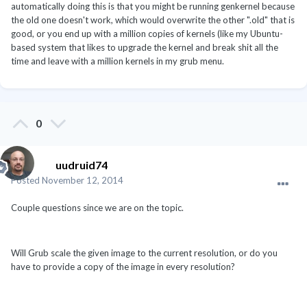
automatically doing this is that you might be running genkernel because
the old one doesn't work, which would overwrite the other ".old" that is
good, or you end up with a million copies of kernels (like my Ubuntu-
based system that likes to upgrade the kernel and break shit all the
time and leave with a million kernels in my grub menu.
0
uudruid74
Posted
November 12, 2014
Couple questions since we are on the topic.
Will Grub scale the given image to the current resolution, or do you
have to provide a copy of the image in every resolution?