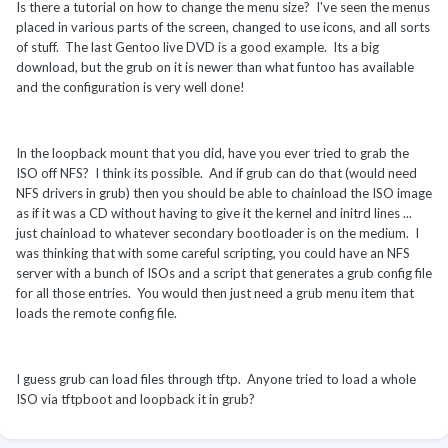
Is there a tutorial on how to change the menu size? I've seen the menus
placed in various parts of the screen, changed to use icons, and all sorts
of stuff. The last Gentoo live DVD is a good example. Its a big
download, but the grub on it is newer than what funtoo has available
and the configuration is very well done!
In the loopback mount that you did, have you ever tried to grab the
ISO off NFS? I think its possible. And if grub can do that (would need
NFS drivers in grub) then you should be able to chainload the ISO image
as if it was a CD without having to give it the kernel and initrd lines ...
just chainload to whatever secondary bootloader is on the medium. I
was thinking that with some careful scripting, you could have an NFS
server with a bunch of ISOs and a script that generates a grub config file
for all those entries. You would then just need a grub menu item that
loads the remote config file.
I guess grub can load files through tftp. Anyone tried to load a whole
ISO via tftpboot and loopback it in grub?