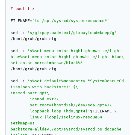
# boot-fix
FILENAME
=
`ls /opt/sysrcd/systemrescuecd*`
sed 
-
i 
's/gfxpayload=text/gfxpayload=keep/g'
/
boot
/
grub
/
grub
.
cfg

sed 
-
i 
's%set menu_color_highlight=white/light-
blue%set menu_color_highlight=white/light-blue\

set color_normal=brown/black%'
/
boot
/
grub
/
grub
.
cfg

sed 
-
i 
's%set default%menuentry "SystemRescueCd 
(isoloop with backstore)" {\

insmod part_gpt\

        insmod ext2\

        set root=(hostdisk//dev/sda,gpt4)\

        loopback loop (hd0,gpt4)'
$FILENAME
'\

        linux (loop)/isolinux/rescue64 
setkmap=us 
backstore=alldev,/opt/sysrcd/sysrcd.bs docache 