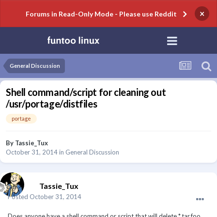
×
Forums in Read-Only Mode - Please use Reddit
General Discussion
Shell command/script for cleaning out
/usr/portage/distfiles
portage
By
Tassie_Tux
October 31, 2014
in
General Discussion
Tassie_Tux
Posted
October 31, 2014
Does anyone have a shell command or script that will delete *.tar.foo