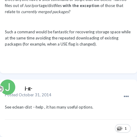
files out of /usr/portage/distfiles
with the exception
of those that
relate to
currently merged packages
?
Such a command would be fantastic for recovering storage space while
at the same time avoiding the repeated downloading of existing
packages (for example, when a USE flag is changed).
j-g-
Posted
October 31, 2014
See eclean-dist --help , it has many useful options.
1