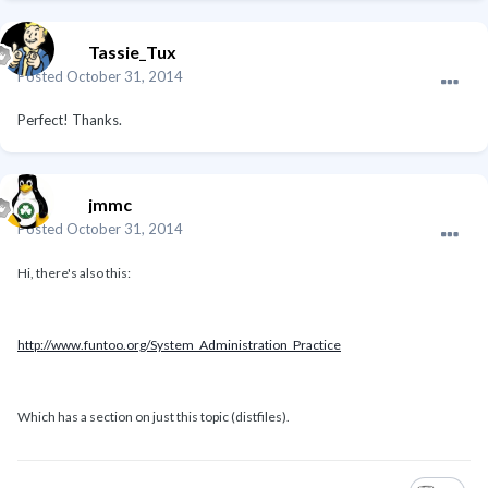
Tassie_Tux
Posted
October 31, 2014
Perfect! Thanks.
jmmc
Posted
October 31, 2014
Hi, there's also this:
http://www.funtoo.org/System_Administration_Practice
Which has a section on just this topic (distfiles).