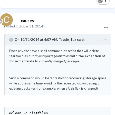
1
causes
Posted
October 31, 2014
On 10/31/2014 at 6:07 AM, Tassie_Tux said:
Does anyone have a shell command or script that will delete
*.tar.foo files out of /usr/portage/distfiles
with the exception
of
those that relate to
currently merged packages
?
Such a command would be fantastic for recovering storage space
while at the same time avoiding the repeated downloading of
existing packages (for example, when a USE flag is changed).
eclean 
-
d distfiles