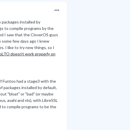
 packages installed by
lags to compile programs by the
d I saw that the CloverOS guys
so some few days ago I knew
. I like to try new things, so I
LTO doesn't work properly on
if Funtoo had a stage3 with the
 of packages installed by default,
out "bloat" or "bad" (or maybe
s, avahi and nls), with LibreSSL
ed to compile programs to be the