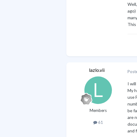
Well
ago) 
many
This 
lazlo.vii
Post
I wil
My h
use F
numbe
Members
be fa
are 
61
docu
and f