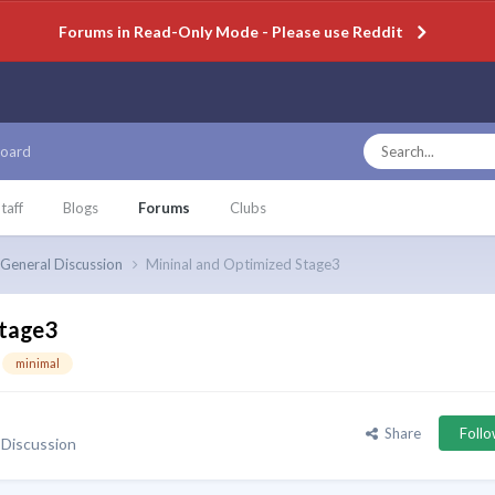
Forums in Read-Only Mode - Please use Reddit
oard
taff
Blogs
Forums
Clubs
General Discussion
Mininal and Optimized Stage3
Stage3
minimal
Share
Foll
 Discussion