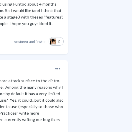
ted using Funtoo about 4 months
 So I would like (and I think that
e a stage3 with theses "features".
ple, I hope you guys liked it.
2
engineer
and
finghin
more attack surface to the distro.
one. Among the many reasons why I
re by default it has a very limited
e? Yes, it could...but it could also
ier to use (especially to those who
 Practices" write more
 currently writing our bug fixes