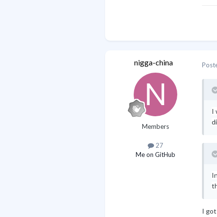
nigga-china
Post
I
d
Members
27
Me on GitHub
I
t
I go