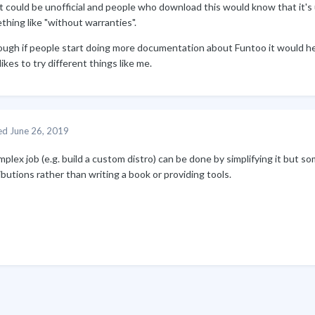
t could be unofficial and people who download this would know that it's
hing like "without warranties".
ough if people start doing more documentation about Funtoo it would hel
likes to try different things like me.
ed
June 26, 2019
plex job (e.g. build a custom distro) can be done by simplifying it but so
ibutions rather than writing a book or providing tools.