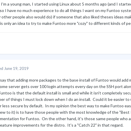
, I'm a young man, I started using Linux about 5 months ago (and I star
so I have no much experience to do all things I want on my Funtoo system.
 other people also would do) if someone that also liked theses ideas mak
is only an idea to try to make Funtoo more "cozy" to different kinds of peo
ed
June 19, 2019
l say that adding more packages to the base install of Funtoo would add 
ome server gets over 100 login attempts every day on the SSH port al
untoo is that the default install is small and while it isn't completely secu
r of things I must lock down when I do an install. Could it be easier to us
r less secure by default. In my opinion the best way to make Funtoo eas
new to it) is to have those people with the most knowledge of the "Best
mentation for Funtoo. On the other hand, it's those same people who are
eature improvements for the distro. It's a "Catch 22" in that regard.