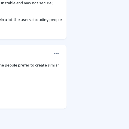
 unstable and may not secure;
p a lot the users, including people
me people prefer to create similar