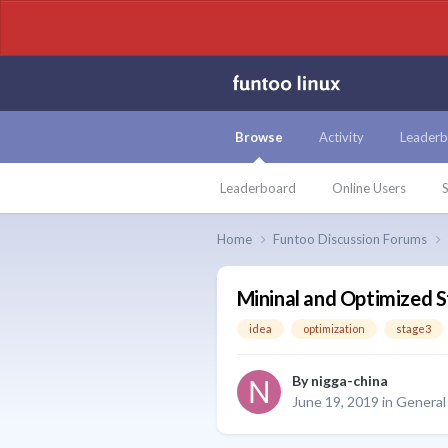
Browse
Activity
Leaderb
Leaderboard
Online Users
S
Home
Funtoo Discussion Forums
Mininal and Optimized 
idea
optimization
stage3
By
nigga-china
June 19, 2019
in
General