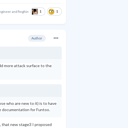
1
1
ngineer
and
finghin
Author
add more attack surface to the
se who are new to it) is to have
e documentation for Funtoo.
o, that new stage3 I proposed