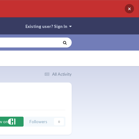
×
Existing user? Sign In
All Activity
ow on
Followers
0