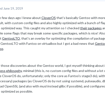
ed
June 19, 2019
 few days ago I knew about
CloverOS
that's basically Gentoo with more
lt, with custom config files and also highly optimized with a bunch of f
 optimized way. This caught my attention so I checked
their packages
an
ble some flags that may break some specific packages, which is nice! Al
ut
GentooLTO
, that's an overlay for optimizing the compilation of packages
d GentooLTO with Funtoo on virtualbox but I got a bad news that
Gentoo
oo
.
 those discoveries about the Gentoo world, I got myself thinking about 
less philosophy
, minimal (this is, no custom config files and without a lot
e CloverOS do, unfortunately; only the core as Funtoo's stage3 do), with
cessary) packages (as CloverOS do by not using systemd, pulseaudio, dbu
ad OpenSSL (and also with musl instead glibc if possible), and configur
 optimized as possible.