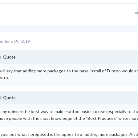
e
ed
June 19, 2019
Quote
 will say that adding more packages to the base install of Funtoo would 
istro.
Quote
n my opinion the best way to make Funtoo easier to use (especially to tho
hose people with the most knowledge of the "Best Practices" write mor
t you, but what I proposed is the opposite of adding more packages. Als