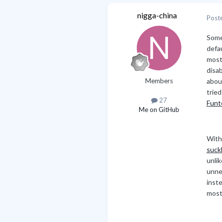
nigga-china
Post
Some
defau
most
disa
Members
abo
trie
27
Funt
Me on GitHub
With
suck
unlik
unne
inste
most