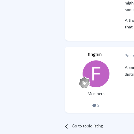
migh
somet
Alth
that 
finghin
Post
A com
distr
Members
2
Go to topic listing