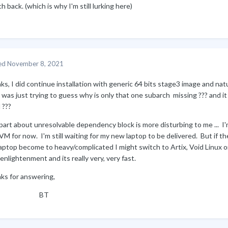
h back. (which is why I'm still lurking here)
ed
November 8, 2021
ks, I did continue installation with generic 64 bits stage3 image and na
 was just trying to guess why is only that one subarch missing ??? and 
 ???
art about unresolvable dependency block is more disturbing to me ... I'm
VM for now. I'm still waiting for my new laptop to be delivered. But if th
aptop become to heavy/complicated I might switch to Artix, Void Linux or
enlightenment and its really very, very fast.
ks for answering,
BT