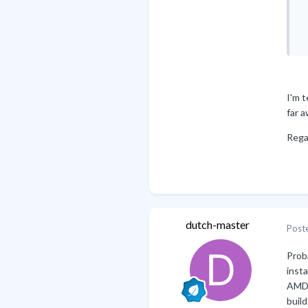
 
 
 
I'm t
far a
Rega
B
dutch-master
Post
Proba
inst
AMD A
build