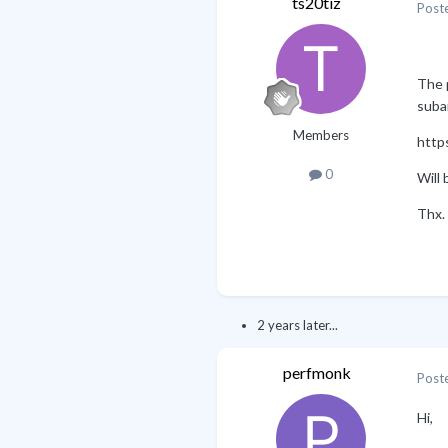
ts20tiz
Post
The p
suba
Members
https
0
Will 
Thx.
2 years later...
perfmonk
Post
Hi,