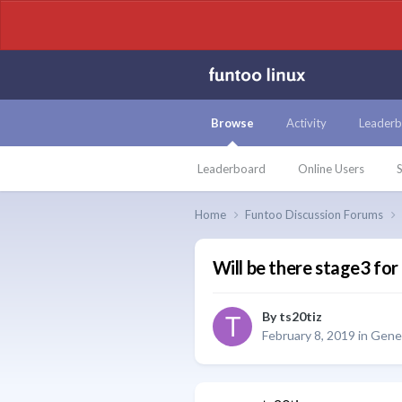
Browse
Activity
Leaderb
Leaderboard
Online Users
S
Home
Funtoo Discussion Forums
Will be there stage3 fo
By
ts20tiz
February 8, 2019
in
Gener