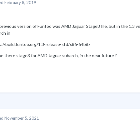
ed
February 8, 2019
revious version of Funtoo was AMD Jaguar Stage3 file, but in the 1.3 ve
rch in
://build.funtoo.org/1.3-release-std/x86-64bit/
be there stage3 for AMD Jaguar subarch, in the near future ?
ed
November 5, 2021