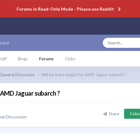
Forums in Read-Only Mode - Please use Reddit
oard
taff
Blogs
Forums
Clubs
General Discussion
Will be there stage3 for AMD Jaguar subarch ?
r AMD Jaguar subarch ?
Share
Foll
al Discussion