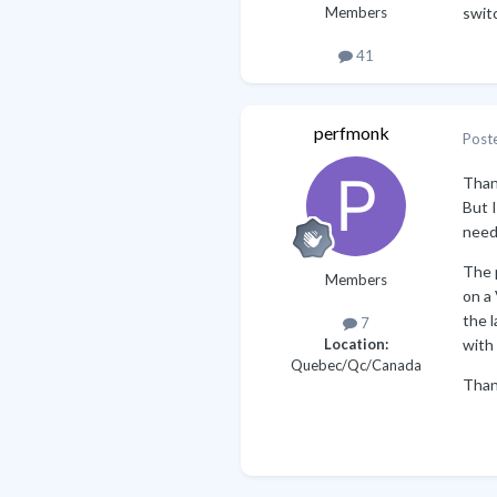
Members
switc
41
perfmonk
Post
Than
But I
need
The p
Members
on a 
the l
7
with 
Location:
Quebec/Qc/Canada
Than