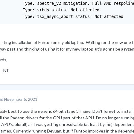
          Type: spectre_v2 mitigation: Full AMD retpoline
          Type: srbds status: Not affected

          Type: tsx_async_abort status: Not affected
esting installation of Funtoo on my old laptop. Waiting for the new one 
way past and thinking of using it for my new laptop (it's gonna be a ryze
rds,
T
ed
November 6, 2021
bly best to use the generic 64 bit stage 3 image. Don't forget to insta
all the Radeon drivers for the GPU part of that APU. I'm no longer runn
PU's, plural!) as I was getting unresolvable (at least by me) dependency
 times. Currently running Devuan, but if Funtoo improves in the depende