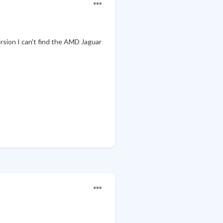
rsion I can't find the AMD Jaguar