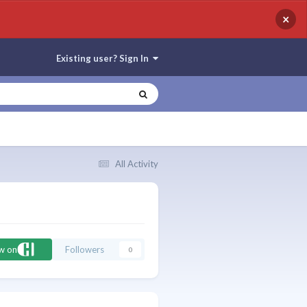
×
Existing user? Sign In
All Activity
ow on
Followers
0