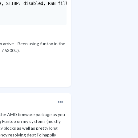
, STIBP: disabled, RSB filling

to arrive. Been using funtoo in the
n 7 5300U).
ll the AMD firmware package as you
ing Funtoo on my systems (mostly
 blocks as well as pretty long
ncy resolving dept I'd happily