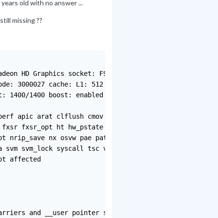
 years old with no answer ...
ill missing ??
deon HD Graphics socket: FS1 bits: 64 type: MCP arch: Fu
de: 3000027 cache: L1: 512 KiB L2: 4 MiB bogomips: 11179
: 1400/1400 boost: enabled volts: 1.1 V ext-clock: 100 M
erf apic arat clflush cmov cmp_legacy constant_tsc cpb c
fxsr fxsr_opt ht hw_pstate ibs lahf_lm lbrv lm mca mce m
t nrip_save nx osvw pae pat pausefilter pdpe1gb pge pni 
 svm svm_lock syscall tsc vme vmmcall wdt

t affected

rriers and __user pointer sanitization
