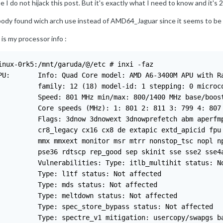
e I do not hijack this post. But it's exactly what I need to know and it's 2
ody found wich arch use instead of AMD64_Jaguar since it seems to be st
 is my processor info
:
inux-0rk5:/mnt/garuda/@/etc # inxi -faz

PU:       Info: Quad Core model: AMD A6-3400M APU with Ra
          family: 12 (18) model-id: 1 stepping: 0 microco
          Speed: 801 MHz min/max: 800/1400 MHz base/boost
          Core speeds (MHz): 1: 801 2: 811 3: 799 4: 807

          Flags: 3dnow 3dnowext 3dnowprefetch abm aperfmp
          cr8_legacy cx16 cx8 de extapic extd_apicid fpu 
          mmx mmxext monitor msr mtrr nonstop_tsc nopl np
          pse36 rdtscp rep_good sep skinit sse sse2 sse4a
          Vulnerabilities: Type: itlb_multihit status: No
          Type: l1tf status: Not affected

          Type: mds status: Not affected

          Type: meltdown status: Not affected

          Type: spec_store_bypass status: Not affected

          Type: spectre_v1 mitigation: usercopy/swapgs ba