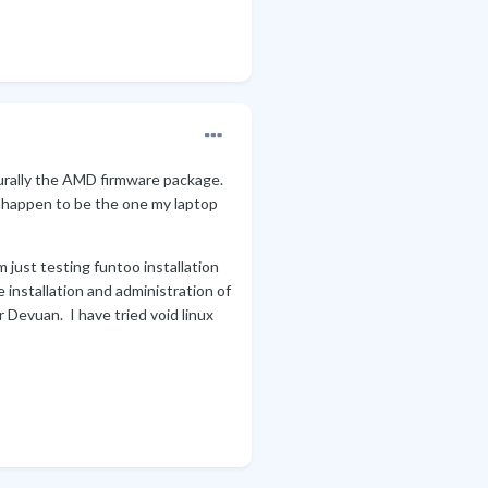
turally the AMD firmware package.
it happen to be the one my laptop
 just testing funtoo installation
e installation and administration of
 Devuan. I have tried void linux