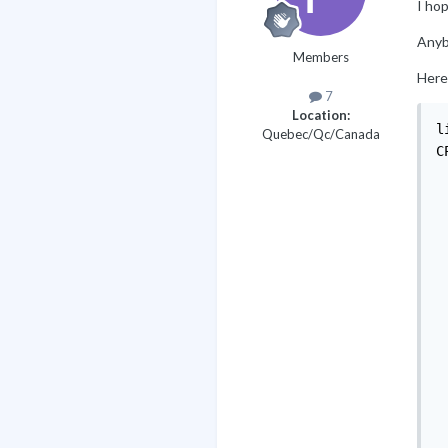
I hop
Anyb
Members
Here
7
Location:
l
Quebec/Qc/Canada
C
 
 
 
 
 
 
 
 
 
 
 
 
 