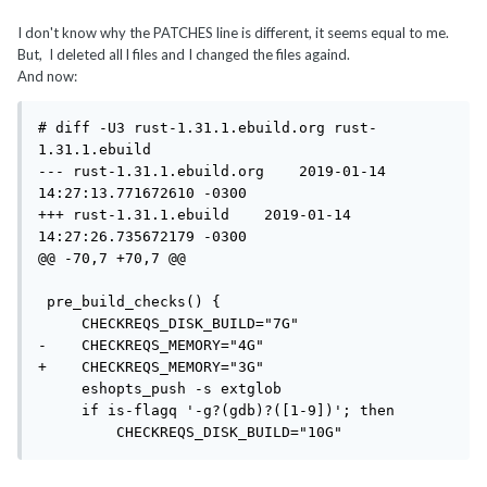
I don't know why the PATCHES line is different, it seems equal to me.
But, I deleted all l files and I changed the files againd.
And now:
# diff -U3 rust-1.31.1.ebuild.org rust-
1.31.1.ebuild

--- rust-1.31.1.ebuild.org    2019-01-14 
14:27:13.771672610 -0300

+++ rust-1.31.1.ebuild    2019-01-14 
14:27:26.735672179 -0300

@@ -70,7 +70,7 @@

 pre_build_checks() {

     CHECKREQS_DISK_BUILD="7G"

-    CHECKREQS_MEMORY="4G"

+    CHECKREQS_MEMORY="3G"

     eshopts_push -s extglob

     if is-flagq '-g?(gdb)?([1-9])'; then

         CHECKREQS_DISK_BUILD="10G"