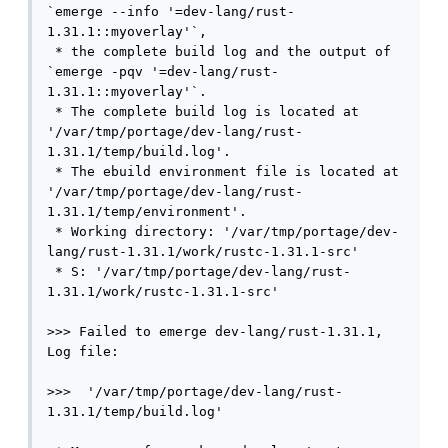
`emerge --info '=dev-lang/rust-
1.31.1::myoverlay'`,

 * the complete build log and the output of 
`emerge -pqv '=dev-lang/rust-
1.31.1::myoverlay'`.

 * The complete build log is located at 
'/var/tmp/portage/dev-lang/rust-
1.31.1/temp/build.log'.

 * The ebuild environment file is located at 
'/var/tmp/portage/dev-lang/rust-
1.31.1/temp/environment'.

 * Working directory: '/var/tmp/portage/dev-
lang/rust-1.31.1/work/rustc-1.31.1-src'

 * S: '/var/tmp/portage/dev-lang/rust-
1.31.1/work/rustc-1.31.1-src'

>>> Failed to emerge dev-lang/rust-1.31.1, 
Log file:

>>>  '/var/tmp/portage/dev-lang/rust-
1.31.1/temp/build.log'
