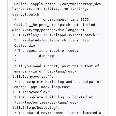
 Called _eapply_patch '/var/tmp/portage/dev-
lang/rust-1.31.1/files/1.30.1-clippy-
sysroot.patch '

 *             environment, line 1175: 
 Called __helpers_die 'patch -p1  failed 
with /var/tmp/portage/dev-lang/rust-
1.31.1/files/1.30.1-clippy-sysroot.patch '

 *   isolated-functions.sh, line  121: 
 Called die

 * The specific snippet of code:

 *           die "$@"

 * 

 * If you need support, post the output of 
`emerge --info '=dev-lang/rust-
1.31.1::myoverlay'`,

 * the complete build log and the output of 
`emerge -pqv '=dev-lang/rust-
1.31.1::myoverlay'`.

 * The complete build log is located at 
'/var/tmp/portage/dev-lang/rust-
1.31.1/temp/build.log'.

 * The ebuild environment file is located at 