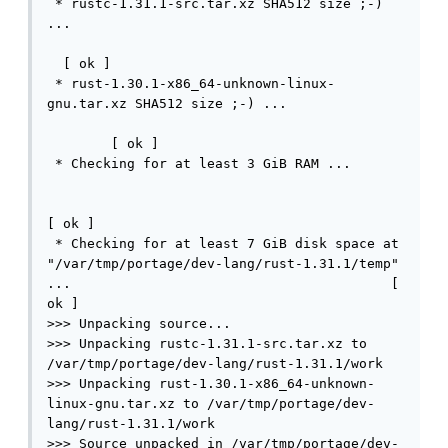
 * rustc-1.31.1-src.tar.xz SHA512 size ;-) 
...                                         
  [ ok ]

 * rust-1.30.1-x86_64-unknown-linux-
gnu.tar.xz SHA512 size ;-) ...               
        [ ok ]

 * Checking for at least 3 GiB RAM ...       
[ ok ]

 * Checking for at least 7 GiB disk space at 
"/var/tmp/portage/dev-lang/rust-1.31.1/temp" 
...                                        [ 
ok ]

>>> Unpacking source...

>>> Unpacking rustc-1.31.1-src.tar.xz to 
/var/tmp/portage/dev-lang/rust-1.31.1/work

>>> Unpacking rust-1.30.1-x86_64-unknown-
linux-gnu.tar.xz to /var/tmp/portage/dev-
lang/rust-1.31.1/work

>>> Source unpacked in /var/tmp/portage/dev-