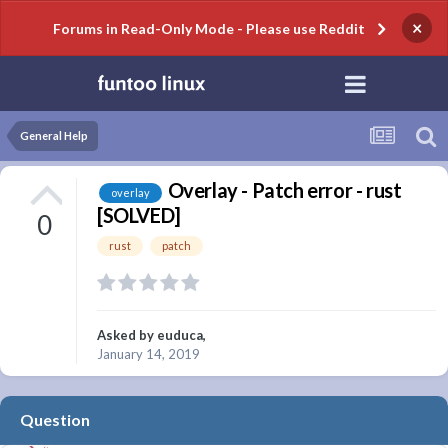
×
Forums in Read-Only Mode - Please use Reddit
General Help
Overlay - Patch error - rust
overlay
[SOLVED]
0
rust
patch
Asked by
euduca
,
January 14, 2019
Question