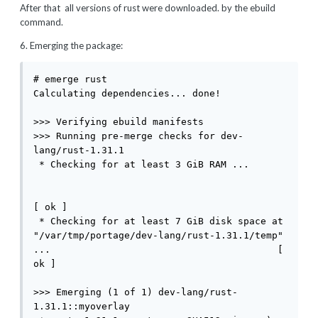
After that all versions of rust were downloaded. by the ebuild
command.
6. Emerging the package:
# emerge rust

Calculating dependencies... done!

>>> Verifying ebuild manifests

>>> Running pre-merge checks for dev-
lang/rust-1.31.1

 * Checking for at least 3 GiB RAM ...       
[ ok ]

 * Checking for at least 7 GiB disk space at 
"/var/tmp/portage/dev-lang/rust-1.31.1/temp" 
...                                        [ 
ok ]

>>> Emerging (1 of 1) dev-lang/rust-
1.31.1::myoverlay
