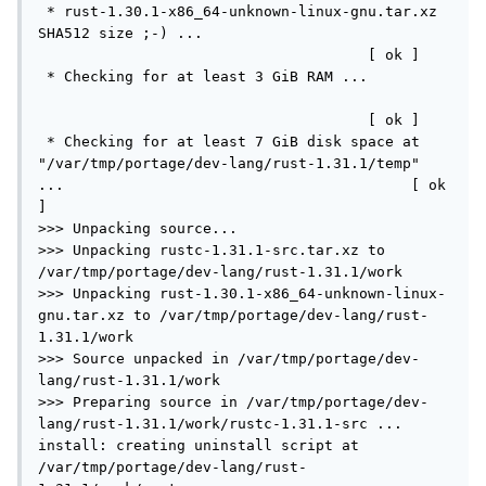
 * rust-1.30.1-x86_64-unknown-linux-gnu.tar.xz 
SHA512 size ;-) ...                             
                                      [ ok ]

 * Checking for at least 3 GiB RAM ...         
                                      [ ok ]

 * Checking for at least 7 GiB disk space at 
"/var/tmp/portage/dev-lang/rust-1.31.1/temp" 
...                                        [ ok 
]

>>> Unpacking source...

>>> Unpacking rustc-1.31.1-src.tar.xz to 
/var/tmp/portage/dev-lang/rust-1.31.1/work

>>> Unpacking rust-1.30.1-x86_64-unknown-linux-
gnu.tar.xz to /var/tmp/portage/dev-lang/rust-
1.31.1/work

>>> Source unpacked in /var/tmp/portage/dev-
lang/rust-1.31.1/work

>>> Preparing source in /var/tmp/portage/dev-
lang/rust-1.31.1/work/rustc-1.31.1-src ...

install: creating uninstall script at 
/var/tmp/portage/dev-lang/rust-