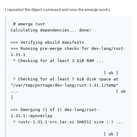
I repeated the digest command and now the emerge works.
 # emerge rust

Calculating dependencies... done!

>>> Verifying ebuild manifests

>>> Running pre-merge checks for dev-lang/rust-
1.31.1

 * Checking for at least 3 GiB RAM ...         
                                      [ ok ]

 * Checking for at least 7 GiB disk space at 
"/var/tmp/portage/dev-lang/rust-1.31.1/temp" 
...                                        [ ok 
]

>>> Emerging (1 of 1) dev-lang/rust-
1.31.1::myoverlay

 * rustc-1.31.1-src.tar.xz SHA512 size ;-) ... 
                                      [ ok ]
