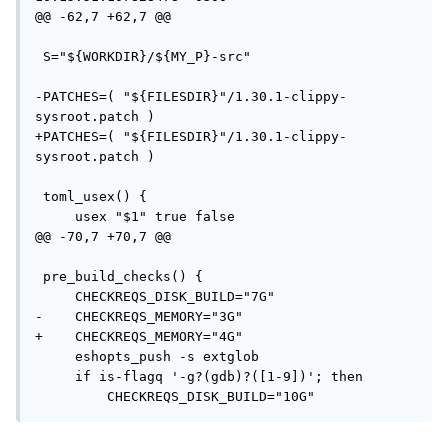
@@ -62,7 +62,7 @@

 S="${WORKDIR}/${MY_P}-src"

-PATCHES=( "${FILESDIR}"/1.30.1-clippy-
sysroot.patch )

+PATCHES=( "${FILESDIR}"/1.30.1-clippy-
sysroot.patch )

 toml_usex() {

     usex "$1" true false

@@ -70,7 +70,7 @@

 pre_build_checks() {

     CHECKREQS_DISK_BUILD="7G"

-    CHECKREQS_MEMORY="3G"

+    CHECKREQS_MEMORY="4G"

     eshopts_push -s extglob

     if is-flagq '-g?(gdb)?([1-9])'; then

         CHECKREQS_DISK_BUILD="10G"