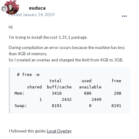
euduca
Posted
January 14, 2019
Hi.
I'm trying to install the rust-1.31.1 package.
During compilation an error occurs because the machine has less
than 4GB of memory.
So I created an overlay and changed the limit from 4GB to 3GB.
 # free -m

              total        used        free 
     shared  buff/cache   available

Mem:           3416         686         298 
          1        2432        2449

Swap:          8191           0        8191
I followed this guide:
Local Overlay