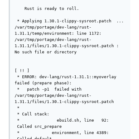
    Rust is ready to roll.

 * Applying 1.30.1-clippy-sysroot.patch  ...

/var/tmp/portage/dev-lang/rust-
1.31.1/temp/environment: line 1172: 
/var/tmp/portage/dev-lang/rust-
1.31.1/files/1.30.1-clippy-sysroot.patch : 
No such file or directory                   
[ !! ]

 * ERROR: dev-lang/rust-1.31.1::myoverlay 
failed (prepare phase):

 *   patch -p1  failed with 
/var/tmp/portage/dev-lang/rust-
1.31.1/files/1.30.1-clippy-sysroot.patch 

 * 

 * Call stack:

 *               ebuild.sh, line   92: 
 Called src_prepare

 *             environment, line 4389: 
 Called default
