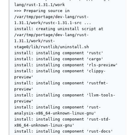
lang/rust-1.31.1/work

>>> Preparing source in 
/var/tmp/portage/dev-lang/rust-
1.31.1/work/rustc-1.31.1-src ...

install: creating uninstall script at 
/var/tmp/portage/dev-lang/rust-
1.31.1/work/rust-
stage0/lib/rustlib/uninstall.sh

install: installing component 'rustc'

install: installing component 'cargo'

install: installing component 'rls-preview'

install: installing component 'clippy-
preview'

install: installing component 'rustfmt-
preview'

install: installing component 'llvm-tools-
preview'

install: installing component 'rust-
analysis-x86_64-unknown-linux-gnu'

install: installing component 'rust-std-
x86_64-unknown-linux-gnu'

install: installing component 'rust-docs'
