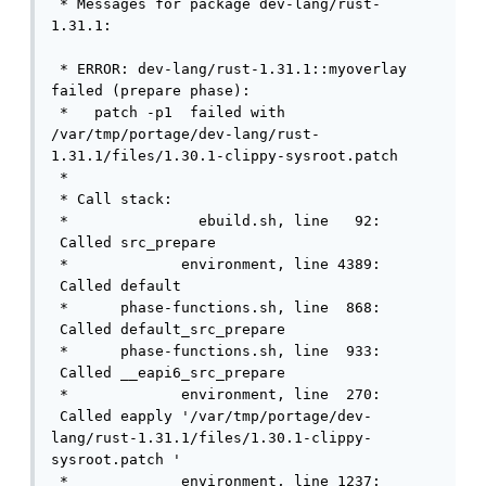
 * Messages for package dev-lang/rust-
1.31.1:

 * ERROR: dev-lang/rust-1.31.1::myoverlay 
failed (prepare phase):

 *   patch -p1  failed with 
/var/tmp/portage/dev-lang/rust-
1.31.1/files/1.30.1-clippy-sysroot.patch 

 * 

 * Call stack:

 *               ebuild.sh, line   92: 
 Called src_prepare

 *             environment, line 4389: 
 Called default

 *      phase-functions.sh, line  868: 
 Called default_src_prepare

 *      phase-functions.sh, line  933: 
 Called __eapi6_src_prepare

 *             environment, line  270: 
 Called eapply '/var/tmp/portage/dev-
lang/rust-1.31.1/files/1.30.1-clippy-
sysroot.patch '

 *             environment, line 1237: 