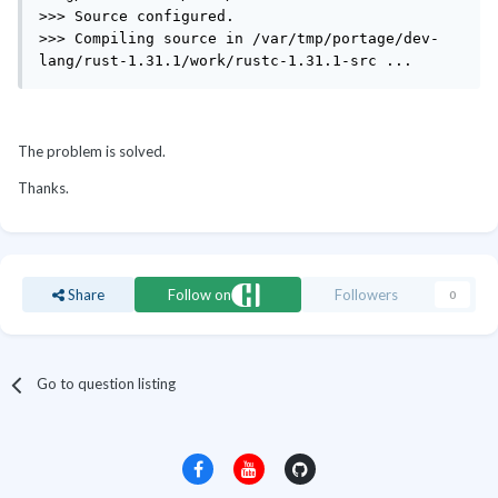
>>> Source configured.

>>> Compiling source in /var/tmp/portage/dev-
lang/rust-1.31.1/work/rustc-1.31.1-src ...
The problem is solved.
Thanks.
Share
Follow on
Followers
0
Go to question listing