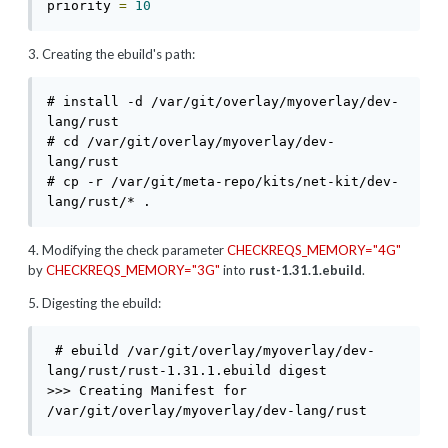
priority 
=
10
3. Creating the ebuild's path:
# install -d /var/git/overlay/myoverlay/dev-
lang/rust

# cd /var/git/overlay/myoverlay/dev-
lang/rust

# cp -r /var/git/meta-repo/kits/net-kit/dev-
lang/rust/* .
4. Modifying the check parameter
CHECKREQS_MEMORY="4G"
by
CHECKREQS_MEMORY="3G"
into
rust-1.31.1.ebuild
.
5. Digesting the ebuild:
 # ebuild /var/git/overlay/myoverlay/dev-
lang/rust/rust-1.31.1.ebuild digest

>>> Creating Manifest for 
/var/git/overlay/myoverlay/dev-lang/rust