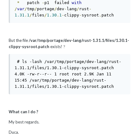
*
   patch 
-
p1  failed 
with
/
var
/
tmp
/
portage
/
dev
-
lang
/
rust
-
1.31
.
1
/
files
/
1.30
.
1
-
clippy
-
sysroot
.
patch 
But the file
/var/tmp/portage/dev-lang/rust-1.31.1/files/1.30.1-
clippy-sysroot.patch
exists!
?
 # ls -lash /var/tmp/portage/dev-lang/rust-
1.31.1/files/1.30.1-clippy-sysroot.patch

4.0K -rw-r--r-- 1 root root 2.9K Jan 11 
15:45 /var/tmp/portage/dev-lang/rust-
1.31.1/files/1.30.1-clippy-sysroot.patch
What can I do ?
My best regards.
Duca.