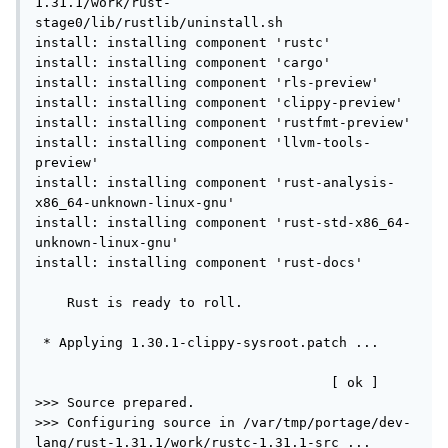
1.31.1/work/rust-
stage0/lib/rustlib/uninstall.sh

install: installing component 'rustc'

install: installing component 'cargo'

install: installing component 'rls-preview'

install: installing component 'clippy-preview'

install: installing component 'rustfmt-preview'

install: installing component 'llvm-tools-
preview'

install: installing component 'rust-analysis-
x86_64-unknown-linux-gnu'

install: installing component 'rust-std-x86_64-
unknown-linux-gnu'

install: installing component 'rust-docs'

    Rust is ready to roll.

 * Applying 1.30.1-clippy-sysroot.patch ...     
                                     [ ok ]

>>> Source prepared.

>>> Configuring source in /var/tmp/portage/dev-
lang/rust-1.31.1/work/rustc-1.31.1-src ...
