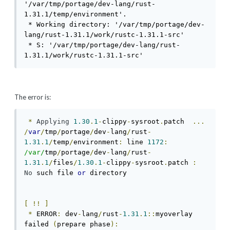
'/var/tmp/portage/dev-lang/rust-
1.31.1/temp/environment'.

 * Working directory: '/var/tmp/portage/dev-
lang/rust-1.31.1/work/rustc-1.31.1-src'

 * S: '/var/tmp/portage/dev-lang/rust-
1.31.1/work/rustc-1.31.1-src'
The error is:
*
Applying
1.30
.
1
-
clippy
-
sysroot
.
patch  
...
/
var
/
tmp
/
portage
/
dev
-
lang
/
rust
-
1.31
.
1
/
temp
/
environment
:
 line 
1172
:
/var/
tmp
/
portage
/
dev
-
lang
/
rust
-
1.31
.
1
/
files
/
1.30
.
1
-
clippy
-
sysroot
.
patch 
:
No
 such file 
or
 directory                   
[
!!
]
*
 ERROR
:
 dev
-
lang
/
rust
-
1.31
.
1
::
myoverlay 
failed 
(
prepare phase
):