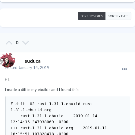
SORT BY VOTES
SORT BY DATE
0
euduca
Posted
January 14, 2019
HI.
I made a diff in my ebuilds and I found this:
# diff -U3 rust-1.31.1.ebuild rust-
1.31.1.ebuild.org

--- rust-1.31.1.ebuild    2019-01-14 
12:14:15.347938069 -0300

+++ rust-1.31.1.ebuild.org    2019-01-11 
16:15:51.107828478 -0300
