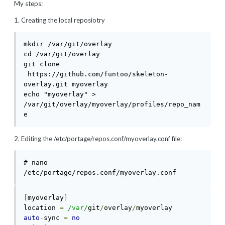
My steps:
1. Creating the local reposiotry
mkdir /var/git/overlay

cd /var/git/overlay

git clone 
 https://github.com/funtoo/skeleton-
overlay.git myoverlay

echo "myoverlay" > 
/var/git/overlay/myoverlay/profiles/repo_nam
e
2. Editing the /etc/portage/repos.conf/myoverlay.conf file:
# nano 
[
myoverlay
]
location 
=
/var/
git
/
overlay
/
auto
-
sync 
=
no