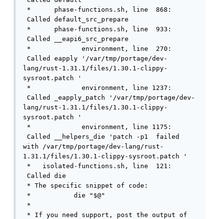
 *      phase-functions.sh, line  868: 
 Called default_src_prepare

 *      phase-functions.sh, line  933: 
 Called __eapi6_src_prepare

 *             environment, line  270: 
 Called eapply '/var/tmp/portage/dev-
lang/rust-1.31.1/files/1.30.1-clippy-
sysroot.patch '

 *             environment, line 1237: 
 Called _eapply_patch '/var/tmp/portage/dev-
lang/rust-1.31.1/files/1.30.1-clippy-
sysroot.patch '

 *             environment, line 1175: 
 Called __helpers_die 'patch -p1  failed 
with /var/tmp/portage/dev-lang/rust-
1.31.1/files/1.30.1-clippy-sysroot.patch '

 *   isolated-functions.sh, line  121: 
 Called die

 * The specific snippet of code:

 *           die "$@"

 * 

 * If you need support, post the output of 