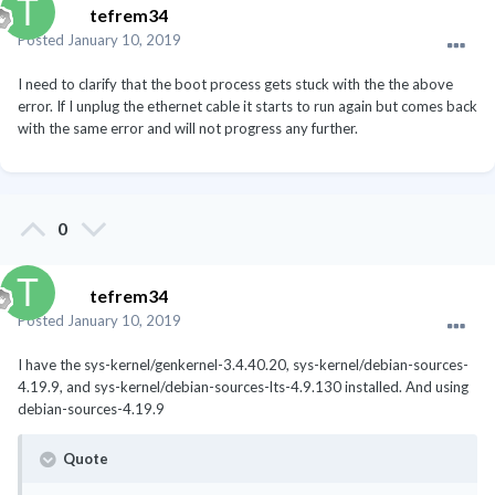
Subsystem: Hewlett-Packard Company BeaverCreek
tefrem34
HDMI Audio [Radeon HD 6500D and 6400G-6600G
Posted
January 10, 2019
series] [103c:3591]
00:04.0 PCI bridge [0604]: Advanced Micro Devices, Inc.
I need to clarify that the boot process gets stuck with the the above
[AMD] Family 12h Processor Root Port [1022:1709]
error. If I unplug the ethernet cable it starts to run again but comes back
00:05.0 PCI bridge [0604]: Advanced Micro Devices, Inc.
with the same error and will not progress any further.
[AMD] Family 12h Processor Root Port [1022:170a]
00:06.0 PCI bridge [0604]: Advanced Micro Devices, Inc.
[AMD] Family 12h Processor Root Port [1022:170b]
00:10.0 USB controller [0c03]: Advanced Micro Devices,
0
Inc. [AMD] FCH USB XHCI Controller [1022:7812] (rev 03)
Subsystem: Hewlett-Packard Company FCH USB XHCI
Controller [103c:3591]
tefrem34
00:10.1 USB controller [0c03]: Advanced Micro Devices,
Inc. [AMD] FCH USB XHCI Controller [1022:7812] (rev 03)
Posted
January 10, 2019
Subsystem: Hewlett-Packard Company FCH USB XHCI
Controller [103c:3591]
I have the sys-kernel/genkernel-3.4.40.20, sys-kernel/debian-sources-
00:11.0 SATA controller [0106]: Advanced Micro Devices,
4.19.9, and sys-kernel/debian-sources-lts-4.9.130 installed. And using
Inc. [AMD] FCH SATA Controller [AHCI mode]
debian-sources-4.19.9
[1022:7804]
Subsystem: Hewlett-Packard Company FCH SATA
Quote
Controller [AHCI mode] [103c:3591]
00:12.0 USB controller [0c03]: Advanced Micro Devices,