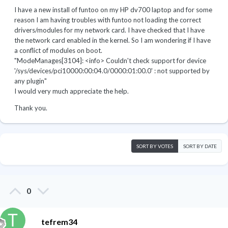
I have a new install of funtoo on my HP dv700 laptop and for some
reason I am having troubles with funtoo not loading the correct
drivers/modules for my network card. I have checked that I have
the network card enabled in the kernel. So I am wondering if I have
a conflict of modules on boot.
"ModeManages[3104]: <info> Couldn't check support for device
'/sys/devices/pci10000:00:04.0/0000:01:00.0' : not supported by
any plugin"
I would very much appreciate the help.
Thank you.
SORT BY VOTES
SORT BY DATE
0
tefrem34