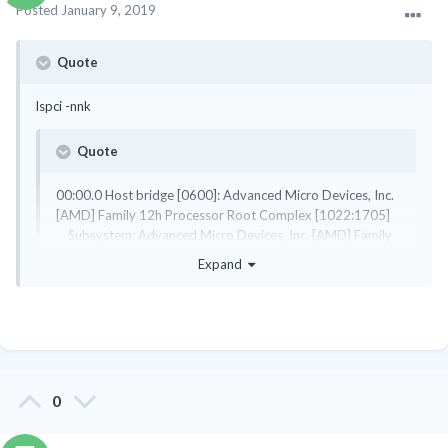
Posted
January 9, 2019
Quote
lspci -nnk
Quote
00:00.0 Host bridge [0600]: Advanced Micro Devices, Inc.
[AMD] Family 12h Processor Root Complex [1022:1705]
Subsystem: Advanced Micro Devices, Inc. [AMD] Family
12h Processor Root Complex [1022:1705]
Expand
lspci: Unable to load libkmod resources: error -12
00:01.0 VGA compatible controller [0300]: Advanced
Micro Devices, Inc. [AMD/ATI] BeaverCreek [Radeon HD
6520G] [1002:9647]
Expand
Subsystem: Hewlett-Packard Company BeaverCreek
[Radeon HD 6520G] [103c:3591]
00:01.1 Audio device [0403]: Advanced Micro Devices,
I used the two card numbers to look them up in the kernel and
0
Inc. [AMD/ATI] BeaverCreek HDMI Audio [Radeon HD
they both were enabled.
6500D and 6400G-6600G series] [1002:1714]