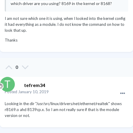
which driver are you using? 8169 in the kernel or 8168?
Inc. [AMD] FCH USB OHCI Controller [1022:7807] (rev 11)
Subsystem: Hewlett-Packard Company FCH USB OHCI
Controller [103c:3591]
I am not sure which one it is using, when I looked into the kernel config
00:12.2 USB controller [0c03]: Advanced Micro Devices,
it had everything as a module. I do not know the command on how to
Inc. [AMD] FCH USB EHCI Controller [1022:7808] (rev 11)
look that up.
Subsystem: Hewlett-Packard Company FCH USB EHCI
Thanks
Controller [103c:3591]
00:13.0 USB controller [0c03]: Advanced Micro Devices,
Inc. [AMD] FCH USB OHCI Controller [1022:7807] (rev 11)
Subsystem: Hewlett-Packard Company FCH USB OHCI
Controller [103c:3591]
0
00:13.2 USB controller [0c03]: Advanced Micro Devices,
Inc. [AMD] FCH USB EHCI Controller [1022:7808] (rev 11)
Subsystem: Hewlett-Packard Company FCH USB EHCI
tefrem34
Controller [103c:3591]
Posted
January 10, 2019
00:14.0 SMBus [0c05]: Advanced Micro Devices, Inc.
[AMD] FCH SMBus Controller [1022:780b] (rev 13)
Looking in the dir "/usr/src/linux/drivers/net/ethernet/realtek" shows
Subsystem: Hewlett-Packard Company FCH SMBus
r8169.o ahd 8139cp.x. So I am not really sure if that is the module
Controller [103c:3591]
version or not.
00:14.1 IDE interface [0101]: Advanced Micro Devices, Inc.
[AMD] FCH IDE Controller [1022:780c] (rev 40)
Subsystem: Hewlett-Packard Company FCH IDE