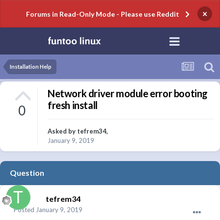
×
Forums in Read-Only Mode - Please use Reddit
Installation Help
Network driver module error booting
fresh install
0
Asked by
tefrem34
,
January 9, 2019
Question
tefrem34
Posted
January 9, 2019