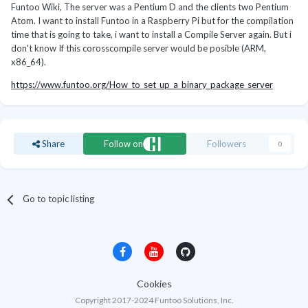
Funtoo Wiki, The server was a Pentium D and the clients two Pentium
Atom. I want to install Funtoo in a Raspberry Pi but for the compilation
time that is going to take, i want to install a Compile Server again. But i
don't know If this corosscompile server would be posible (ARM,
x86_64).
https://www.funtoo.org/How_to_set_up_a_binary_package_server
Share
Follow on
Followers
0
Go to topic listing
Cookies
Copyright 2017-2024 Funtoo Solutions, Inc.