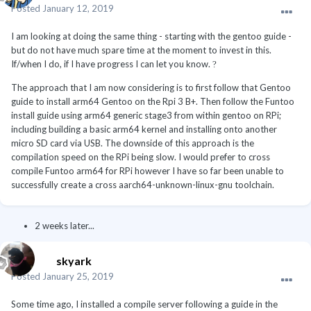
Posted
January 12, 2019
I am looking at doing the same thing - starting with the gentoo guide -
but do not have much spare time at the moment to invest in this.
If/when I do, if I have progress I can let you know.
?
The approach that I am now considering is to first follow that Gentoo
guide to install arm64 Gentoo on the Rpi 3 B+. Then follow the Funtoo
install guide using arm64 generic stage3 from within gentoo on RPi;
including building a basic arm64 kernel and installing onto another
micro SD card via USB. The downside of this approach is the
compilation speed on the RPi being slow. I would prefer to cross
compile Funtoo arm64 for RPi however I have so far been unable to
successfully create a cross aarch64-unknown-linux-gnu toolchain.
2 weeks later...
skyark
Posted
January 25, 2019
Some time ago, I installed a compile server following a guide in the