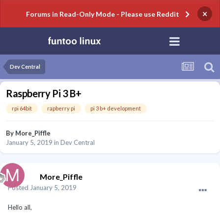
×
Forums in Read-Only Mode - Please use Reddit
Dev Central
Raspberry Pi 3 B+
rpi 64bit
rapberry pi
pi 3 b+ development
By
More_Piffle
January 5, 2019
in
Dev Central
More_Piffle
Posted
January 5, 2019
Hello all,