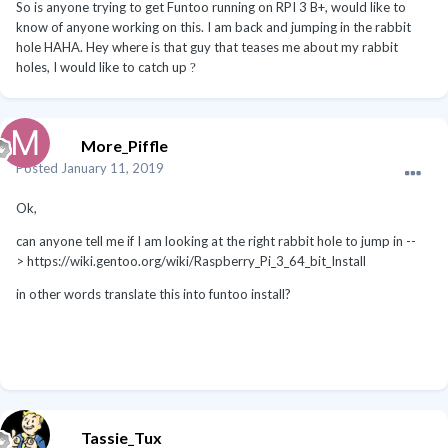
So is anyone trying to get Funtoo running on RPI 3 B+, would like to
know of anyone working on this. I am back and jumping in the rabbit
hole HAHA. Hey where is that guy that teases me about my rabbit
holes, I would like to catch up
?
More_Piffle
Posted
January 11, 2019
Ok,
can anyone tell me if I am looking at the right rabbit hole to jump in --
> https://wiki.gentoo.org/wiki/Raspberry_Pi_3_64_bit_Install
in other words translate this into funtoo install?
Tassie_Tux