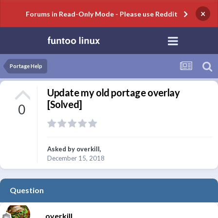
×
Forums in Read-Only Mode - Please use Reddit
Portage Help
Update my old portage overlay
[Solved]
0
Asked by
overkill
,
December 15, 2018
Question
overkill