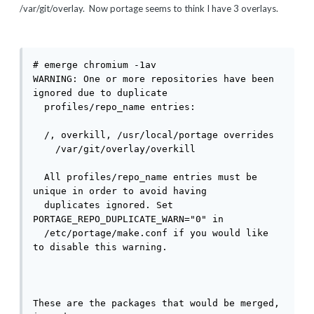
/var/git/overlay. Now portage seems to think I have 3 overlays.
# emerge chromium -1av

WARNING: One or more repositories have been 
ignored due to duplicate

  profiles/repo_name entries:

  /, overkill, /usr/local/portage overrides

    /var/git/overlay/overkill

  All profiles/repo_name entries must be 
unique in order to avoid having

  duplicates ignored. Set 
PORTAGE_REPO_DUPLICATE_WARN="0" in

  /etc/portage/make.conf if you would like 
to disable this warning.

These are the packages that would be merged, 