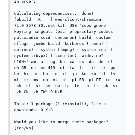
in order:

Calculating dependencies... done!

[ebuild   R    ] www-client/chromium-
71.0.3578.30::net-kit  USE="cups gnome-
keyring hangouts (pic) proprietary-codecs 
pulseaudio suid -component-build -custom-
cflags -jumbo-build -kerberos (-neon) (-
selinux) (-system-ffmpeg) (-system-icu) (-
system-libvpx) (-tcmalloc) -widevine" 
L10N="-am -ar -bg -bn -ca -cs -da -de -el -
en-GB -es -es-419 -et -fa -fi -fil -fr -gu -
he -hi -hr -hu -id -it -ja -kn -ko -lt -lv -
ml -mr -ms -nb -nl -pl -pt-BR -pt-PT -ro -ru 
-sk -sl -sr -sv -sw -ta -te -th -tr -uk -vi 
-zh-CN -zh-TW" 0 KiB

Total: 1 package (1 reinstall), Size of 
downloads: 0 KiB

Would you like to merge these packages? 
[Yes/No]