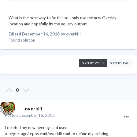
What is the best way to fix this so I only use the new Overlay
location and hopefully fix the equery output.
Edited
December 16, 2018
by overkill
Found solution
SORT BY VOTES
SORT BY DATE
0
overkill
Posted
December 16, 2018
I deleted my new overlay, and used
/etc/portage/repos.conf/overkill.conf to define my existing