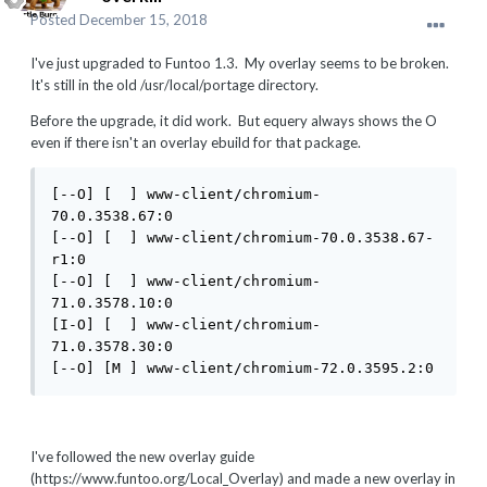
Posted
December 15, 2018
I've just upgraded to Funtoo 1.3. My overlay seems to be broken.
It's still in the old /usr/local/portage directory.
Before the upgrade, it did work. But equery always shows the O
even if there isn't an overlay ebuild for that package.
[--O] [  ] www-client/chromium-
70.0.3538.67:0

[--O] [  ] www-client/chromium-70.0.3538.67-
r1:0

[--O] [  ] www-client/chromium-
71.0.3578.10:0

[I-O] [  ] www-client/chromium-
71.0.3578.30:0

[--O] [M ] www-client/chromium-72.0.3595.2:0
I've followed the new overlay guide
(https://www.funtoo.org/Local_Overlay) and made a new overlay in