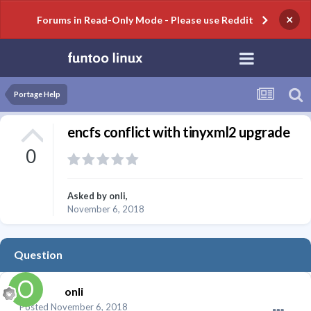
×
Forums in Read-Only Mode - Please use Reddit
Portage Help
encfs conflict with tinyxml2 upgrade
0
Asked by
onli
,
November 6, 2018
Question
onli
Posted
November 6, 2018