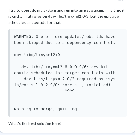
I try to upgrade my system and run into an issue again. This time it
is encfs: That relies on
dev-libs/tinyxml2
:0/3, but the upgrade
schedules an upgrade for that:
WARNING: One or more updates/rebuilds have 
been skipped due to a dependency conflict:

dev-libs/tinyxml2:0

  (dev-libs/tinyxml2-6.0.0:0/6::dev-kit, 
ebuild scheduled for merge) conflicts with

    dev-libs/tinyxml2:0/3 required by (sys-
fs/encfs-1.9.2:0/0::core-kit, installed)

                     ^^^^

What's the best solution here?