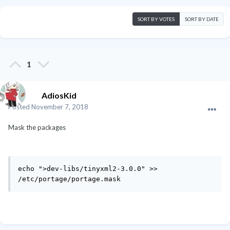
SORT BY VOTES
SORT BY DATE
1
AdiosKid
Posted
November 7, 2018
Mask the packages
echo ">dev-libs/tinyxml2-3.0.0" >> 
/etc/portage/portage.mask