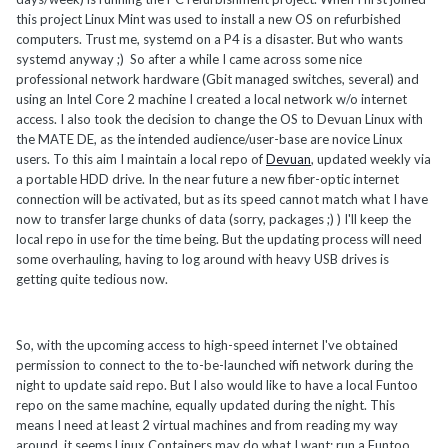
this project Linux Mint was used to install a new OS on refurbished
computers. Trust me, systemd on a P4 is a disaster. But who wants
systemd anyway ;) So after a while I came across some nice
professional network hardware (Gbit managed switches, several) and
using an Intel Core 2 machine I created a local network w/o internet
access. I also took the decision to change the OS to Devuan Linux with
the MATE DE, as the intended audience/user-base are novice Linux
users. To this aim I maintain a local repo of
Devuan
, updated weekly via
a portable HDD drive. In the near future a new fiber-optic internet
connection will be activated, but as its speed cannot match what I have
now to transfer large chunks of data (sorry, packages ;) ) I'll keep the
local repo in use for the time being. But the updating process will need
some overhauling, having to log around with heavy USB drives is
getting quite tedious now.
So, with the upcoming access to high-speed internet I've obtained
permission to connect to the to-be-launched wifi network during the
night to update said repo. But I also would like to have a local Funtoo
repo on the same machine, equally updated during the night. This
means I need at least 2 virtual machines and from reading my way
around, it seems Linux Containers may do what I want: run a Funtoo