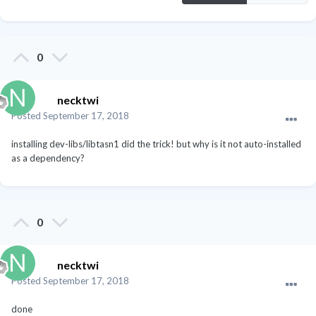
0
necktwi
Posted
September 17, 2018
installing dev-libs/libtasn1 did the trick! but why is it not auto-installed
as a dependency?
0
necktwi
Posted
September 17, 2018
done