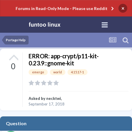
×
Forums in Read-Only Mode - Please use Reddit
Portage Help
ERROR: app-crypt/p11-kit-
0.23.9::gnome-kit
0
emerge
world
4.15.17-1
Asked by
necktwi
,
September 17, 2018
Question