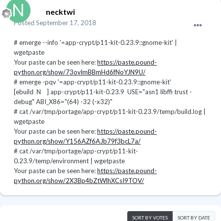
necktwi
Posted
September 17, 2018
# emerge --info '=app-crypt/p11-kit-0.23.9::gnome-kit' |
wgetpaste
Your paste can be seen here:
https://paste.pound-
python.org/show/73ovlmBBmHd6fNoYJN9U/
# emerge -pqv '=app-crypt/p11-kit-0.23.9::gnome-kit'
[ebuild N ] app-crypt/p11-kit-0.23.9 USE="asn1 libffi trust -
debug" ABI_X86="(64) -32 (-x32)"
# cat /var/tmp/portage/app-crypt/p11-kit-0.23.9/temp/build.log |
wgetpaste
Your paste can be seen here:
https://paste.pound-
python.org/show/Y156AZf6AJb79f3bcL7a/
# cat /var/tmp/portage/app-crypt/p11-kit-
0.23.9/temp/environment | wgetpaste
Your paste can be seen here:
https://paste.pound-
python.org/show/2X3Bp4bZtWlhXCsI9TOV/
SORT BY VOTES
SORT BY DATE