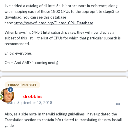
I've added a catalog of all Intel 64-bit processors in existence, along
with mapping each of these 1800 CPUs to the appropriate stage3 to
download. You can see this database
here:
https://www.funtoo.org/Funtoo_CPU_Database
When browsing 64-bit Intel subarch pages, they will now display a
subset of this list -- the list of CPUs for which that particular subarch is
recommended.
Enjoy, everyone.
Oh -- And AMD is coming next ;)
Funtoo Linux BDFL
drobbins
Posted
September 13, 2018
Also, as a side note, in the wiki editing guidelines I have updated the
Translation section to contain info related to translating the new install
guide.