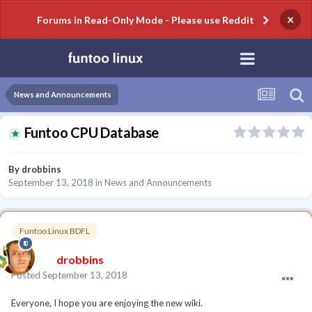
×
Forums in Read-Only Mode - Please use Reddit
News and Announcements
Funtoo CPU Database
By
drobbins
September 13, 2018
in
News and Announcements
Funtoo Linux BDFL
drobbins
Posted
September 13, 2018
Everyone, I hope you are enjoying the new wiki.