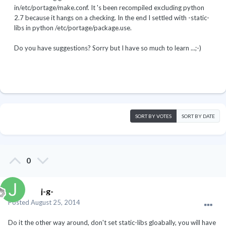
in/etc/portage/make.conf. It 's been recompiled excluding python
2.7 because it hangs on a checking. In the end I settled with -static-
libs in python /etc/portage/package.use.
Do you have suggestions? Sorry but I have so much to learn ...;-)
SORT BY VOTES
SORT BY DATE
0
j-g-
Posted
August 25, 2014
Do it the other way around, don't set static-libs gloabally, you will have