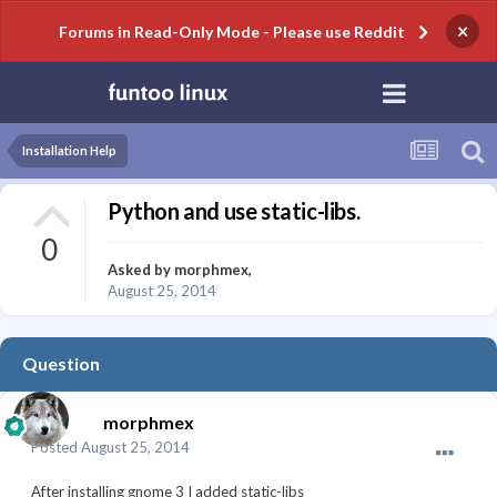
×
Forums in Read-Only Mode - Please use Reddit
Installation Help
Python and use static-libs.
0
Asked by
morphmex
,
August 25, 2014
Question
morphmex
Posted
August 25, 2014
After installing gnome 3 I added static-libs