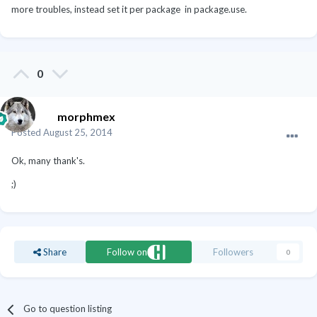
more troubles, instead set it per package in package.use.
0
morphmex
Posted
August 25, 2014
Ok, many thank's.
;)
Share
Follow on
Followers
0
Go to question listing