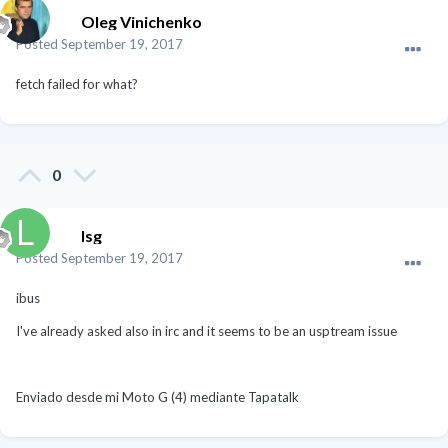
Oleg Vinichenko
Posted
September 19, 2017
fetch failed for what?
0
lsg
Posted
September 19, 2017
ibus
I've already asked also in irc and it seems to be an usptream issue
Enviado desde mi Moto G (4) mediante Tapatalk