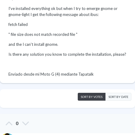
I've installed everything ok but when I try to emerge gnome or
gnome-light I get the following message about ibus:
fetch failed
" file size does not match recorded file "
and the I can't install gnome.
Is there any solution you know to complete the installation, please?
Enviado desde mi Moto G (4) mediante Tapatalk
SORT BY VOTES
SORT BY DATE
0