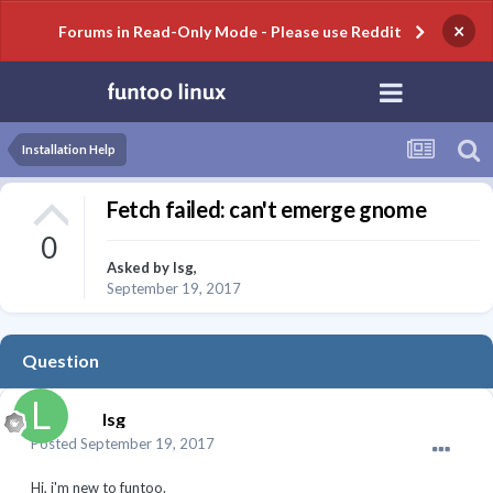
×
Forums in Read-Only Mode - Please use Reddit
Installation Help
Fetch failed: can't emerge gnome
0
Asked by
lsg
,
September 19, 2017
Question
lsg
Posted
September 19, 2017
Hi, i'm new to funtoo.