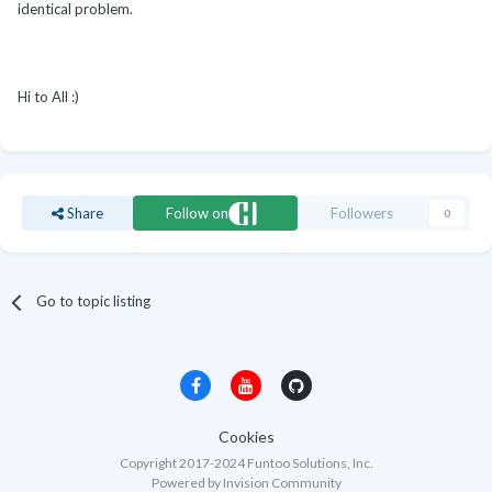
identical problem.
Hi to All :)
Share
Follow on
Followers
0
Go to topic listing
Cookies
Copyright 2017-2024 Funtoo Solutions, Inc.
Powered by Invision Community