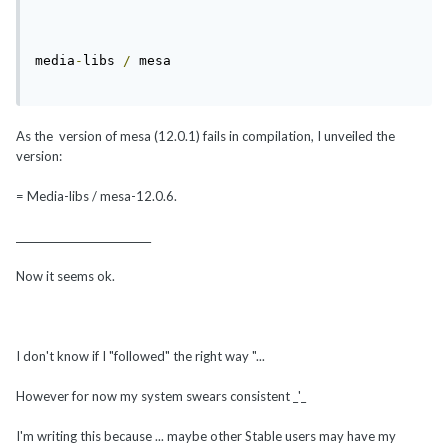
media
-
libs 
/
 mesa
As the version of mesa (12.0.1) fails in compilation, I unveiled the
version:
= Media-libs / mesa-12.0.6.
___________________________
Now it seems ok.
I don't know if I "followed" the right way "...
However for now my system swears consistent _'_
I'm writing this because ... maybe other Stable users may have my