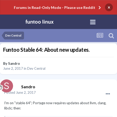
×
Forums in Read-Only Mode - Please use Reddit
Dev Central
Funtoo Stable 64: About new updates.
By
Sandro
June 2, 2017
in
Dev Central
Sandro
Posted
June 2, 2017
I'm on "stable 64"; Portage now requires updates about llvm, clang,
libclc; then: