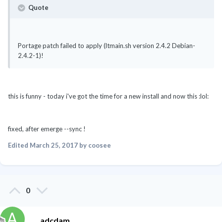
Quote
Portage patch failed to apply (ltmain.sh version 2.4.2 Debian-
2.4.2-1)!
this is funny - today i've got the time for a new install and now this :lol:
fixed, after emerge --sync !
Edited
March 25, 2017
by coosee
0
adcdam