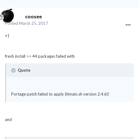
coosee
Posted
March 25, 2017
+1
fresh install >> 44 packages failed with
Quote
Portage patch failed to apply (ltmain.sh version 2.4.6)!
and