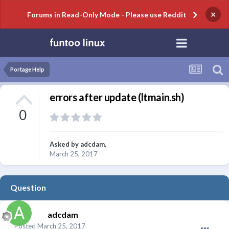
×
Forums in Read-Only Mode - Please use Reddit
Portage Help
errors after update (ltmain.sh)
0
Asked by
adcdam
,
March 25, 2017
Question
adcdam
Posted
March 25, 2017