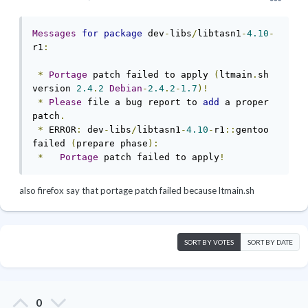
Messages
for
package
 dev
-
libs
/
libtasn1
-
4.10
-
r1
:
*
Portage
 patch failed to apply 
(
ltmain
.
sh 
version 
2.4
.
2
Debian
-
2.4
.
2
-
1.7
)!
*
Please
 file a bug report to 
add
 a proper 
patch
.
*
 ERROR
:
 dev
-
libs
/
libtasn1
-
4.10
-
r1
::
gentoo 
failed 
(
prepare phase
):
*
Portage
 patch failed to apply
!
also firefox say that portage patch failed because ltmain.sh
SORT BY VOTES
SORT BY DATE
0